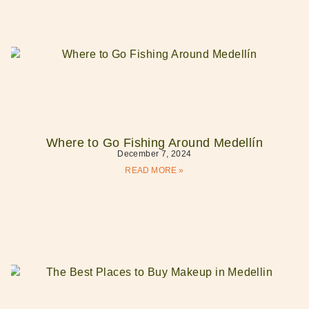
Where to Go Fishing Around Medellín
December 7, 2024
READ MORE »