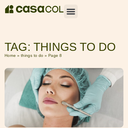
TAG: THINGS TO DO
Home
»
things to do
»
Page 8