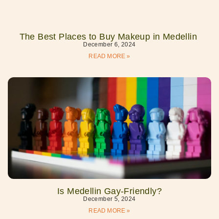
The Best Places to Buy Makeup in Medellin
December 6, 2024
READ MORE »
Is Medellin Gay-Friendly?
December 5, 2024
READ MORE »