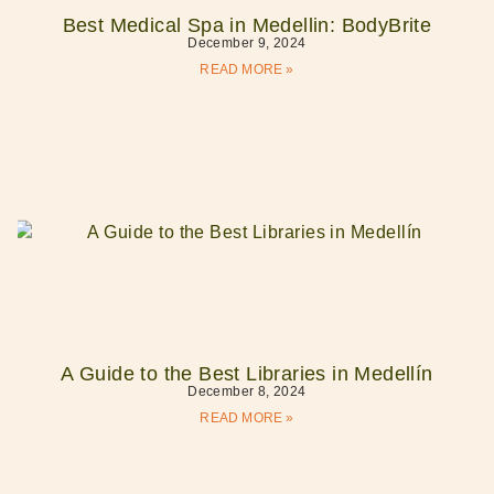
Best Medical Spa in Medellin: BodyBrite
December 9, 2024
READ MORE »
A Guide to the Best Libraries in Medellín
December 8, 2024
READ MORE »