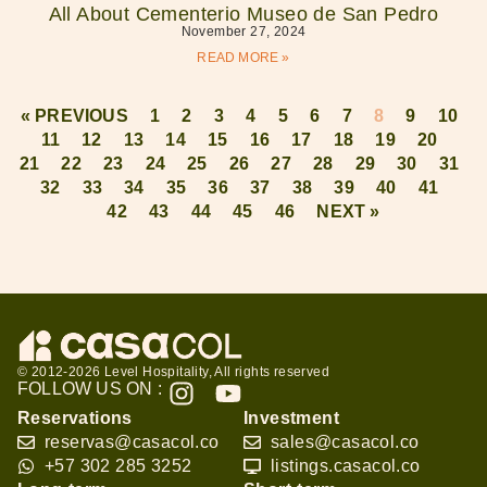
All About Cementerio Museo de San Pedro
November 27, 2024
READ MORE »
« PREVIOUS
1
2
3
4
5
6
7
8
9
10
11
12
13
14
15
16
17
18
19
20
21
22
23
24
25
26
27
28
29
30
31
32
33
34
35
36
37
38
39
40
41
42
43
44
45
46
NEXT »
© 2012-2026 Level Hospitality, All rights reserved
FOLLOW US ON :
Reservations
Investment
reservas@casacol.co
sales@casacol.co
+57 302 285 3252
listings.casacol.co