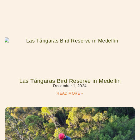
Las Tángaras Bird Reserve in Medellin
December 1, 2024
READ MORE »