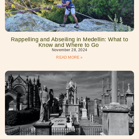
Rappelling and Abseiling in Medellin: What to
Know and Where to Go
November 28, 2024
READ MORE »