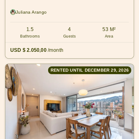
Juliana Arango
1.5
4
53 M²
Bathrooms
Guests
Area
USD $ 2.050,00
/month
RENTED UNTIL DECEMBER 29, 2026
3