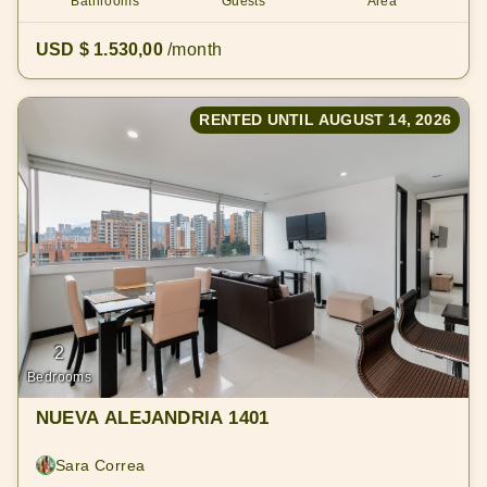
Bathrooms
Guests
Area
USD $ 1.530,00
/month
RENTED UNTIL AUGUST 14, 2026
2
Bedrooms
NUEVA ALEJANDRIA 1401
Sara Correa