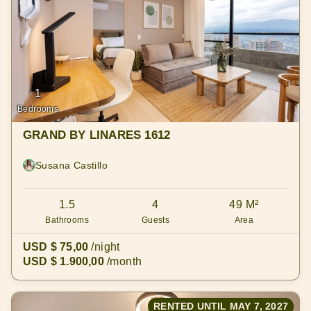
1
Bedrooms
GRAND BY LINARES 1612
Susana Castillo
1.5
4
49 M²
Bathrooms
Guests
Area
USD $ 75,00
/night
USD $ 1.900,00
/month
RENTED UNTIL MAY 7, 2027