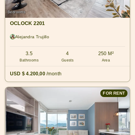
2
Bedrooms
OCLOCK 2201
Alejandra Trujillo
3.5
4
250 M²
Bathrooms
Guests
Area
USD $ 4.200,00
/month
FOR RENT