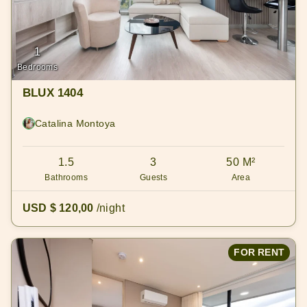
1
Bedrooms
BLUX 1404
Catalina Montoya
1.5
3
50 M²
Bathrooms
Guests
Area
USD $ 120,00
/night
FOR RENT