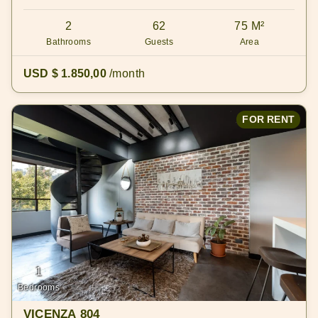
2
62
75 M²
Bathrooms
Guests
Area
USD $ 1.850,00
/month
FOR RENT
1
Bedrooms
VICENZA 804