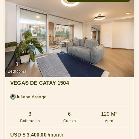
3
Bedrooms
VEGAS DE CATAY 1504
Juliana Arango
3
6
120 M²
Bathrooms
Guests
Area
USD $ 3.400,00
/month