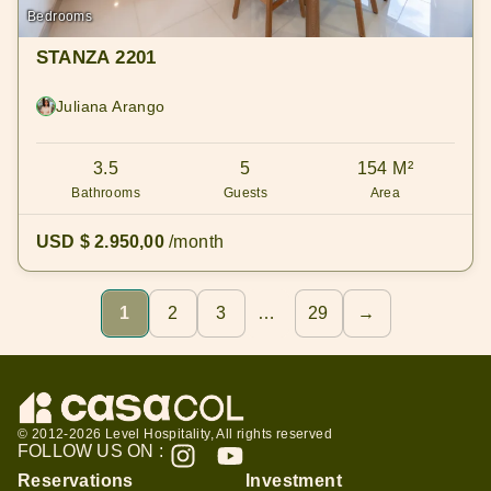
Bedrooms
STANZA 2201
Juliana Arango
3.5
5
154 M²
Bathrooms
Guests
Area
USD $ 2.950,00
/month
1
2
3
…
29
→
© 2012-2026 Level Hospitality, All rights reserved
FOLLOW US ON :
Reservations
Investment