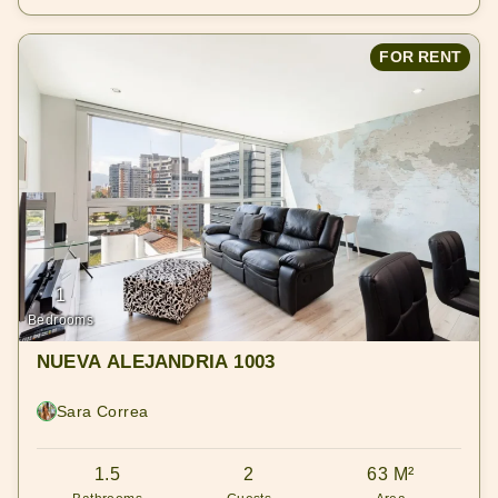
FOR RENT
1
Bedrooms
NUEVA ALEJANDRIA 1003
Sara Correa
1.5
2
63 M²