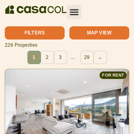
FILTERS
MAP VIEW
226 Properties
1
2
3
…
29
→
FOR RENT