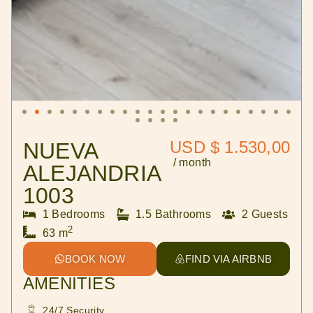
USD $ 1.530,00
NUEVA
/ month
ALEJANDRIA
1003
1 Bedrooms
1.5 Bathrooms
2 Guests
2
63 m
BOOK NOW
FIND VIA AIRBNB
AMENITIES
24/7 Security