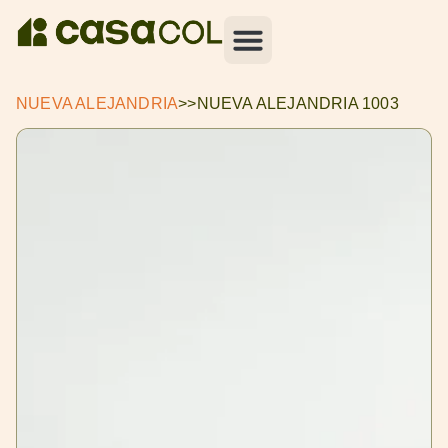
NUEVA ALEJANDRIA
>>
NUEVA ALEJANDRIA 1003