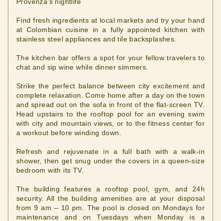
Provenza’s nightlife
Find fresh ingredients at local markets and try your hand
at Colombian cuisine in a fully appointed kitchen with
stainless steel appliances and tile backsplashes.
The kitchen bar offers a spot for your fellow travelers to
chat and sip wine while dinner simmers.
Strike the perfect balance between city excitement and
complete relaxation. Come home after a day on the town
and spread out on the sofa in front of the flat-screen TV.
Head upstairs to the rooftop pool for an evening swim
with city and mountain views, or to the fitness center for
a workout before winding down.
Refresh and rejuvenate in a full bath with a walk-in
shower, then get snug under the covers in a queen-size
bedroom with its TV.
The building features a rooftop pool, gym, and 24h
security. All the building amenities are at your disposal
from 9 am – 10 pm. The pool is closed on Mondays for
maintenance and on Tuesdays when Monday is a