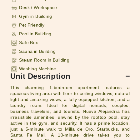
Desk / Workspace
Gym in Building
Pet Friendly
Pool in Building
Safe Box
Sauna in Building
Steam Room in Building
Washing Machine
Unit Description
This charming 1-bedroom apartment features a
spacious living area with floor-to-ceiling windows, natural
light and amazing views, a fully equipped kitchen, and a
laundry room. Ideal for digital nomads, couples,
business travelers, and tourists. Nueva Alejandría has
irresistible amenities: unwind by the rooftop pool, stay
active in the gym, and security. It has a prime location,
just a 5-minute walk to Milla de Oro, Starbucks, and
Santa Fe Mall. A 10-minute drive takes you to