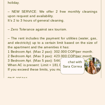
holiday.
– NEW SERVICE: We offer 2 free monthly cleanings
upon request and availability.
It’s 2 to 3 hours of general cleaning.
– Zero Tolerance against sex tourism.
– The rent includes the payment for utilities (water, gas,
and electricity) up to a certain limit based on the size of
the apartment and the amenities it has:
1 Bedroom Apt. (Max 2 pax): 302.000 COP/per month.
2 Bedroom Apt. (Max 3 pax): 423.000 COP/per month.
3 Bedroom Apt. (Max 5 pax): 544.000 COP/per month.
chat with
When AC is present: Limit + 181.00 COP/per month.
Sara Correa
If you exceed these limits, you must pay the difference.
RNT 235941
PROPERTY MANAGER
SARA CORREA