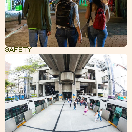
SAFETY