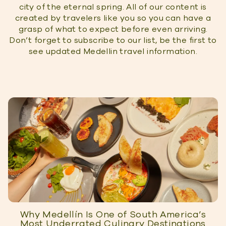
city of the eternal spring. All of our content is
created by travelers like you so you can have a
grasp of what to expect before even arriving.
Don’t forget to subscribe to our list, be the first to
see updated Medellin travel information.
Why Medellín Is One of South America’s
Most Underrated Culinary Destinations