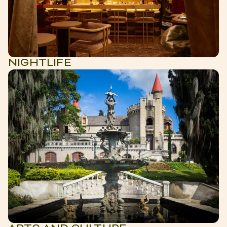
NIGHTLIFE