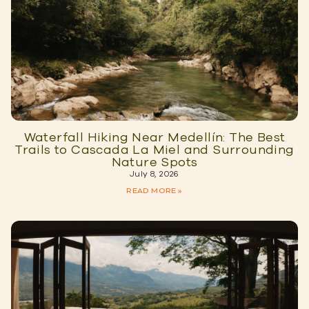
Waterfall Hiking Near Medellín: The Best
Trails to Cascada La Miel and Surrounding
Nature Spots
July 8, 2026
READ MORE »