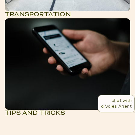
TRANSPORTATION
chat with
a Sales Agent
TIPS AND TRICKS
LIVING IN MEDELLIN:
VIEW