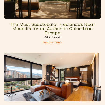
The Most Spectacular Haciendas Near
Medellín for an Authentic Colombian
Escape
July 7, 2026
READ MORE »