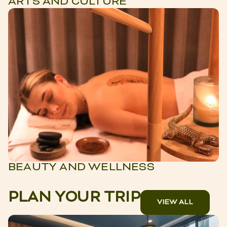
ARTS AND CULTURE
BEAUTY AND WELLNESS
PLAN YOUR TRIP
VIEW ALL