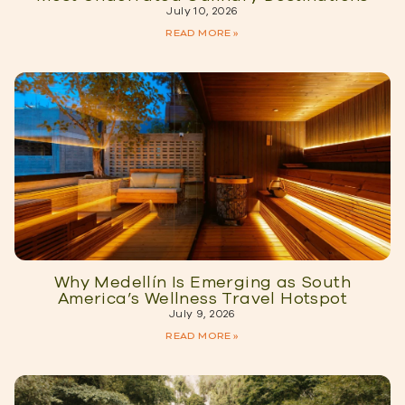
July 10, 2026
READ MORE »
Why Medellín Is Emerging as South
America’s Wellness Travel Hotspot
July 9, 2026
READ MORE »