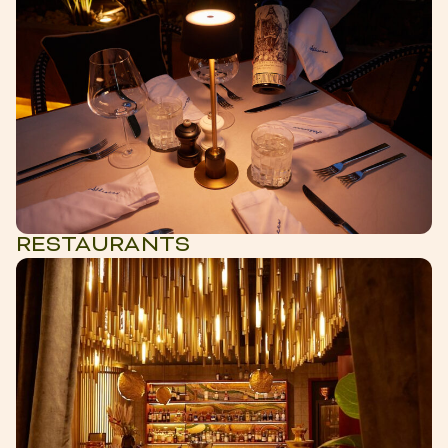
RESTAURANTS