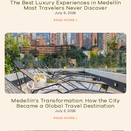
The Best Luxury Experiences in Medellín
Most Travelers Never Discover
July 6, 2026
READ MORE »
Medellín’s Transformation: How the City
Became a Global Travel Destination
July 5, 2026
READ MORE »