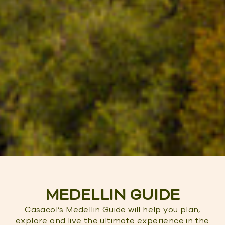
MEDELLIN GUIDE
Casacol’s Medellin Guide will help you plan,
explore and live the ultimate experience in the