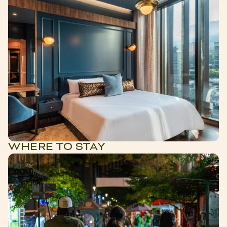
WHERE TO STAY