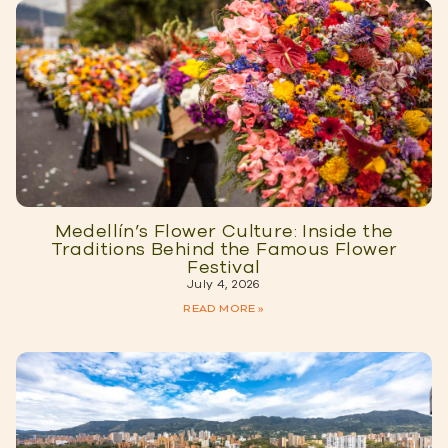
Medellín’s Flower Culture: Inside the
Traditions Behind the Famous Flower
Festival
July 4, 2026
READ MORE »