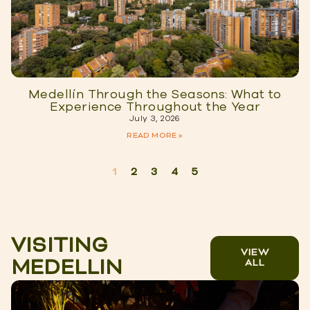
Medellín Through the Seasons: What to
Experience Throughout the Year
July 3, 2026
READ MORE »
1
2
3
4
5
VISITING
VIEW
MEDELLIN
ALL