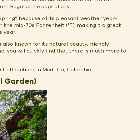
om Bogotá, the capital city.
 Spring” because of its pleasant weather year-
the mid-70s Fahrenheit (°F), making it a great
e year.
is also known for its natural beauty, friendly
e, you will quickly find that there is much more to
rist attractions in Medellín, Colombia:
al Garden)