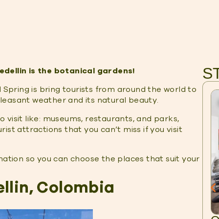
S
dellin is the botanical gardens!
 Spring is bring tourists from around the world to
 pleasant weather and its natural beauty.
to visit like: museums, restaurants, and parks,
st attractions that you can’t miss if you visit
formation so you can choose the places that suit your
llin, Colombia