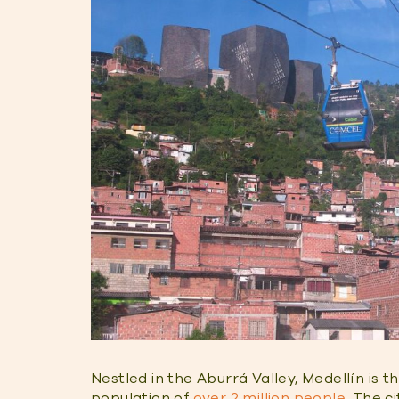
Nestled in the Aburrá Valley, Medellín is t
population of
over 2 million people
. The c