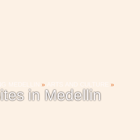
ING MEDELLIN
»
ARTS AND CULTURE
»
ites in Medellin