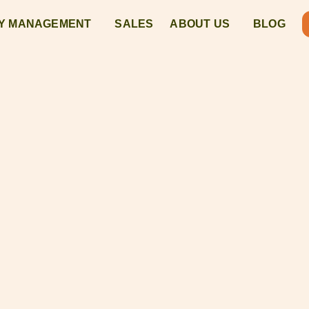
Y MANAGEMENT
SALES
ABOUT US
BLOG