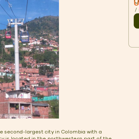
O
U
/
he second-largest city in Colombia with a
ity is located in the northwestern part of the