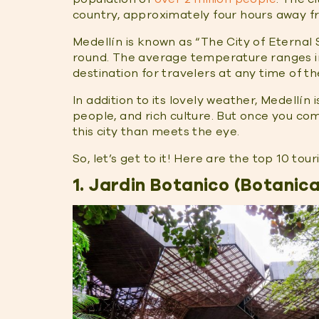
country, approximately four hours away fr
Medellín is known as “The City of Eternal
round. The average temperature ranges in 
destination for travelers at any time of th
In addition to its lovely weather, Medellín 
people, and rich culture. But once you com
this city than meets the eye.
So, let’s get to it! Here are the top 10 tou
1. Jardin Botanico (Botanic