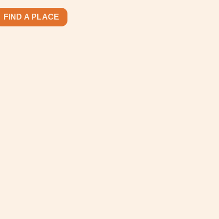
FIND A PLACE