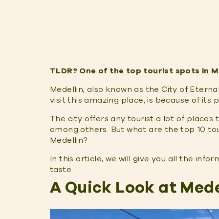
TLDR? One of the top tourist spots in Me
Medellin, also known as the City of Eternal
visit this amazing place, is because of its
The city offers any tourist a lot of places 
among others. But what are the top 10 touri
Medellin?
In this article, we will give you all the in
taste.
A Quick Look at Mede