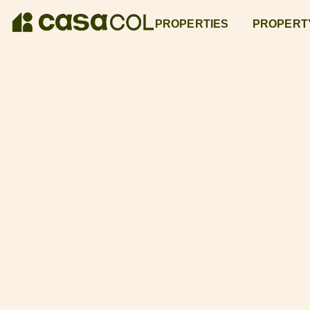
PROPERTIES
PROPERT