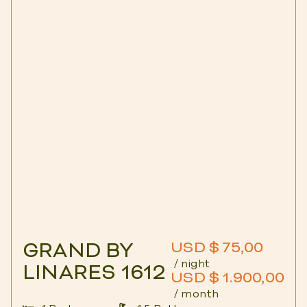
GRAND BY
USD $ 75,00
/ night
LINARES 1612
USD $ 1.900,00
/ month