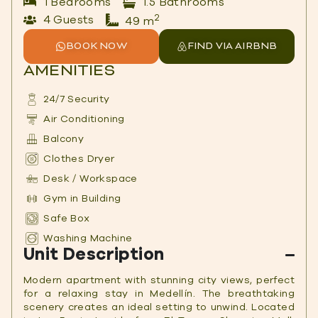
1 Bedrooms
1.5 Bathrooms
2
4 Guests
49 m
BOOK NOW
FIND VIA AIRBNB
AMENITIES
24/7 Security
Air Conditioning
Balcony
Clothes Dryer
Desk / Workspace
Gym in Building
Safe Box
Washing Machine
Unit Description
Modern apartment with stunning city views, perfect
for a relaxing stay in Medellín. The breathtaking
scenery creates an ideal setting to unwind. Located