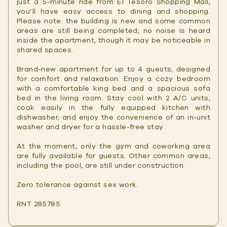
just a 5-minute ride from El Tesoro Shopping Mall,
you’ll have easy access to dining and shopping.
Please note: the building is new and some common
areas are still being completed; no noise is heard
inside the apartment, though it may be noticeable in
shared spaces.
Brand-new apartment for up to 4 guests, designed
for comfort and relaxation. Enjoy a cozy bedroom
with a comfortable king bed and a spacious sofa
bed in the living room. Stay cool with 2 A/C units,
cook easily in the fully equipped kitchen with
dishwasher, and enjoy the convenience of an in-unit
washer and dryer for a hassle-free stay.
At the moment, only the gym and coworking area
are fully available for guests. Other common areas,
including the pool, are still under construction.
Zero tolerance against sex work.
RNT 285785