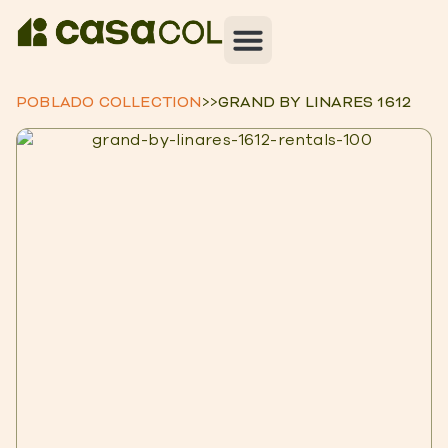
POBLADO COLLECTION
>>
GRAND BY LINARES 1612