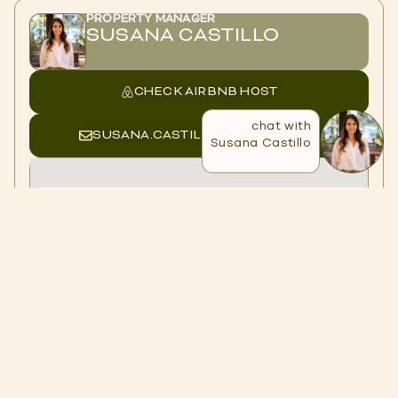
PROPERTY MANAGER
SUSANA CASTILLO
CHECK AIRBNB HOST
chat with
SUSANA.CASTILLO@CASACOL.CO
Susana Castillo