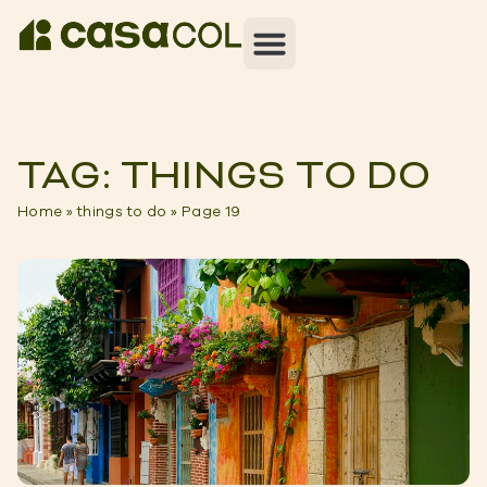
TAG: THINGS TO DO
Home
»
things to do
»
Page 19