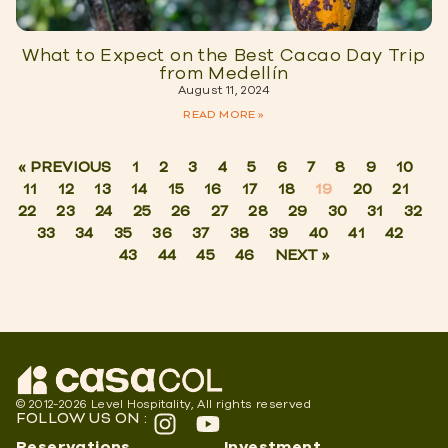
What to Expect on the Best Cacao Day Trip
from Medellín
August 11, 2024
READ MORE »
« PREVIOUS
1
2
3
4
5
6
7
8
9
10
11
12
13
14
15
16
17
18
19
20
21
22
23
24
25
26
27
28
29
30
31
32
33
34
35
36
37
38
39
40
41
42
43
44
45
46
NEXT »
© 2012-2026 Level Hospitality, All rights reserved
FOLLOW US ON :
Reservations
Investment