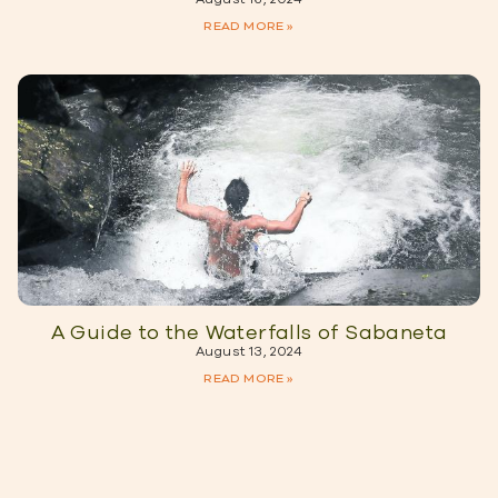
READ MORE »
A Guide to the Waterfalls of Sabaneta
August 13, 2024
READ MORE »