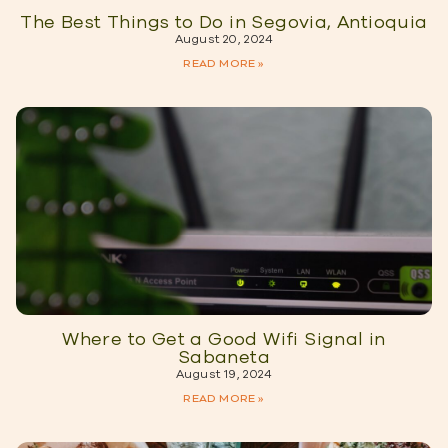
The Best Things to Do in Segovia, Antioquia
August 20, 2024
READ MORE »
Where to Get a Good Wifi Signal in
Sabaneta
August 19, 2024
READ MORE »