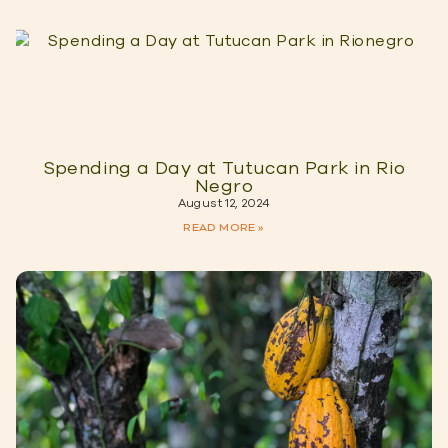
Spending a Day at Tutucan Park in Rio
Negro
August 12, 2024
READ MORE »