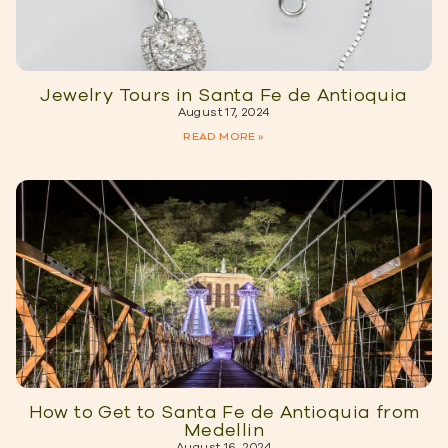
Jewelry Tours in Santa Fe de Antioquia
August 17, 2024
READ MORE »
How to Get to Santa Fe de Antioquia from
Medellin
August 16, 2024