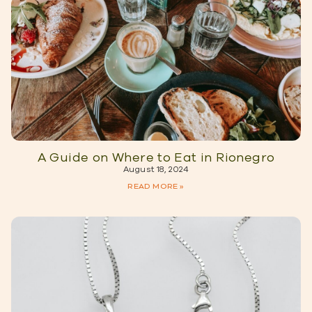
A Guide on Where to Eat in Rionegro
August 18, 2024
READ MORE »