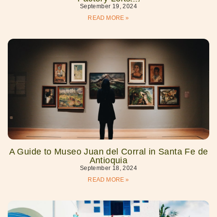
September 19, 2024
READ MORE »
A Guide to Museo Juan del Corral in Santa Fe de
Antioquia
September 18, 2024
READ MORE »