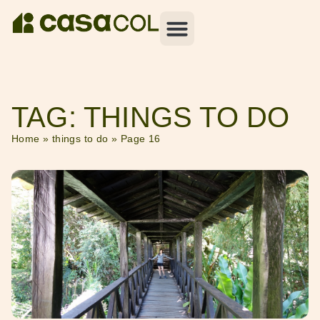
TAG: THINGS TO DO
Home
»
things to do
»
Page 16