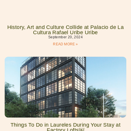
History, Art and Culture Collide at Palacio de La
Cultura Rafael Uribe Uribe
September 20, 2024
READ MORE »
Things To Do in Laureles During Your Stay at
Factory Lofts￼