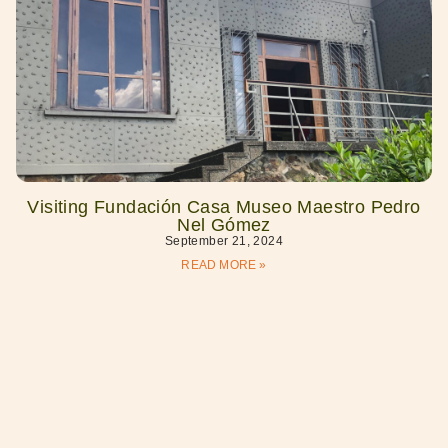
Visiting Fundación Casa Museo Maestro Pedro
Nel Gómez
September 21, 2024
READ MORE »