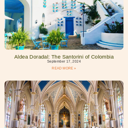
Aldea Doradal: The Santorini of Colombia
September 17, 2024
READ MORE »