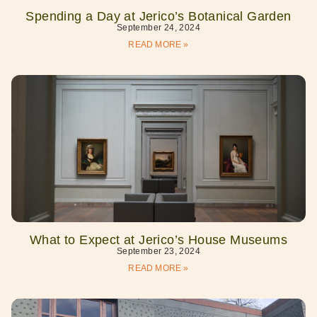
Spending a Day at Jerico’s Botanical Garden
September 24, 2024
READ MORE »
What to Expect at Jerico’s House Museums
September 23, 2024
READ MORE »