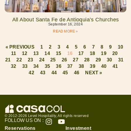
All About Santa Fe de Antioquia’s Churches
September 16, 2024
READ MORE »
« PREVIOUS
1
2
3
4
5
6
7
8
9
10
11
12
13
14
15
16
17
18
19
20
21
22
23
24
25
26
27
28
29
30
31
32
33
34
35
36
37
38
39
40
41
42
43
44
45
46
NEXT »
© 2012-2026 Level Hospitality, All rights reserved
FOLLOW US ON :
Reservations
Investment