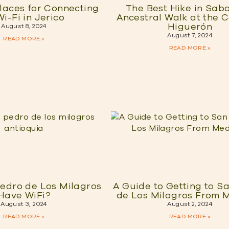
laces for Connecting
The Best Hike in Sab
Wi-Fi in Jerico
Ancestral Walk at the 
Higuerón
August 8, 2024
August 7, 2024
READ MORE »
READ MORE »
edro de Los Milagros
A Guide to Getting to S
Have WiFi?
de Los Milagros From M
August 3, 2024
August 2, 2024
READ MORE »
READ MORE »