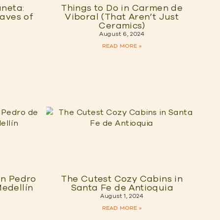
aneta:
Things to Do in Carmen de
Caves of
Viboral (That Aren’t Just
Ceramics)
August 6, 2024
READ MORE »
an Pedro
The Cutest Cozy Cabins in
edellín
Santa Fe de Antioquia
August 1, 2024
READ MORE »