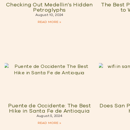
Checking Out Medellin’s Hidden
The Best P
Petroglyphs
to 
August 10, 2024
READ MORE »
Puente de Occidente: The Best
Does San P
Hike in Santa Fe de Antioquia
August 5, 2024
READ MORE »