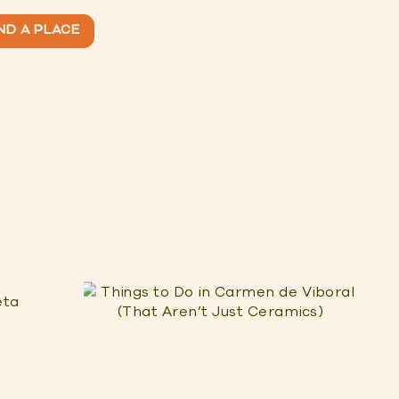
ND A PLACE