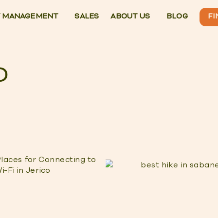
 MANAGEMENT
SALES
ABOUT US
BLOG
FI
O