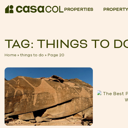
PROPERTIES
PROPERTY
TAG: THINGS TO D
Home
»
things to do
»
Page 20