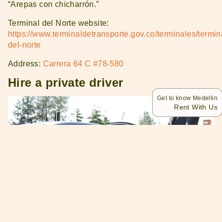
“Arepas con chicharrón.”
Terminal del Norte website:
https://www.terminaldetransporte.gov.co/terminales/termin
del-norte
Address:
Carrera 64 C #78-580
Hire a private driver
Get to know Medellin
Rent With Us