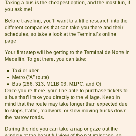
Taking a bus is the cheapest option, and the most fun, if
you ask me!
Before traveling, you’ll want to a little research into the
different companies that can take you there and their
schedules, so take a look at the Terminal’s online
page.
Your first step will be getting to the Terminal de Norte in
Medellin. To get there, you can take:
Taxi or uber
Metro (“A” route)
Bus (286, 313, M11B 03, M1PC, and O)
Once you’re there, you’ll be able to purchase tickets to
a bus that’ll take you directly to the village. Keep in
mind that the route may take longer than expected due
to stops, traffic, roadwork, or slow moving trucks down
the narrow roads.
During the ride you can take a nap or gaze out the
window at the beautiful view of the naturalscape, so