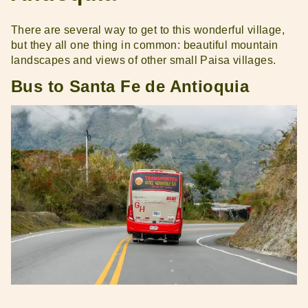
There are several way to get to this wonderful village,
but they all one thing in common: beautiful mountain
landscapes and views of other small Paisa villages.
Bus to Santa Fe de Antioquia