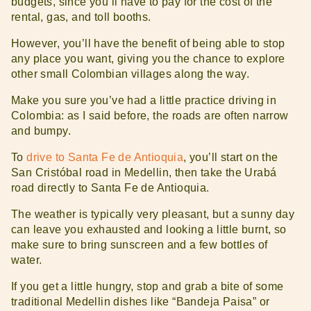
budgets, since you’ll have to pay for the cost of the
rental, gas, and toll booths.
However, you’ll have the benefit of being able to stop
any place you want, giving you the chance to explore
other small Colombian villages along the way.
Make you sure you’ve had a little practice driving in
Colombia: as I said before, the roads are often narrow
and bumpy.
To
drive to Santa Fe de Antioquia
, you’ll start on the
San Cristóbal road in Medellin, then take the Urabá
road directly to Santa Fe de Antioquia.
The weather is typically very pleasant, but a sunny day
can leave you exhausted and looking a little burnt, so
make sure to bring sunscreen and a few bottles of
water.
If you get a little hungry, stop and grab a bite of some
traditional Medellin dishes like “Bandeja Paisa” or