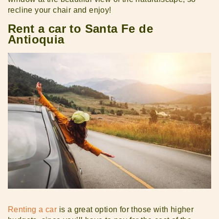
recline your chair and enjoy!
Rent a car to Santa Fe de
Antioquia
Renting a car
is a great option for those with higher