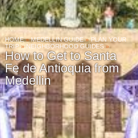
HOME
»
MEDELLIN GUIDE
»
PLAN YOUR
TRIP
»
NEIGHBORHOOD GUIDES
»
How to Get to Santa
Fe de Antioquia from
Medellin