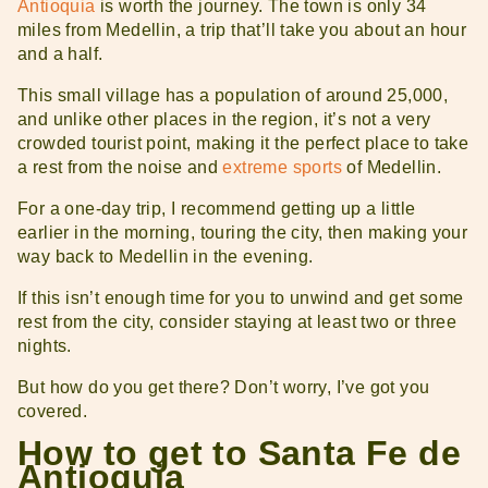
Antioquia
is worth the journey. The town is only 34
miles from Medellin, a trip that’ll take you about an hour
and a half.
This small village has a population of around 25,000,
and unlike other places in the region, it’s not a very
crowded tourist point, making it the perfect place to take
a rest from the noise and
extreme sports
of Medellin.
For a one-day trip, I recommend getting up a little
earlier in the morning, touring the city, then making your
way back to Medellin in the evening.
If this isn’t enough time for you to unwind and get some
rest from the city, consider staying at least two or three
nights.
But how do you get there? Don’t worry, I’ve got you
covered.
How to get to Santa Fe de
Antioquia