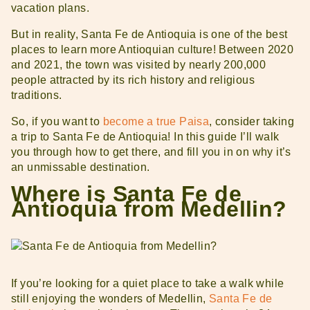
vacation plans.
But in reality, Santa Fe de Antioquia is one of the best
places to learn more Antioquian culture! Between 2020
and 2021, the town was visited by nearly 200,000
people attracted by its rich history and religious
traditions.
So, if you want to
become a true Paisa
, consider taking
a trip to Santa Fe de Antioquia! In this guide I’ll walk
you through how to get there, and fill you in on why it’s
an unmissable destination.
Where is Santa Fe de
Antioquia from Medellin?
If you’re looking for a quiet place to take a walk while
still enjoying the wonders of Medellin,
Santa Fe de