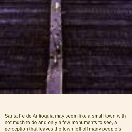
Santa Fe de Antioquia may seem like a small town with
not much to do and only a few monuments to see, a
perception that leaves the town left off many people’s