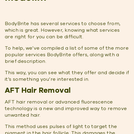
BodyBrite has several services to choose from,
which is great. However, knowing what services
are right for you can be difficult.
To help, we’ve compiled a list of some of the more
popular services BodyBrite offers, along with a
brief description.
This way, you can see what they offer and decide if
it’s something you’re interested in.
AFT Hair Removal
AFT hair removal or advanced fluorescence
technology is a new and improved way to remove
unwanted hair.
This method uses pulses of light to target the
pigment in the hair follicle. This damages the