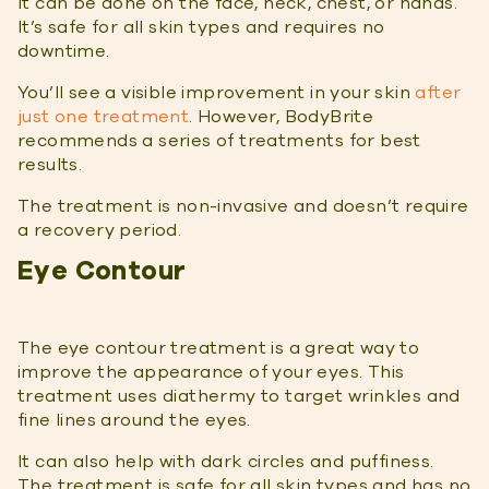
It can be done on the face, neck, chest, or hands.
It’s safe for all skin types and requires no
downtime.
You’ll see a visible improvement in your skin
after
just one treatment
. However, BodyBrite
recommends a series of treatments for best
results.
The treatment is non-invasive and doesn’t require
a recovery period.
Eye Contour
The eye contour treatment is a great way to
improve the appearance of your eyes. This
treatment uses diathermy to target wrinkles and
fine lines around the eyes.
It can also help with dark circles and puffiness.
The treatment is safe for all skin types and has no