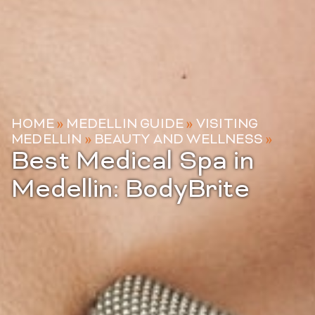
HOME
»
MEDELLIN GUIDE
»
VISITING
MEDELLIN
»
BEAUTY AND WELLNESS
»
Best Medical Spa in
Medellin: BodyBrite