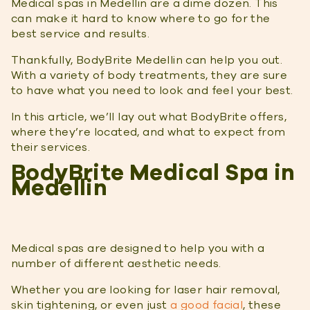
Medical spas in Medellin are a dime dozen. This
can make it hard to know where to go for the
best service and results.
Thankfully, BodyBrite Medellin can help you out.
With a variety of body treatments, they are sure
to have what you need to look and feel your best.
In this article, we’ll lay out what BodyBrite offers,
where they’re located, and what to expect from
their services.
BodyBrite Medical Spa in
Medellin
Medical spas are designed to help you with a
number of different aesthetic needs.
Whether you are looking for laser hair removal,
skin tightening, or even just
a good facial
, these