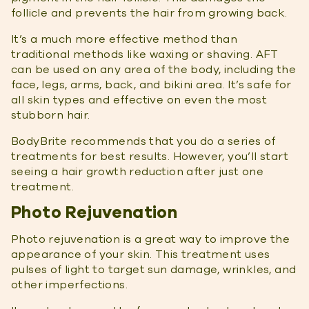
follicle and prevents the hair from growing back.
It’s a much more effective method than
traditional methods like waxing or shaving. AFT
can be used on any area of the body, including the
face, legs, arms, back, and bikini area. It’s safe for
all skin types and effective on even the most
stubborn hair.
BodyBrite recommends that you do a series of
treatments for best results. However, you’ll start
seeing a hair growth reduction after just one
treatment.
Photo Rejuvenation
Photo rejuvenation is a great way to improve the
appearance of your skin. This treatment uses
pulses of light to target sun damage, wrinkles, and
other imperfections.