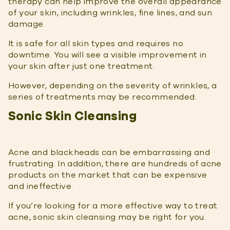
therapy can help improve the overall appearance
of your skin, including wrinkles, fine lines, and sun
damage.
It is safe for all skin types and requires no
downtime. You will see a visible improvement in
your skin after just one treatment.
However, depending on the severity of wrinkles, a
series of treatments may be recommended.
Sonic Skin Cleansing
Acne and blackheads can be embarrassing and
frustrating. In addition, there are hundreds of acne
products on the market that can be expensive
and ineffective.
If you’re looking for a more effective way to treat
acne, sonic skin cleansing may be right for you.