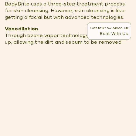
BodyBrite uses a three-step treatment process
for skin cleansing. However, skin cleansing is like
getting a facial but with advanced technologies.
Vasodilation
Get to know Medellin
Rent With Us
Through ozone vapor technology, the pores open
up, allowing the dirt and sebum to be removed
more effectively. In addition, the ozone works as
an anti-bacterial and detoxifier.
Ultrasonic Exfoliaion
Next is the active process by using ultrasonic
exfoliation. This process uses high-frequency
vibrations to remove the dirt, sebum, and dead
skin cells. Then blackheads are removed.
Face Maks
Lastly, the skin is sealed by using a mask. This
replenishes and hydrates the skin.
The entire process takes about an hour and is