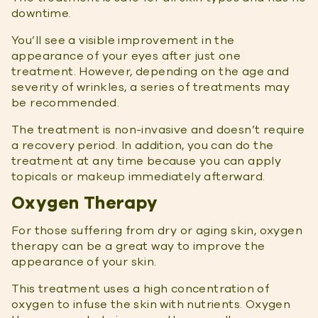
downtime.
You’ll see a visible improvement in the
appearance of your eyes after just one
treatment. However, depending on the age and
severity of wrinkles, a series of treatments may
be recommended.
The treatment is non-invasive and doesn’t require
a recovery period. In addition, you can do the
treatment at any time because you can apply
topicals or makeup immediately afterward.
Oxygen Therapy
For those suffering from dry or aging skin, oxygen
therapy can be a great way to improve the
appearance of your skin.
This treatment uses a high concentration of
oxygen to infuse the skin with nutrients. Oxygen