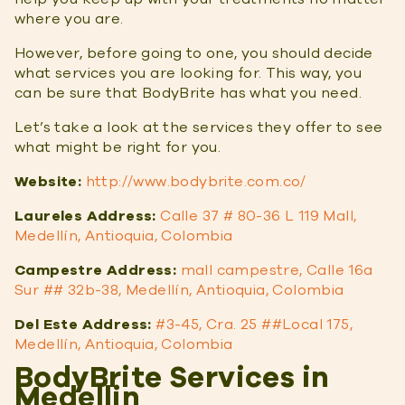
where you are.
However, before going to one, you should decide
what services you are looking for. This way, you
can be sure that BodyBrite has what you need.
Let’s take a look at the services they offer to see
what might be right for you.
Website:
http://www.bodybrite.com.co/
Laureles Address:
Calle 37 # 80-36 L 119 Mall,
Medellín, Antioquia, Colombia
Campestre Address:
mall campestre, Calle 16a
Sur ## 32b-38, Medellín, Antioquia, Colombia
Del Este Address:
#3-45, Cra. 25 ##Local 175,
Medellín, Antioquia, Colombia
BodyBrite Services in
Medellin