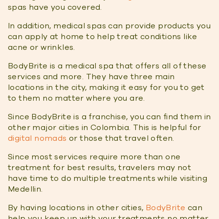
spas have you covered.
In addition, medical spas can provide products you
can apply at home to help treat conditions like
acne or wrinkles.
BodyBrite is a medical spa that offers all of these
services and more. They have three main
locations in the city, making it easy for you to get
to them no matter where you are.
Since BodyBrite is a franchise, you can find them in
other major cities in Colombia. This is helpful for
digital nomads
or those that travel often.
Since most services require more than one
treatment for best results, travelers may not
have time to do multiple treatments while visiting
Medellin.
By having locations in other cities,
BodyBrite
can
help you keep up with your treatments no matter