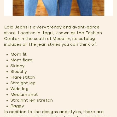
Lola Jeans is a very trendy and avant-garde
store. Located in Itagui, known as the Fashion
Center in the south of Medellin, its catalog
includes all the jean styles you can think of:
Mom fit
Mom flare
Skinny
Slouchy
Flare stitch
Straight leg
Wide leg
Medium shot
Straight leg stretch
Baggy
In addition to the designs and styles, there are