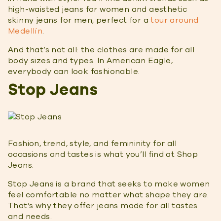
high-waisted jeans for women and aesthetic
skinny jeans for men, perfect for a
tour around
Medellín
.
And that’s not all: the clothes are made for all
body sizes and types. In American Eagle,
everybody can look fashionable.
Stop Jeans
Fashion, trend, style, and femininity for all
occasions and tastes is what you’ll find at Shop
Jeans.
Stop Jeans is a brand that seeks to make women
feel comfortable no matter what shape they are.
That’s why they offer jeans made for all tastes
and needs.