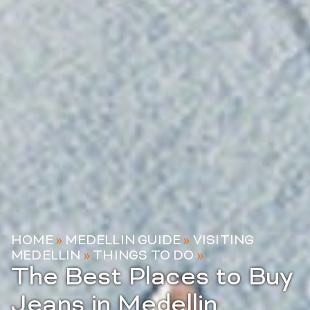
HOME
»
MEDELLIN GUIDE
»
VISITING
MEDELLIN
»
THINGS TO DO
»
The Best Places to Buy
Jeans in Medellin