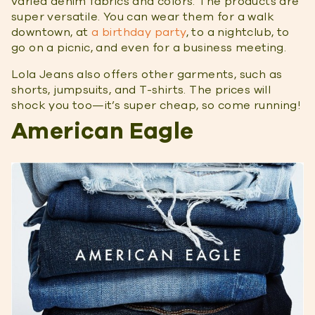
varied denim fabrics and colors. The products are
super versatile. You can wear them for a walk
downtown, at
a birthday party
, to a nightclub, to
go on a picnic, and even for a business meeting.
Lola Jeans also offers other garments, such as
shorts, jumpsuits, and T-shirts. The prices will
shock you too—it’s super cheap, so come running!
American Eagle