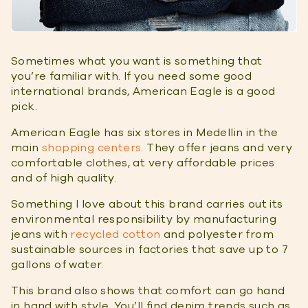
Sometimes what you want is something that
you’re familiar with. If you need some good
international brands, American Eagle is a good
pick.
American Eagle has six stores in Medellin in the
main
shopping centers
. They offer jeans and very
comfortable clothes, at very affordable prices
and of high quality.
Something I love about this brand carries out its
environmental responsibility by manufacturing
jeans with
recycled cotton
and polyester from
sustainable sources in factories that save up to 7
gallons of water.
This brand also shows that comfort can go hand
in hand with style. You’ll find denim trends such as