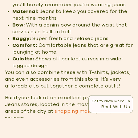
you’ll barely remember you’re wearing jeans.
Maternal:
Jeans to keep you covered for the
next nine months.
Bow:
With a denim bow around the waist that
serves as a built-in belt.
Baggy:
Super fresh and relaxed jeans.
Comfort:
Comfortable jeans that are great for
lounging at home.
Culotte:
Shows off perfect curves in a wide-
legged design.
You can also combine these with T-shirts, jackets,
and even accessories from this store. It’s very
affordable to put together a complete outfit!
Build your look at an excellent price at the Stop
Get to know Medellin
Jeans stores, located in the most commercial
Rent With Us
areas of the city at
shopping malls
, parks, and
squares.
Rifle Jeans