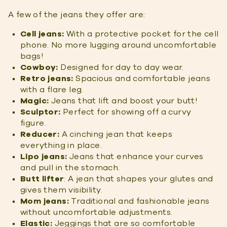
A few of the jeans they offer are:
Cell jeans:
With a protective pocket for the cell
phone. No more lugging around uncomfortable
bags!
Cowboy:
Designed for day to day wear.
Retro jeans:
Spacious and comfortable jeans
with a flare leg.
Magic:
Jeans that lift and boost your butt!
Sculptor:
Perfect for showing off a curvy
figure.
Reducer:
A cinching jean that keeps
everything in place.
Lipo jeans:
Jeans that enhance your curves
and pull in the stomach.
Butt lifter
: A jean that shapes your glutes and
gives them visibility.
Mom jeans:
Traditional and fashionable jeans
without uncomfortable adjustments.
Elastic:
Jeggings that are so comfortable