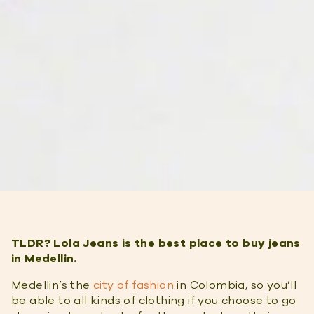
TLDR? Lola Jeans is the best place to buy jeans
in Medellin.
Medellin’s the
city of fashion
in Colombia, so you’ll
be able to all kinds of clothing if you choose to go