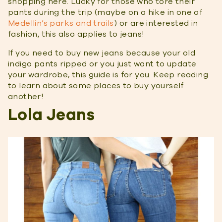
shopping here. Lucky for those who tore their
pants during the trip (maybe on a hike in one of
Medellin’s parks and trails
) or are interested in
fashion, this also applies to jeans!
If you need to buy new jeans because your old
indigo pants ripped or you just want to update
your wardrobe, this guide is for you. Keep reading
to learn about some places to buy yourself
another!
Lola Jeans