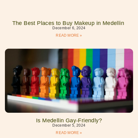
The Best Places to Buy Makeup in Medellin
December 6, 2024
READ MORE »
Is Medellin Gay-Friendly?
December 5, 2024
READ MORE »