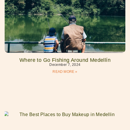
Where to Go Fishing Around Medellín
December 7, 2024
READ MORE »