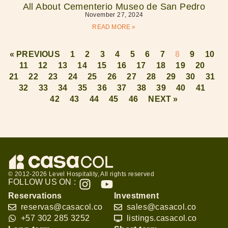
All About Cementerio Museo de San Pedro
November 27, 2024
READ MORE »
« PREVIOUS
1
2
3
4
5
6
7
8
9
10
11
12
13
14
15
16
17
18
19
20
21
22
23
24
25
26
27
28
29
30
31
32
33
34
35
36
37
38
39
40
41
42
43
44
45
46
NEXT »
© 2012-2026 Level Hospitality, All rights reserved
FOLLOW US ON :
Reservations
Investment
reservas@casacol.co
sales@casacol.co
+57 302 285 3252
listings.casacol.co