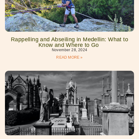
Rappelling and Abseiling in Medellin: What to
Know and Where to Go
November 28, 2024
READ MORE »