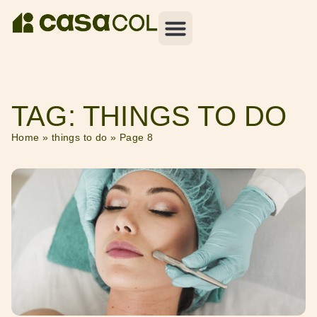
TAG: THINGS TO DO
Home
»
things to do
»
Page 8