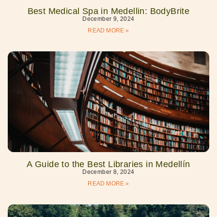
Best Medical Spa in Medellin: BodyBrite
December 9, 2024
READ MORE »
A Guide to the Best Libraries in Medellín
December 8, 2024
READ MORE »