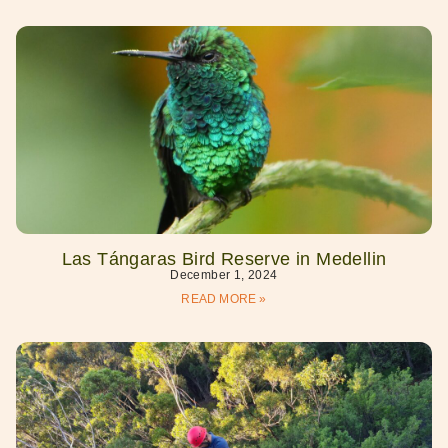
Las Tángaras Bird Reserve in Medellin
December 1, 2024
READ MORE »