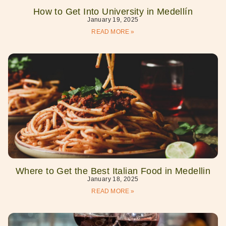
How to Get Into University in Medellín
January 19, 2025
READ MORE »
Where to Get the Best Italian Food in Medellin
January 18, 2025
READ MORE »