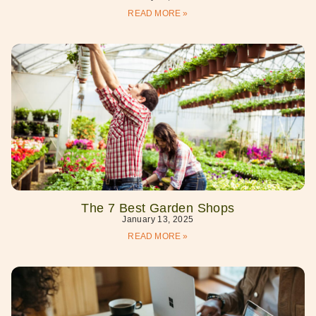
READ MORE »
The 7 Best Garden Shops
January 13, 2025
READ MORE »