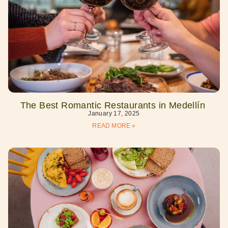
The Best Romantic Restaurants in Medellín
January 17, 2025
READ MORE »