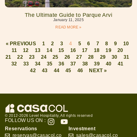
The Ultimate Guide to Parque Arvi
January 11, 2025
READ MORE »
« PREVIOUS
1
2
3
4
5
6
7
8
9
10
11
12
13
14
15
16
17
18
19
20
21
22
23
24
25
26
27
28
29
30
31
32
33
34
35
36
37
38
39
40
41
42
43
44
45
46
NEXT »
© 2012-2026 Level Hospitality, All rights reserved
FOLLOW US ON :
Reservations
Investment
reservas@casacol.co
sales@casacol.co