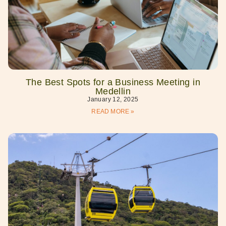
The Best Spots for a Business Meeting in
Medellin
January 12, 2025
READ MORE »