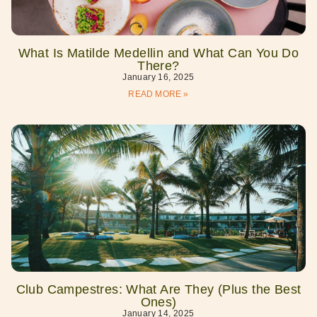
What Is Matilde Medellin and What Can You Do
There?
January 16, 2025
READ MORE »
Club Campestres: What Are They (Plus the Best
Ones)
January 14, 2025