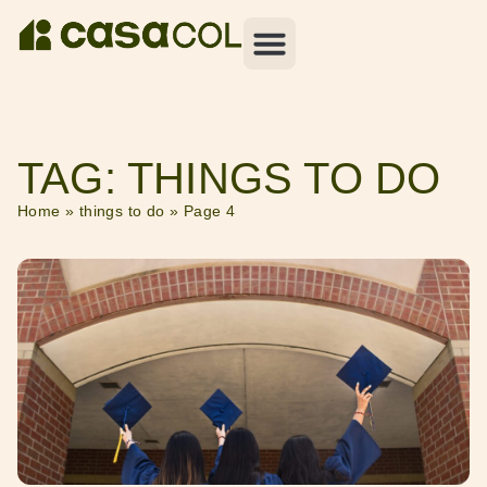
TAG: THINGS TO DO
Home
»
things to do
»
Page 4