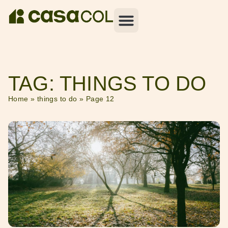
TAG: THINGS TO DO
Home
»
things to do
»
Page 12