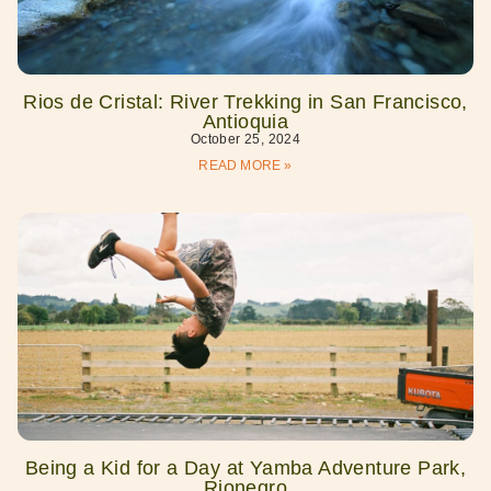
Rios de Cristal: River Trekking in San Francisco,
Antioquia
October 25, 2024
READ MORE »
Being a Kid for a Day at Yamba Adventure Park,
Rionegro