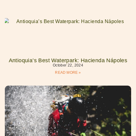
Antioquia’s Best Waterpark: Hacienda Nápoles
October 22, 2024
READ MORE »