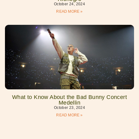
October 24, 2024
READ MORE »
What to Know About the Bad Bunny Concert
Medellin
October 23, 2024
READ MORE »