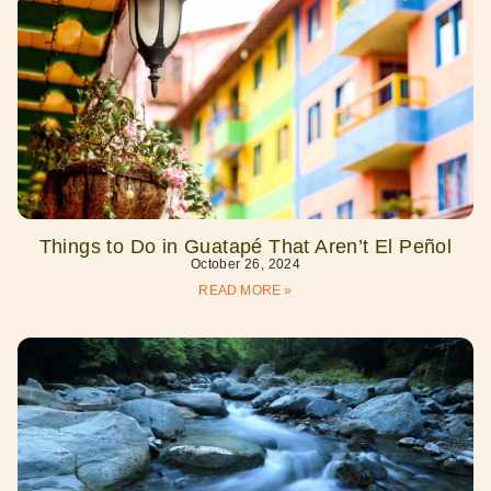
Things to Do in Guatapé That Aren’t El Peñol
October 26, 2024
READ MORE »