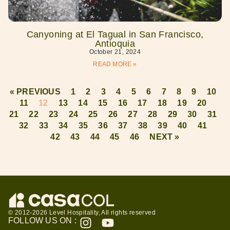
Canyoning at El Tagual in San Francisco,
Antioquia
October 21, 2024
READ MORE »
« PREVIOUS
1
2
3
4
5
6
7
8
9
10
11
12
13
14
15
16
17
18
19
20
21
22
23
24
25
26
27
28
29
30
31
32
33
34
35
36
37
38
39
40
41
42
43
44
45
46
NEXT »
© 2012-2026 Level Hospitality, All rights reserved
FOLLOW US ON :