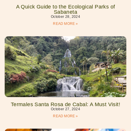
A Quick Guide to the Ecological Parks of
Sabaneta
October 28, 2024
READ MORE »
Termales Santa Rosa de Cabal: A Must Visit!
October 27, 2024
READ MORE »