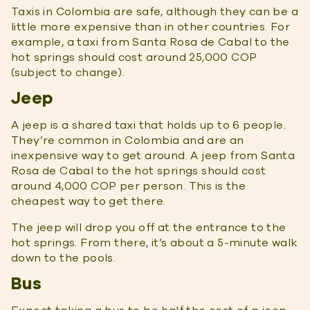
Taxis in Colombia are safe, although they can be a
little more expensive than in other countries. For
example, a taxi from Santa Rosa de Cabal to the
hot springs should cost around 25,000 COP
(subject to change).
Jeep
A jeep is a shared taxi that holds up to 6 people.
They’re common in Colombia and are an
inexpensive way to get around. A jeep from Santa
Rosa de Cabal to the hot springs should cost
around 4,000 COP per person. This is the
cheapest way to get there.
The jeep will drop you off at the entrance to the
hot springs. From there, it’s about a 5-minute walk
down to the pools.
Bus