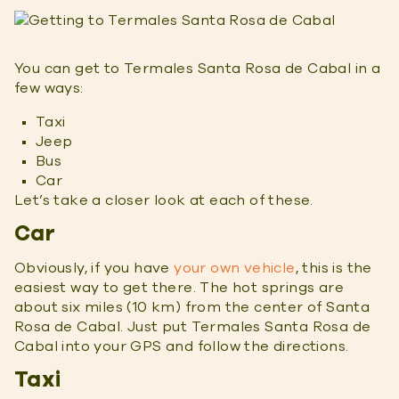
You can get to Termales Santa Rosa de Cabal in a
few ways:
Taxi
Jeep
Bus
Car
Let’s take a closer look at each of these.
Car
Obviously, if you have
your own vehicle
, this is the
easiest way to get there. The hot springs are
about six miles (10 km) from the center of Santa
Rosa de Cabal. Just put Termales Santa Rosa de
Cabal into your GPS and follow the directions.
Taxi