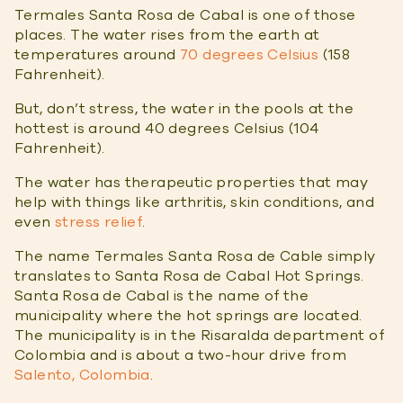
Termales Santa Rosa de Cabal is one of those
places. The water rises from the earth at
temperatures around
70 degrees Celsius
(158
Fahrenheit).
But, don’t stress, the water in the pools at the
hottest is around 40 degrees Celsius (104
Fahrenheit).
The water has therapeutic properties that may
help with things like arthritis, skin conditions, and
even
stress relief
.
The name Termales Santa Rosa de Cable simply
translates to Santa Rosa de Cabal Hot Springs.
Santa Rosa de Cabal is the name of the
municipality where the hot springs are located.
The municipality is in the Risaralda department of
Colombia and is about a two-hour drive from
Salento, Colombia
.