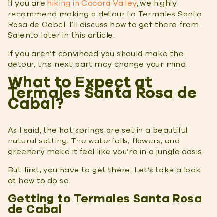
If you are
hiking in Cocora Valley
, we highly
recommend making a detour to Termales Santa
Rosa de Cabal. I’ll discuss how to get there from
Salento later in this article.
If you aren’t convinced you should make the
detour, this next part may change your mind.
What to Expect at
Termales Santa Rosa de
Cabal?
As I said, the hot springs are set in a beautiful
natural setting. The waterfalls, flowers, and
greenery make it feel like you’re in a jungle oasis.
But first, you have to get there. Let’s take a look
at how to do so.
Getting to Termales Santa Rosa
de Cabal