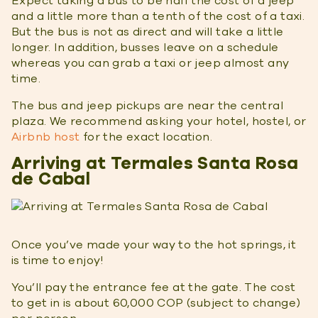
Expect taking a bus to be half the cost of a jeep
and a little more than a tenth of the cost of a taxi.
But the bus is not as direct and will take a little
longer. In addition, busses leave on a schedule
whereas you can grab a taxi or jeep almost any
time.
The bus and jeep pickups are near the central
plaza. We recommend asking your hotel, hostel, or
Airbnb host
for the exact location.
Arriving at Termales Santa Rosa
de Cabal
Once you’ve made your way to the hot springs, it
is time to enjoy!
You’ll pay the entrance fee at the gate. The cost
to get in is about 60,000 COP (subject to change)