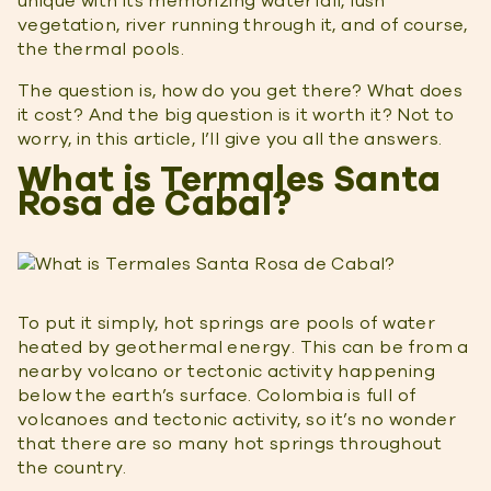
unique with its memorizing waterfall, lush
vegetation, river running through it, and of course,
the thermal pools.
The question is, how do you get there? What does
it cost? And the big question is it worth it? Not to
worry, in this article, I’ll give you all the answers.
What is Termales Santa
Rosa de Cabal?
To put it simply, hot springs are pools of water
heated by geothermal energy. This can be from a
nearby volcano or tectonic activity happening
below the earth’s surface. Colombia is full of
volcanoes and tectonic activity, so it’s no wonder
that there are so many hot springs throughout
the country.