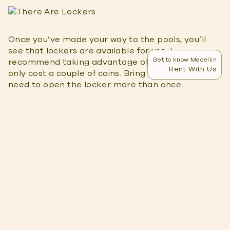
Once you’ve made your way to the pools, you’ll
see that lockers are available for use. I
Get to know Medellin
recommend taking advantage of them as they
Rent With Us
only cost a couple of coins. Bring a few coins if you
need to open the locker more than once.
There Are Multiple Pools
There are four pools in total, each with a different
temperature. The first and hottest pool is right
next to the waterfall. It’s hot at first but your body
will quickly adjust to the temperature.
So,
if you have kids
that need a cooler pool to play
in, don’t worry. There’s a pool for that! The second
pool is still quite hot but manageable. It’s perfect