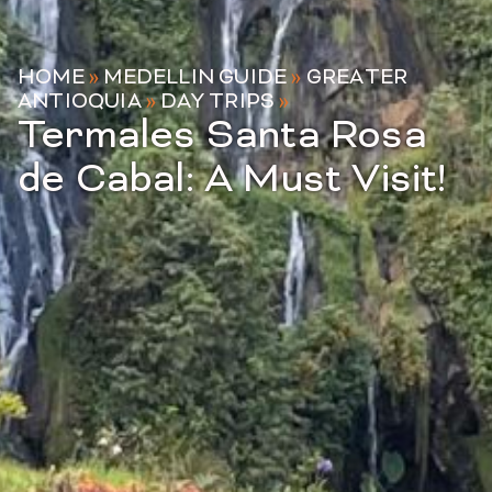
HOME
»
MEDELLIN GUIDE
»
GREATER
ANTIOQUIA
»
DAY TRIPS
»
Termales Santa Rosa
de Cabal: A Must Visit!