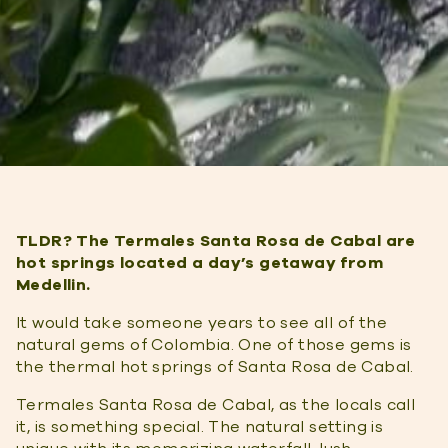
TLDR? The Termales Santa Rosa de Cabal are
hot springs located a day’s getaway from
Medellin.
It would take someone years to see all of the
natural gems of Colombia. One of those gems is
the thermal hot springs of Santa Rosa de Cabal.
Termales Santa Rosa de Cabal, as the locals call
it, is something special. The natural setting is