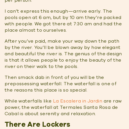
per person.
I can’t express this enough—arrive early. The
pools open at 6 am, but by 10 am they’re packed
with people. We got there at 7:30 am and had the
place almost to ourselves.
After you’ve paid, make your way down the path
by the river. You’ll be blown away by how elegant
and beautiful the river is. The genius of the design
is that it allows people to enjoy the beauty of the
river on their walk to the pools.
Then smack dab in front of you will be the
prepossessing waterfall. The waterfall is one of
the reasons this place is so special.
While waterfalls like
La Escalera in Jardin
are raw
power, the waterfall at Termales Santa Rosa de
Cabal is about serenity and relaxation.
There Are Lockers