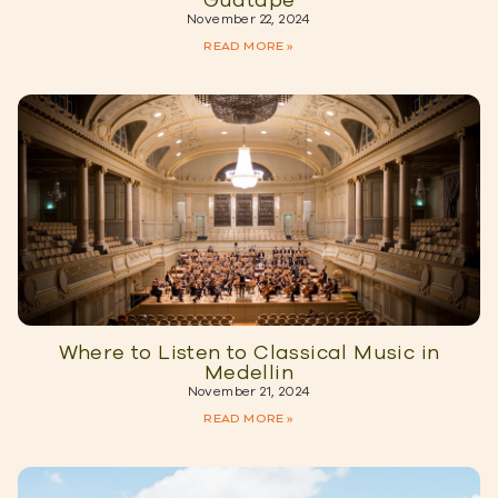
Guatape
November 22, 2024
READ MORE »
Where to Listen to Classical Music in
Medellin
November 21, 2024
READ MORE »