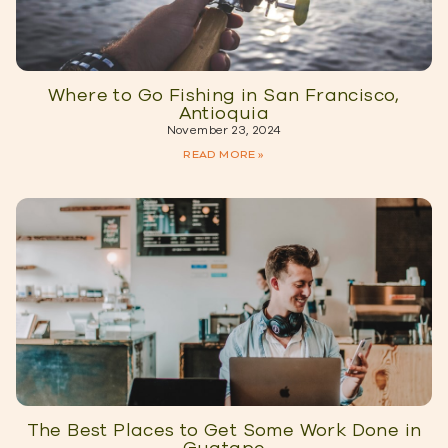
Where to Go Fishing in San Francisco,
Antioquia
November 23, 2024
READ MORE »
The Best Places to Get Some Work Done in