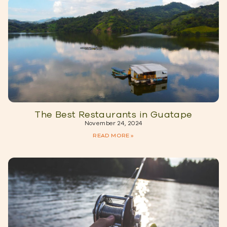
The Best Restaurants in Guatape
November 24, 2024
READ MORE »