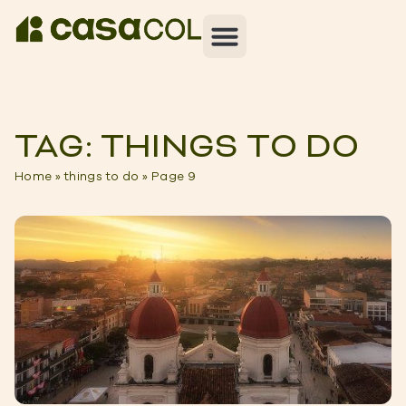
TAG: THINGS TO DO
Home
»
things to do
»
Page 9