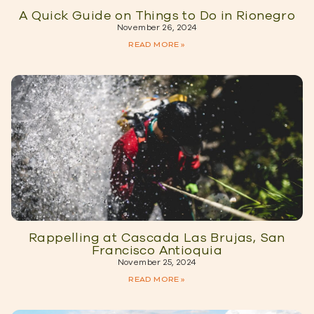
A Quick Guide on Things to Do in Rionegro
November 26, 2024
READ MORE »
Rappelling at Cascada Las Brujas, San
Francisco Antioquia
November 25, 2024
READ MORE »