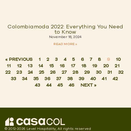
Colombiamoda 2022: Everything You Need
to Know
November 18, 2024
READ MORE »
« PREVIOUS
1
2
3
4
5
6
7
8
9
10
11
12
13
14
15
16
17
18
19
20
21
22
23
24
25
26
27
28
29
30
31
32
33
34
35
36
37
38
39
40
41
42
43
44
45
46
NEXT »
© 2012-2026 Level Hospitality, All rights reserved