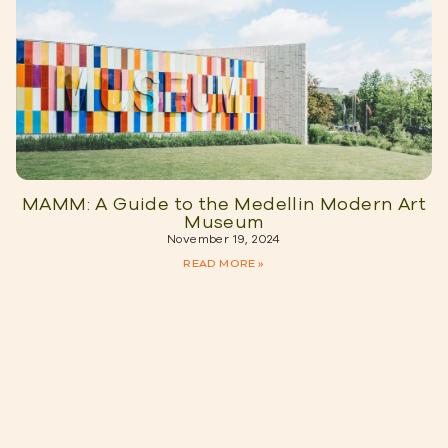
MAMM: A Guide to the Medellin Modern Art
Museum
November 19, 2024
READ MORE »