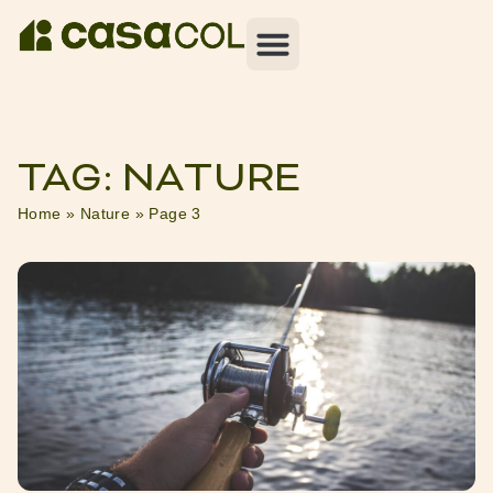
TAG: NATURE
Home
»
Nature
»
Page 3