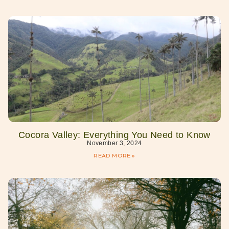
Cocora Valley: Everything You Need to Know
November 3, 2024
READ MORE »