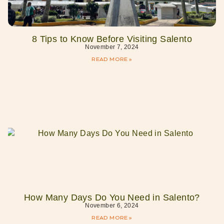
8 Tips to Know Before Visiting Salento
November 7, 2024
READ MORE »
How Many Days Do You Need in Salento?
November 6, 2024
READ MORE »