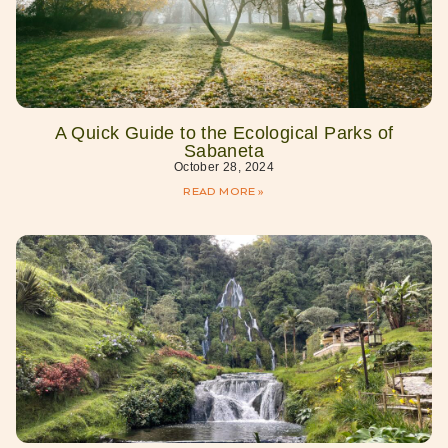
A Quick Guide to the Ecological Parks of
Sabaneta
October 28, 2024
READ MORE »