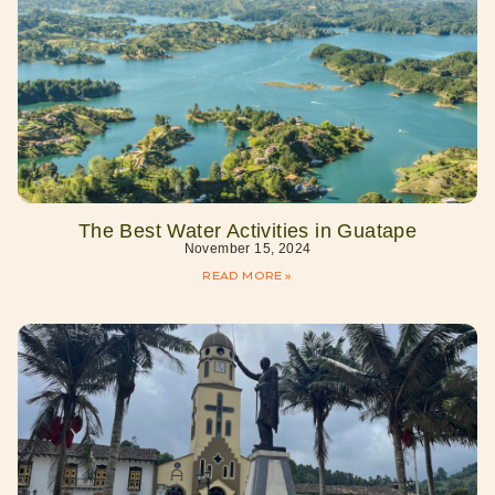
The Best Water Activities in Guatape
November 15, 2024
READ MORE »