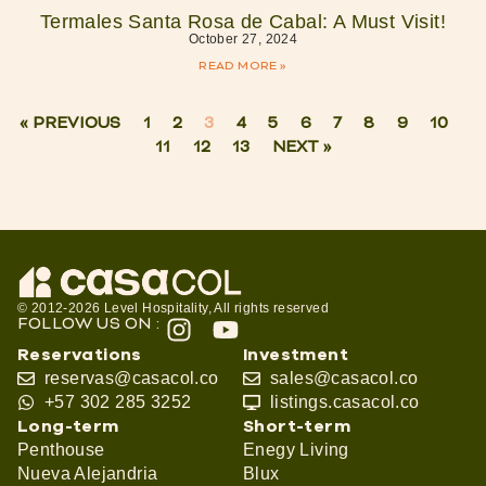
Termales Santa Rosa de Cabal: A Must Visit!
October 27, 2024
READ MORE »
« PREVIOUS
1
2
3
4
5
6
7
8
9
10
11
12
13
NEXT »
© 2012-2026 Level Hospitality, All rights reserved
FOLLOW US ON :
Reservations
Investment
reservas@casacol.co
sales@casacol.co
+57 302 285 3252
listings.casacol.co
Long-term
Short-term
Penthouse
Enegy Living
Nueva Alejandria
Blux