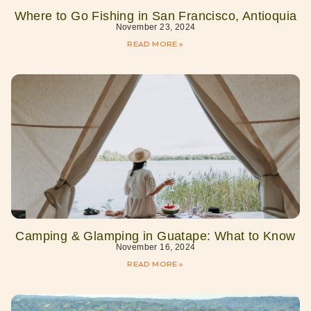
Where to Go Fishing in San Francisco, Antioquia
November 23, 2024
READ MORE »
Camping & Glamping in Guatape: What to Know
November 16, 2024
READ MORE »