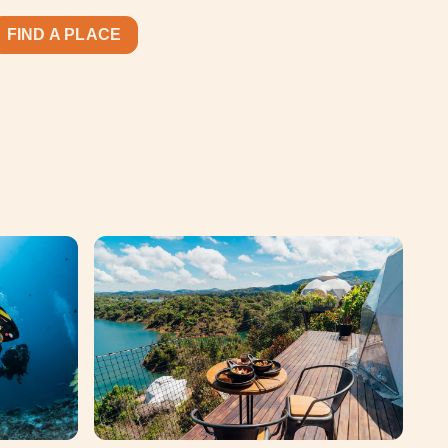
FIND A PLACE