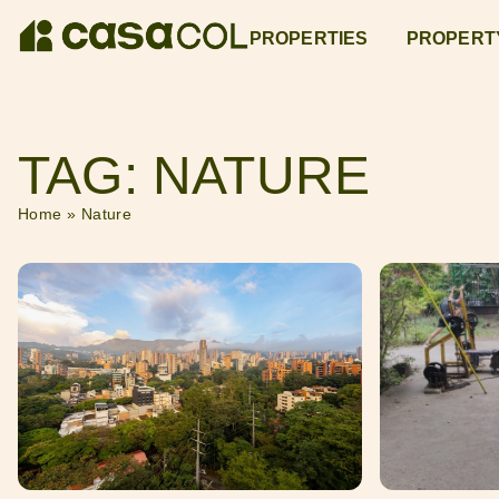
PROPERTIES
PROPERT
TAG: NATURE
Home
»
Nature