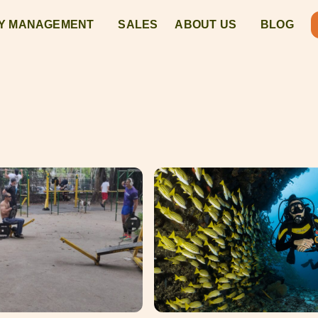
Y MANAGEMENT
SALES
ABOUT US
BLOG