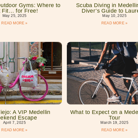
Outdoor Gyms: Where to
Scuba Diving in Medelli
 Fit… for Free!
Diver’s Guide to Laur
May 25, 2025
May 10, 2025
READ MORE »
READ MORE »
ejo: A VIP Medellin
What to Expect on a Medel
ekend Escape
Tour
April 7, 2025
March 19, 2025
READ MORE »
READ MORE »