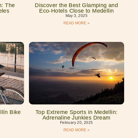
n: The
Discover the Best Glamping and
eles
Eco-Hotels Close to Medellin
May 3, 2025
READ MORE »
lín Bike
Top Extreme Sports in Medellin:
Adrenaline Junkies Dream
February 20, 2025
READ MORE »