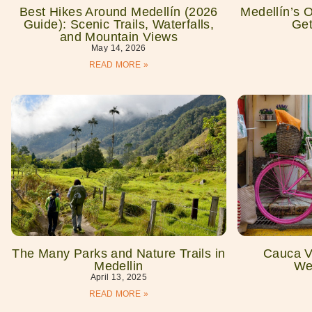
Best Hikes Around Medellín (2026
Medellín’s 
Guide): Scenic Trails, Waterfalls,
Get
and Mountain Views
May 14, 2026
READ MORE »
The Many Parks and Nature Trails in
Cauca Vi
Medellin
We
April 13, 2025
READ MORE »