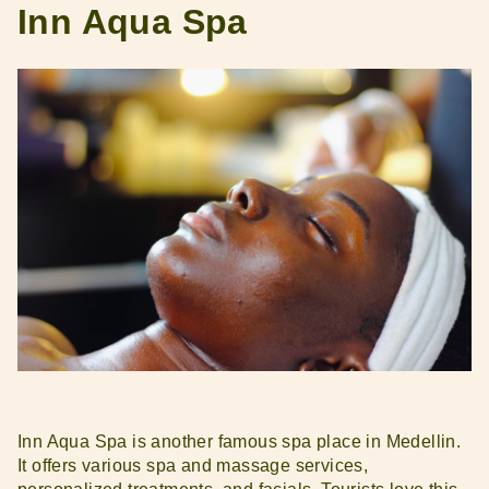
Inn Aqua Spa
Inn Aqua Spa is another famous spa place in Medellin.
It offers various spa and massage services,