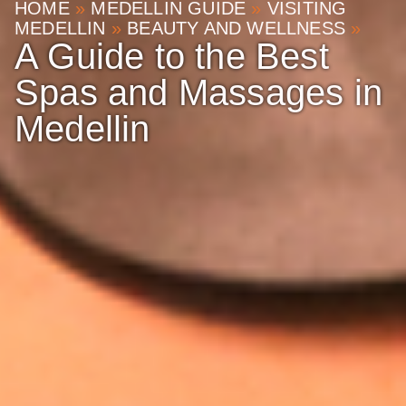
HOME
»
MEDELLIN GUIDE
»
VISITING
MEDELLIN
»
BEAUTY AND WELLNESS
»
A Guide to the Best
Spas and Massages in
Medellin