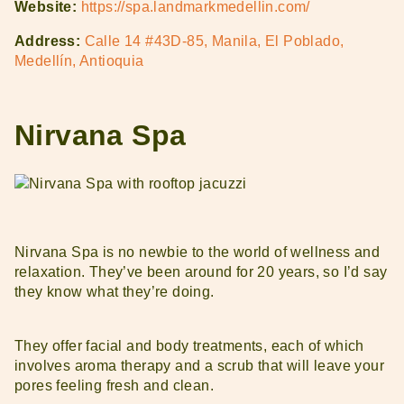
Website:
https://spa.landmarkmedellin.com/
Address:
Calle 14 #43D-85, Manila, El Poblado,
Medellín, Antioquia
Nirvana Spa
Nirvana Spa is no newbie to the world of wellness and
relaxation. They’ve been around for 20 years, so I’d say
they know what they’re doing.
They offer facial and body treatments, each of which
involves aroma therapy and a scrub that will leave your
pores feeling fresh and clean.