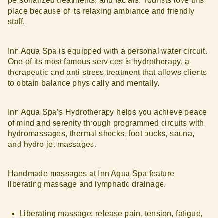
personalized treatments, and facials. Tourists love this
place because of its relaxing ambiance and friendly
staff.
Inn Aqua Spa is equipped with a personal water circuit.
One of its most famous services is hydrotherapy, a
therapeutic and anti-stress treatment that allows clients
to obtain balance physically and mentally.
Inn Aqua Spa’s Hydrotherapy helps you achieve peace
of mind and serenity through programmed circuits with
hydromassages, thermal shocks, foot bucks, sauna,
and hydro jet massages.
Handmade massages at Inn Aqua Spa feature
liberating massage and lymphatic drainage.
Liberating massage: release pain, tension, fatigue,