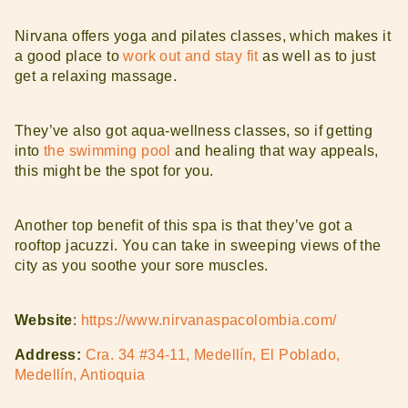
Nirvana offers yoga and pilates classes, which makes it
a good place to
work out and stay fit
as well as to just
get a relaxing massage.
They’ve also got aqua-wellness classes, so if getting
into
the swimming pool
and healing that way appeals,
this might be the spot for you.
Another top benefit of this spa is that they’ve got a
rooftop jacuzzi. You can take in sweeping views of the
city as you soothe your sore muscles.
Website
:
https://www.nirvanaspacolombia.com/
Address:
Cra. 34 #34-11, Medellín, El Poblado,
Medellín, Antioquia