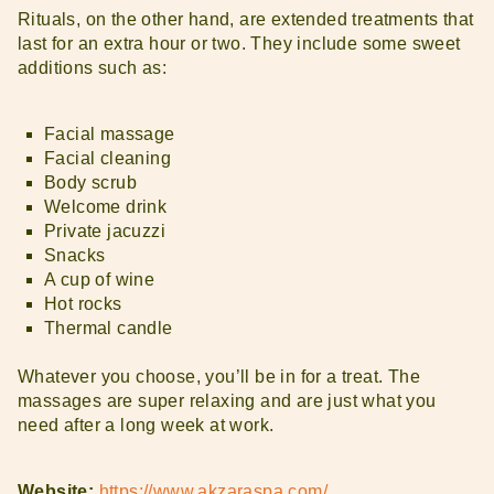
Rituals, on the other hand, are extended treatments that
last for an extra hour or two. They include some sweet
additions such as:
Facial massage
Facial cleaning
Body scrub
Welcome drink
Private jacuzzi
Snacks
A cup of wine
Hot rocks
Thermal candle
Whatever you choose, you’ll be in for a treat. The
massages are super relaxing and are just what you
need after a long week at work.
Website:
https://www.akzaraspa.com/