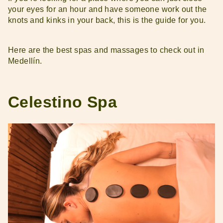
your eyes for an hour and have someone work out the
knots and kinks in your back, this is the guide for you.
Here are the best spas and massages to check out in
Medellín.
Celestino Spa