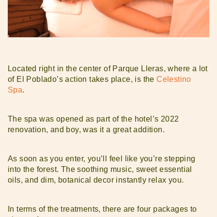
Located right in the center of Parque Lleras, where a lot
of El Poblado’s action takes place, is the
Celestino
Spa
.
The spa was opened as part of the hotel’s 2022
renovation, and boy, was it a great addition.
As soon as you enter, you’ll feel like you’re stepping
into the forest. The soothing music, sweet essential
oils, and dim, botanical decor instantly relax you.
In terms of the treatments, there are four packages to