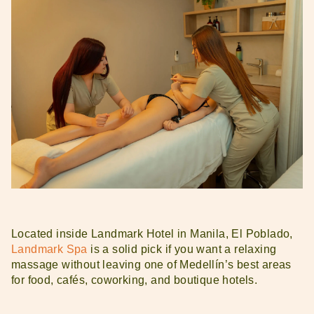
Located inside Landmark Hotel in Manila, El Poblado,
Landmark Spa
is a solid pick if you want a relaxing
massage without leaving one of Medellín’s best areas
for food, cafés, coworking, and boutique hotels.