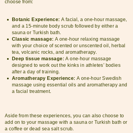
choose from:
Botanic Experience:
A facial, a one-hour massage,
and a 15-minute body scrub followed by either a
sauna or Turkish bath.
Classic massage:
A one-hour relaxing massage
with your choice of scented or unscented oil, herbal
tea, volcanic rocks, and aromatherapy.
Deep tissue massage:
A one-hour massage
designed to work out the kinks in athletes’ bodies
after a day of training.
Aromatherapy Experience:
A one-hour Swedish
massage using essential oils and aromatherapy and
a facial treatment.
Aside from these experiences, you can also choose to
add on to your massage with a sauna or Turkish bath or
a coffee or dead sea salt scrub.