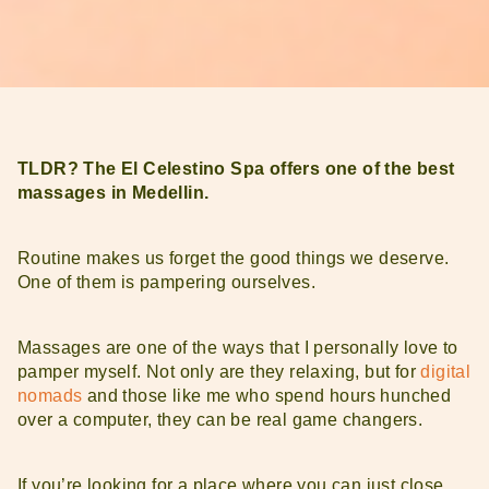
TLDR? The El Celestino Spa offers one of the best
massages in Medellin.
Routine makes us forget the good things we deserve.
One of them is pampering ourselves.
Massages are one of the ways that I personally love to
pamper myself. Not only are they relaxing, but for
digital
nomads
and those like me who spend hours hunched
over a computer, they can be real game changers.
If you’re looking for a place where you can just close