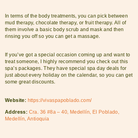
In terms of the body treatments, you can pick between
mud therapy, chocolate therapy, or fruit therapy. All of
them involve a basic body scrub and mask and then
rinsing you off so you can get a massage.
If you’ve got a special occasion coming up and want to
treat someone, I highly recommend you check out this
spa’s packages. They have special spa day deals for
just about every holiday on the calendar, so you can get
some great discounts.
Website:
https://vivaspapoblado.com/
Address:
Cra. 36 #8a – 40, Medellín, El Poblado,
Medellín, Antioquia