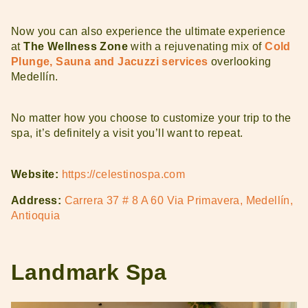
Now you can also experience the ultimate experience
at
The Wellness Zone
with a rejuvenating mix of
Cold
Plunge, Sauna and Jacuzzi services
overlooking
Medellín.
No matter how you choose to customize your trip to the
spa, it’s definitely a visit you’ll want to repeat.
Website:
https://celestinospa.com
Address:
Carrera 37 # 8 A 60 Via Primavera, Medellín,
Antioquia
Landmark Spa