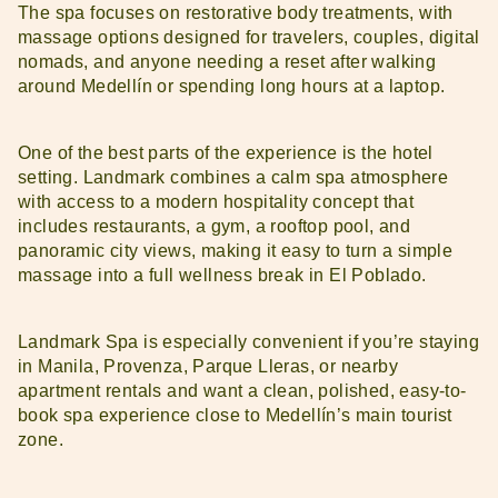
The spa focuses on restorative body treatments, with
massage options designed for travelers, couples, digital
nomads, and anyone needing a reset after walking
around Medellín or spending long hours at a laptop.
One of the best parts of the experience is the hotel
setting. Landmark combines a calm spa atmosphere
with access to a modern hospitality concept that
includes restaurants, a gym, a rooftop pool, and
panoramic city views, making it easy to turn a simple
massage into a full wellness break in El Poblado.
Landmark Spa is especially convenient if you’re staying
in Manila, Provenza, Parque Lleras, or nearby
apartment rentals and want a clean, polished, easy-to-
book spa experience close to Medellín’s main tourist
zone.