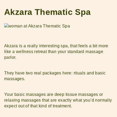
Akzara Thematic Spa
Akzara is a really interesting spa, that feels a bit more
like a wellness retreat than your standard massage
parlor.
They have two real packages here: rituals and basic
massages.
Your basic massages are deep tissue massages or
relaxing massages that are exactly what you’d normally
expect out of that kind of treatment.