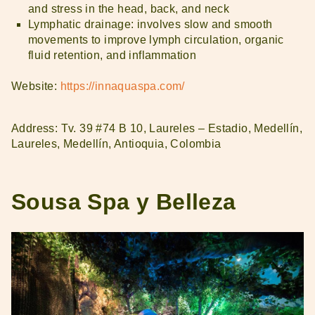
and stress in the head, back, and neck
Lymphatic drainage: involves slow and smooth
movements to improve lymph circulation, organic
fluid retention, and inflammation
Website:
https://innaquaspa.com/
Address: Tv. 39 #74 B 10, Laureles – Estadio, Medellín,
Laureles, Medellín, Antioquia, Colombia
Sousa Spa y Belleza