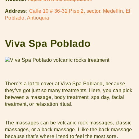
Address:
Calle 10 # 36-32 Piso 2, sector, Medellín, El
Poblado, Antioquia
Viva Spa Poblado
There’s a lot to cover at Viva Spa Poblado, because
they’ve got just so many treatments. Here, you can pick
between a massage, body treatment, spa day, facial
treatment, or relaxation ritual.
The massages can be volcanic rock massages, classic
massages, or a back massage. I like the back massage
because that’s where I tend to feel the most sore.