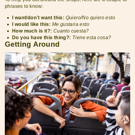
phrases to know:
I want/don’t want this:
Quiero/No quiero esto
I would like this:
Me gustaria esto
How much is it?:
Cuanto cuesta?
Do you have this thing?:
Tiene esta cosa?
Getting Around