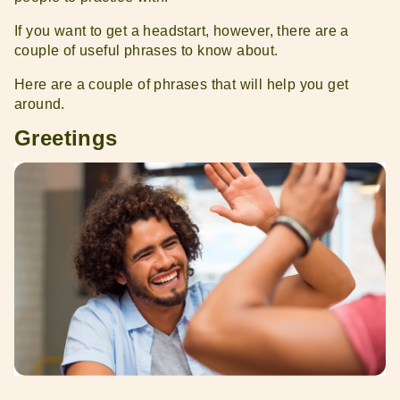
If you want to get a headstart, however, there are a
couple of useful phrases to know about.
Here are a couple of phrases that will help you get
around.
Greetings