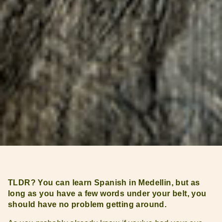
TLDR? You can learn Spanish in Medellin, but as
long as you have a few words under your belt, you
should have no problem getting around.