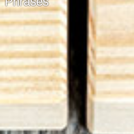
Phrases