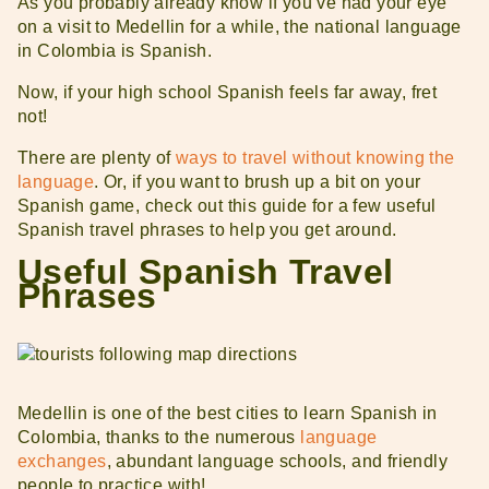
As you probably already know if you’ve had your eye
on a visit to Medellin for a while, the national language
in Colombia is Spanish.
Now, if your high school Spanish feels far away, fret
not!
There are plenty of
ways to travel without knowing the
language
. Or, if you want to brush up a bit on your
Spanish game, check out this guide for a few useful
Spanish travel phrases to help you get around.
Useful Spanish Travel
Phrases
Medellin is one of the best cities to learn Spanish in
Colombia, thanks to the numerous
language
exchanges
, abundant language schools, and friendly
people to practice with!