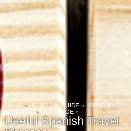
HOME
»
MEDELLIN GUIDE
»
LIVING IN
MEDELLIN
»
LANGUAGE
»
Useful Spanish Travel