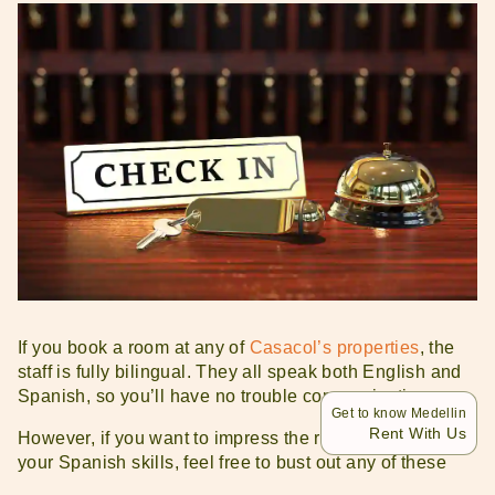
If you book a room at any of
Casacol’s properties
, the
staff is fully bilingual. They all speak both English and
Spanish, so you’ll have no trouble communicating.
Get to know Medellin
Rent With Us
However, if you want to impress the reception team with
your Spanish skills, feel free to bust out any of these
phrases: