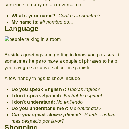
someone or carry on a conversation.
What’s your name?:
Cual es tu nombre?
My name is:
Mi nombre es…
Language
Besides greetings and getting to know you phrases, it
sometimes helps to have a couple of phrases to help
you navigate a conversation in Spanish.
A few handy things to know include:
Do you speak English?:
Hablas ingles?
I don’t speak Spanish:
No hablo español
I don’t understand:
No entiendo
Do you understand me?:
Me entiendes?
Can you speak slower please?:
Puedes hablar
mas despacio por favor?
Shopping