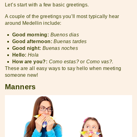
Let’s start with a few basic greetings.
A couple of the greetings you’ll most typically hear
around Medellin include:
Good morning:
Buenos dias
Good afternoon:
Buenas tardes
Good night:
Buenas noches
Hello:
Hola
How are you?:
Como estas?
or
Como vas?.
These are all easy ways to say hello when meeting
someone new!
Manners