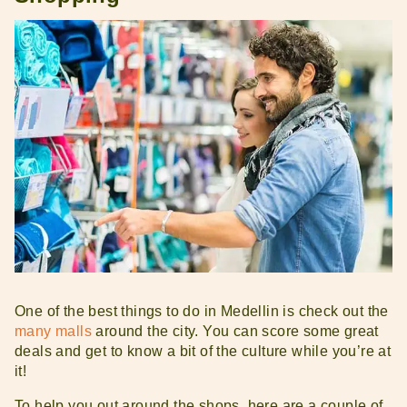
One of the best things to do in Medellin is check out the
many malls
around the city. You can score some great
deals and get to know a bit of the culture while you’re at
it!
To help you out around the shops, here are a couple of