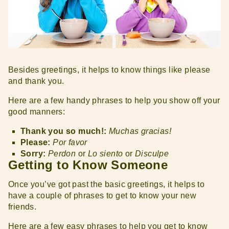
Besides greetings, it helps to know things like please
and thank you.
Here are a few handy phrases to help you show off your
good manners:
Thank you so much!:
Muchas gracias!
Please:
Por favor
Sorry:
Perdon
or
Lo siento
or
Disculpe
Getting to Know Someone
Once you’ve got past the basic greetings, it helps to
have a couple of phrases to get to know your new
friends.
Here are a few easy phrases to help you get to know