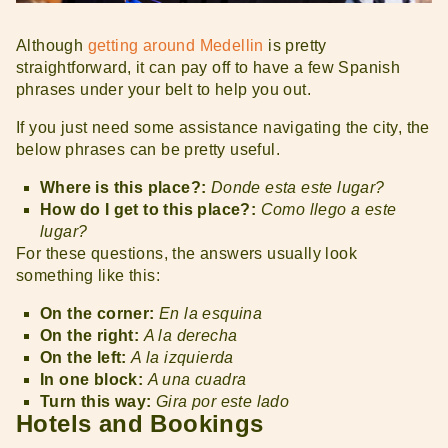
Although
getting around Medellin
is pretty
straightforward, it can pay off to have a few Spanish
phrases under your belt to help you out.
If you just need some assistance navigating the city, the
below phrases can be pretty useful.
Where is this place?:
Donde esta este lugar?
How do I get to this place?:
Como llego a este
lugar?
For these questions, the answers usually look
something like this:
On the corner:
En la esquina
On the right:
A la derecha
On the left:
A la izquierda
In one block:
A una cuadra
Turn this way:
Gira por este lado
Hotels and Bookings