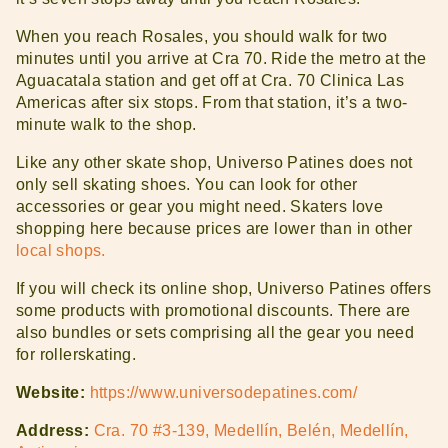
When you reach Rosales, you should walk for two
minutes until you arrive at Cra 70. Ride the metro at the
Aguacatala station and get off at Cra. 70 Clinica Las
Americas after six stops. From that station, it’s a two-
minute walk to the shop.
Like any other skate shop, Universo Patines does not
only sell skating shoes. You can look for other
accessories or gear you might need. Skaters love
shopping here because prices are lower than in other
local shops.
If you will check its online shop, Universo Patines offers
some products with promotional discounts. There are
also bundles or sets comprising all the gear you need
for rollerskating.
Website:
https://www.universodepatines.com/
Address:
Cra. 70 #3-139, Medellín, Belén, Medellín,