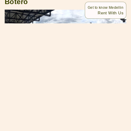
Botero
Get to know Medellin
Rent With Us
Patinodromo Guillermo Leon Botero is a sports center.
It’s like an open gym where you can do your daily
exercises any time of the day. But did you know that this
place also has a giant skating rink?
It’s pretty close to Medellin town proper. You’ll reach the
sports center in seven minutes if you travel by car.