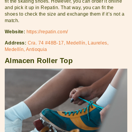
fit the skating shoes. However, you can order it online
and pick it up in Repatin. That way, you can fit the
shoes to check the size and exchange them if it’s not a
match.
Website:
https://repatin.com/
Address:
Cra. 74 #48B-17, Medellín, Laureles,
Medellín, Antioquia
Almacen Roller Top