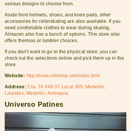
various designs to choose from.
Aside from helmets, shoes, and knee pads, other
accessories for rollerskating are also available. If you
need comfortable clothes to wear during skating,
Almacen also has a bunch of options. This store also
offers thermos or tumbler choices.
If you don’t want to go to the physical store, you can
check out the selections online and pick them up in the
store.
Website:
http://www.rollertop.net/index.html
Address:
Cra. 74 #48-37 Local 309, Medellín,
Laureles, Medellín, Antioquia
Universo Patines