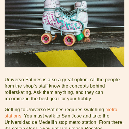
Universo Patines is also a great option. All the people
from the shop’s staff know the concepts behind
rollerskating. Ask them anything, and they can
recommend the best gear for your hobby.
Getting to Universo Patines requires switching
metro
stations
. You must walk to San Jose and take the
Universidad de Medellin stop metro station. From there,
it’s seven stops away until you reach Rosales.