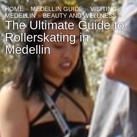
HOME
»
MEDELLIN GUIDE
»
VISITING
MEDELLIN
»
BEAUTY AND WELLNESS
»
The Ultimate Guide to
Rollerskating in
Medellin