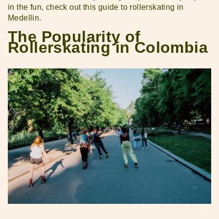
in the fun, check out this guide to rollerskating in
Medellin.
The Popularity of
Rollerskating in Colombia