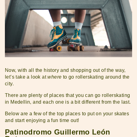
Now, with all the history and shopping out of the way,
let’s take a look at
where
to go rollerskating around the
city.
There are plenty of places that you can go rollerskating
in Medellin, and each one is a bit different from the last.
Below are a few of the top places to put on your skates
and start enjoying a fun time out!
Patinodromo Guillermo León