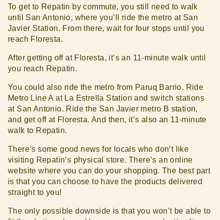
To get to Repatin by commute, you still need to walk
until San Antonio, where you’ll ride the metro at San
Javier Station. From there, wait for four stops until you
reach Floresta.
After getting off at Floresta, it’s an 11-minute walk until
you reach Repatin.
You could also ride the metro from Paruq Barrio. Ride
Metro Line A at La Estrella Station and switch stations
at San Antonio. Ride the San Javier metro B station,
and get off at Floresta. And then, it’s also an 11-minute
walk to Repatin.
There’s some good news for locals who don’t like
visiting Repatin’s physical store. There’s an online
website where you can do your shopping. The best part
is that you can choose to have the products delivered
straight to you!
The only possible downside is that you won’t be able to