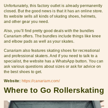
Unfortunately, this factory outlet is already permanently
closed. But the good news is that it has an online store.
Its website sells all kinds of skating shoes, helmets,
and other gear you need.
Also, you’ll find pretty good deals with the bundles
Canariam offers. The bundles include things like knee
and elbow pads as well as your skates.
Canariam also features skating shoes for recreational
and professional skaters. And if you need to talk to a
specialist, the website has a WhatsApp button. You can
ask various questions about sizes or ask for advice on
the best shoes to get.
Website:
https://canariam.com/
Where to Go Rollerskating