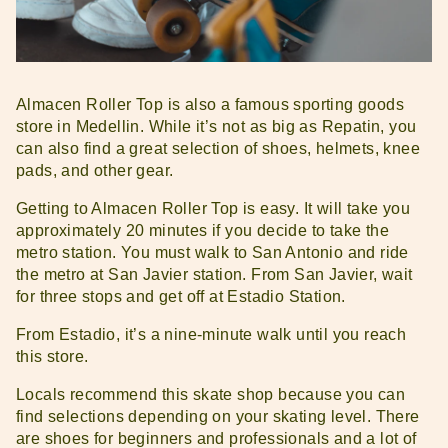
Almacen Roller Top is also a famous sporting goods
store in Medellin. While it’s not as big as Repatin, you
can also find a great selection of shoes, helmets, knee
pads, and other gear.
Getting to Almacen Roller Top is easy. It will take you
approximately 20 minutes if you decide to take the
metro station. You must walk to San Antonio and ride
the metro at San Javier station. From San Javier, wait
for three stops and get off at Estadio Station.
From Estadio, it’s a nine-minute walk until you reach
this store.
Locals recommend this skate shop because you can
find selections depending on your skating level. There
are shoes for beginners and professionals and a lot of