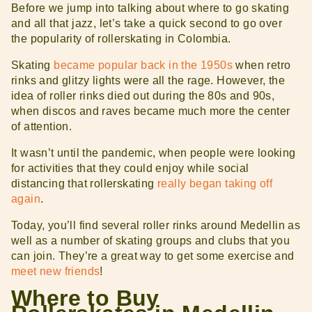
Before we jump into talking about where to go skating
and all that jazz, let’s take a quick second to go over
the popularity of rollerskating in Colombia.
Skating
became popular back in the 1950s
when retro
rinks and glitzy lights were all the rage. However, the
idea of roller rinks died out during the 80s and 90s,
when discos and raves became much more the center
of attention.
It wasn’t until the pandemic, when people were looking
for activities that they could enjoy while social
distancing that rollerskating
really began taking off
again
.
Today, you’ll find several roller rinks around Medellin as
well as a number of skating groups and clubs that you
can join. They’re a great way to get some exercise and
meet new friends
!
Where to Buy