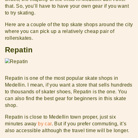
that. So, you’ll have to have your own gear if you want
to try skating.
Here are a couple of the top skate shops around the city
where you can pick up a relatively cheap pair of
rollerskates.
Repatin
Repatin is one of the most popular skate shops in
Medellin. I mean, if you want a store that sells hundreds
to thousands of skater shoes, Repatin is the one. You
can also find the best gear for beginners in this skate
shop.
Repatin is close to Medellin town proper, just six
minutes away
by car
. But if you prefer commuting, it’s
also accessible although the travel time will be longer.