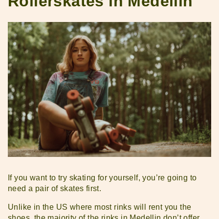
Rollerskates in Medellin
If you want to try skating for yourself, you’re going to
need a pair of skates first.
Unlike in the US where most rinks will rent you the
shoes, the majority of the rinks in Medellin don’t offer