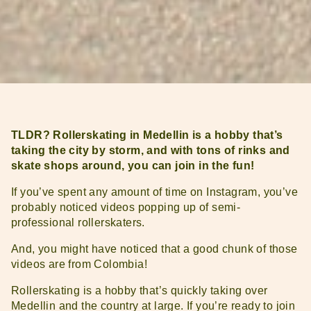
TLDR? Rollerskating in Medellin is a hobby that’s
taking the city by storm, and with tons of rinks and
skate shops around, you can join in the fun!
If you’ve spent any amount of time on Instagram, you’ve
probably noticed videos popping up of semi-
professional rollerskaters.
And, you might have noticed that a good chunk of those
videos are from Colombia!
Rollerskating is a hobby that’s quickly taking over
Medellin and the country at large. If you’re ready to join