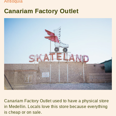
Antioquia
Canariam Factory Outlet
Canariam Factory Outlet used to have a physical store
in Medellin. Locals love this store because everything
is cheap or on sale.