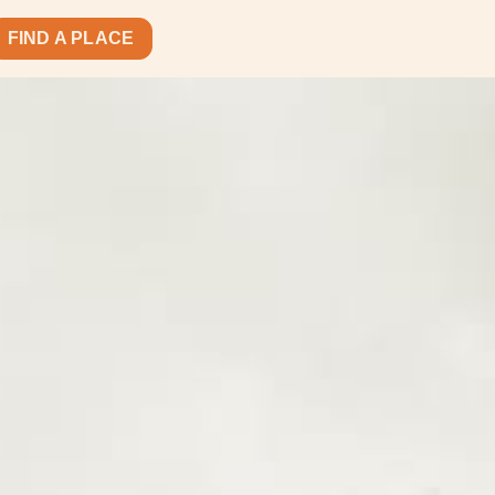
FIND A PLACE