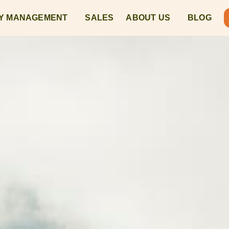
Y MANAGEMENT
SALES
ABOUT US
BLOG