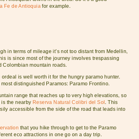
a Fe de Antioquia
for example.
gh in terms of mileage it’s not too distant from Medellin,
 This is since most of the journey involves trespassing
ed Colombian mountain roads.
e ordeal is well worth it for the hungry paramo hunter.
s most distinguished Paramos: Paramo Frontino.
ntain range that reaches up to very high elevations, so
e is the nearby
Reserva Natural Colibri del Sol
. This
sily accessible from the side of the road that leads into
ervation
that you hike through to get to the Paramo
fferent eco attractions in one go on a day trip.