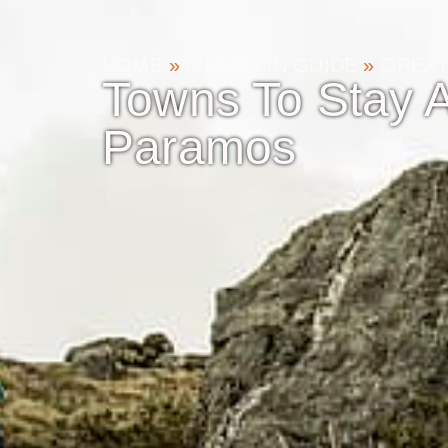
HOME
»
MEDELLIN GUIDE
»
GREAT
Towns To Stay A
Paramos