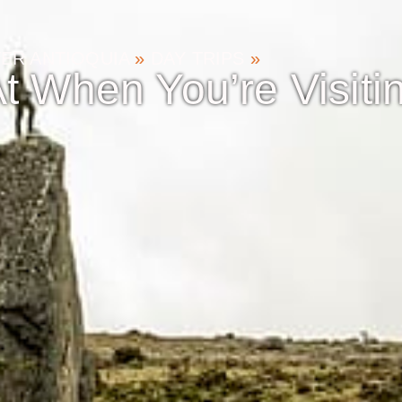
ER ANTIOQUIA
»
DAY TRIPS
»
t When You’re Visitin