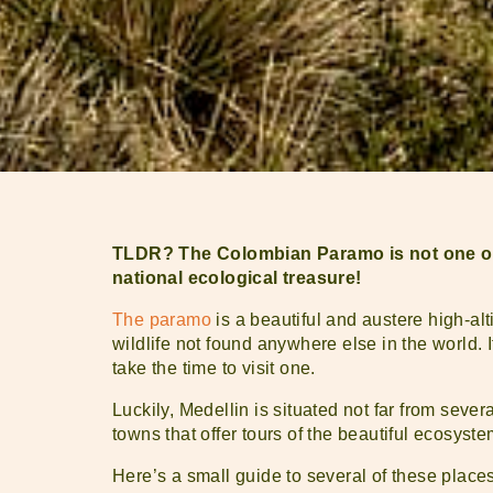
TLDR? The Colombian Paramo is not one of t
national ecological treasure!
The paramo
is a beautiful and austere high-alt
wildlife not found anywhere else in the world. 
take the time to visit one.
Luckily, Medellin is situated not far from sev
towns that offer tours of the beautiful ecosyste
Here’s a small guide to several of these places