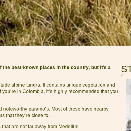
S
he best-known places in the country, but it’s a
itude alpine tundra. It contains unique vegetation and
If you’re in Colombia, it’s highly recommended that you
eral noteworthy paramo’s. Most of these have nearby
ms that they’re close to.
 that are not far away from Medellin!