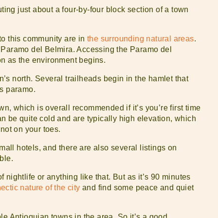
ting just about a four-by-four block section of a town
to this community are in
the surrounding natural areas
.
: Paramo del Belmira. Accessing the Paramo del
tion as the environment begins.
wn’s north. Several trailheads begin in the hamlet that
us paramo.
wn, which is overall recommended if it’s you’re first time
 be quite cold and are typically high elevation, which
not on your toes.
mall hotels, and there are also several listings on
ble.
nightlife or anything like that. But as it’s 90 minutes
ctic nature of the city
and find some peace and quiet
le Antioquian towns in the area. So it’s a good