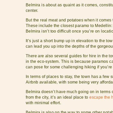
Belmira is about as quaint as it comes, constitu
center.
But the real meat and potatoes when it comes 
These include the closest paramo to Medellin
Belmira isn’t too difficult once you’re on loca
It’s just a short bump up in elevation to the to
can lead you up into the depths of the gorgeo
There are also several guides for hire in the to
in the eco-system. This is because paramos can
can pose for some challenging hiking if you’re 
In terms of places to stay, the town has a few s
Airbnb available, with some being very afforda
Belmira doesn’t have much going on in terms of 
from the city, it’s an ideal place to
escape the he
with minimal effort.
Belmira is also on the way to some other notab