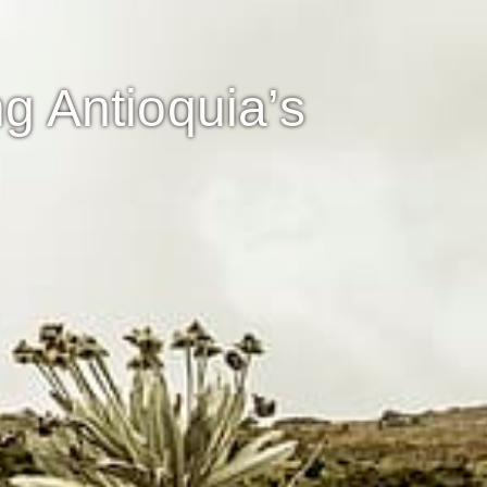
g Antioquia’s