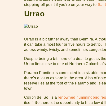
stopping-off point if you’re on your way to
Sant
Urrao
Urrao is a bit further away than Belmira. Althou
it can take almost four or five hours to get to.
across windy, twisty, and sometimes congest
Despite being a bit more of a deal to get to, th
Urrao lies close to one of Northern Colombia’
Paramo Frontino is connected to a sizable mou
there’s a lot to explore in the area. Also of not
reserve lies at the foot of the Paramo and is ea
town.
Colibri del Sol is a
renowned hummingbird res
itself. So there’s the opportunity to hit a few di