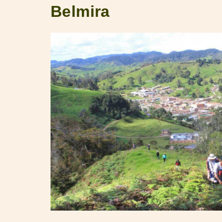
Belmira