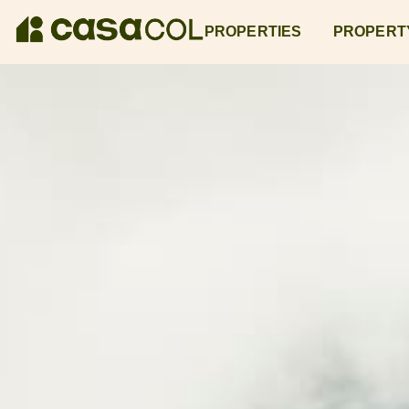
PROPERTIES
PROPERT