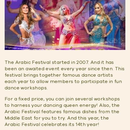
The Arabic Festival started in 2007. And it has
been an awaited event every year since then. This
festival brings together famous dance artists
each year to allow members to participate in fun
dance workshops.
For a fixed price, you can join several workshops
to harness your dancing queen energy! Also, the
Arabic Festival features famous dishes from the
Middle East for you to try. And this year, the
Arabic Festival celebrates its 14th year!