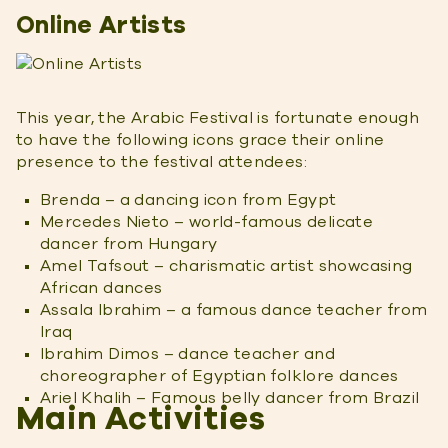
Online Artists
This year, the Arabic Festival is fortunate enough
to have the following icons grace their online
presence to the festival attendees:
Brenda – a dancing icon from Egypt
Mercedes Nieto – world-famous delicate
dancer from Hungary
Amel Tafsout – charismatic artist showcasing
African dances
Assala Ibrahim – a famous dance teacher from
Iraq
Ibrahim Dimos – dance teacher and
choreographer of Egyptian folklore dances
Ariel Khalih – Famous belly dancer from Brazil
Main Activities