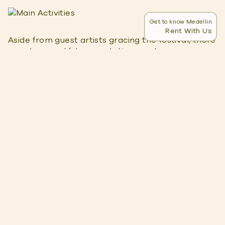
Get to know Medellin
Rent With Us
Aside from guest artists gracing the festival, there
are also eventful presentations and programs you
can choose from. Each show has a different
schedule and price range.
Med Gala
The Med Gala is a face-to-face program
consisting of two entertaining shows. It’s
scheduled on September 9, 2022, at Teatro
Universidad de Medellin. The two shows include
the following:
Gala De Estrellas – at 6 pm showcasing
beautiful sceneries in Colombia, free of charge
Gala De Super Estrellas – at 8 pm featuring
famous guest artists, tickets cost 60,000 COP
for the center window, 40,000 COP for the side