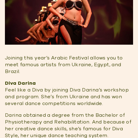
Joining this year’s Arabic Festival allows you to
meet famous artists from Ukraine, Egypt, and
Brazil.
Diva Darina
Feel like a Diva by joining Diva Darina’s workshop
and program. She’s from Ukraine and has won
several dance competitions worldwide.
Darina obtained a degree from the Bachelor of
Physiotherapy and Rehabilitation. And because of
her creative dance skills, she’s famous for Diva
Style, her unique dance teaching system.