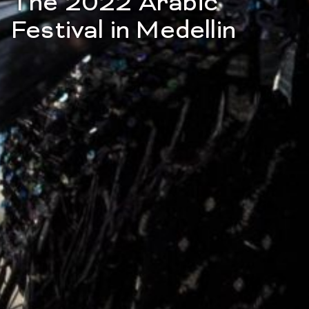
The 2022 Arabic
Festival in Medellin