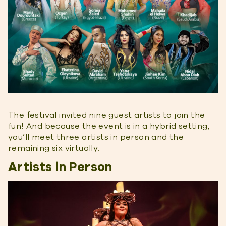
The festival invited nine guest artists to join the
fun! And because the event is in a hybrid setting,
you’ll meet three artists in person and the
remaining six virtually.
Artists in Person