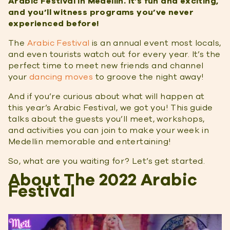
Arabic Festival in Medellin. It’s fun and exciting,
and you’ll witness programs you’ve never
experienced before!
The
Arabic Festival
is an annual event most locals,
and even tourists watch out for every year. It’s the
perfect time to meet new friends and channel
your
dancing moves
to groove the night away!
And if you’re curious about what will happen at
this year’s Arabic Festival, we got you! This guide
talks about the guests you’ll meet, workshops,
and activities you can join to make your week in
Medellin memorable and entertaining!
So, what are you waiting for? Let’s get started.
About The 2022 Arabic
Festival