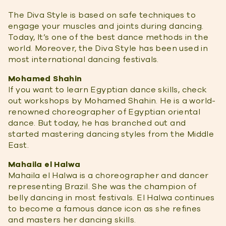
The Diva Style is based on safe techniques to
engage your muscles and joints during dancing.
Today, It’s one of the best dance methods in the
world. Moreover, the Diva Style has been used in
most international dancing festivals.
Mohamed Shahin
If you want to learn Egyptian dance skills, check
out workshops by Mohamed Shahin. He is a world-
renowned choreographer of Egyptian oriental
dance. But today, he has branched out and
started mastering dancing styles from the Middle
East.
Mahaila el Halwa
Mahaila el Halwa is a choreographer and dancer
representing Brazil. She was the champion of
belly dancing in most festivals. El Halwa continues
to become a famous dance icon as she refines
and masters her dancing skills.