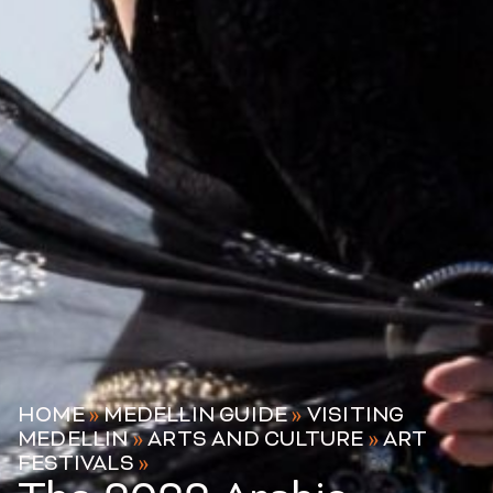
HOME
»
MEDELLIN GUIDE
»
VISITING
MEDELLIN
»
ARTS AND CULTURE
»
ART
FESTIVALS
»