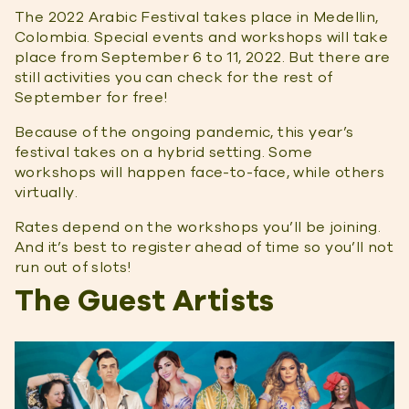
The 2022 Arabic Festival takes place in Medellin,
Colombia. Special events and workshops will take
place from September 6 to 11, 2022. But there are
still activities you can check for the rest of
September for free!
Because of the ongoing pandemic, this year’s
festival takes on a hybrid setting. Some
workshops will happen face-to-face, while others
virtually.
Rates depend on the workshops you’ll be joining.
And it’s best to register ahead of time so you’ll not
run out of slots!
The Guest Artists