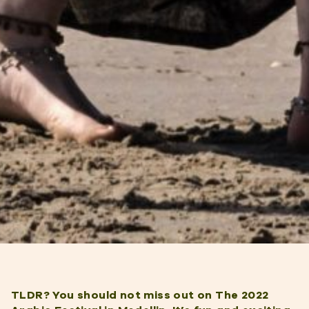
TLDR? You should not miss out on The 2022