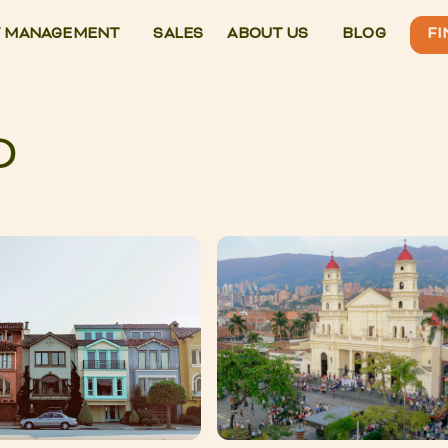
 MANAGEMENT
SALES
ABOUT US
BLOG
FI
O