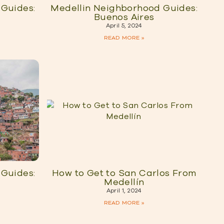
Guides:
Medellin Neighborhood Guides:
Buenos Aires
April 5, 2024
READ MORE »
Guides:
How to Get to San Carlos From
Medellín
April 1, 2024
READ MORE »