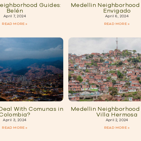
Neighborhood Guides:
Medellin Neighborhood 
Belén
Envigado
April 7, 2024
April 6, 2024
READ MORE »
READ MORE »
 Deal With Comunas in
Medellin Neighborhood 
Colombia?
Villa Hermosa
April 3, 2024
April 2, 2024
READ MORE »
READ MORE »