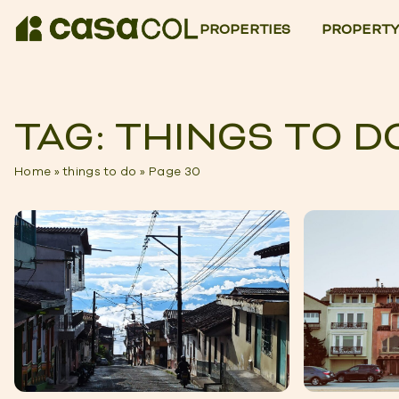
PROPERTIES
PROPERTY
TAG: THINGS TO D
Home
»
things to do
»
Page 30