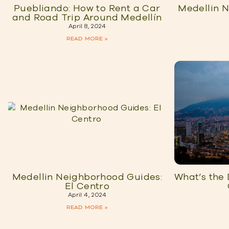
Puebliando: How to Rent a Car
Medellin 
and Road Trip Around Medellín
April 8, 2024
READ MORE »
Medellin Neighborhood Guides:
What’s the
El Centro
April 4, 2024
READ MORE »