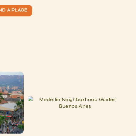
ND A PLACE