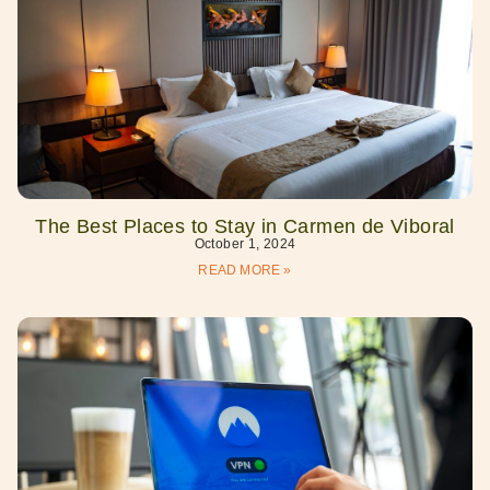
The Best Places to Stay in Carmen de Viboral
October 1, 2024
READ MORE »