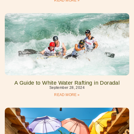
READ MORE »
A Guide to White Water Rafting in Doradal
September 28, 2024
READ MORE »