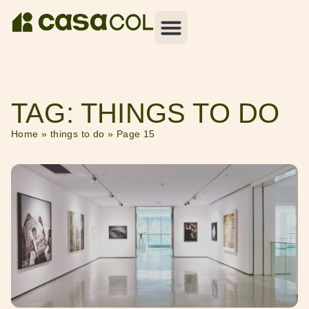
TAG: THINGS TO DO
Home
»
things to do
»
Page 15