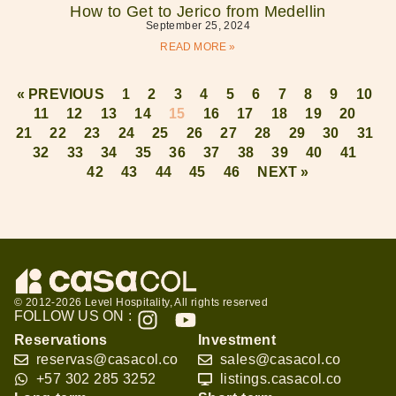
How to Get to Jerico from Medellin
September 25, 2024
READ MORE »
« PREVIOUS
1
2
3
4
5
6
7
8
9
10
11
12
13
14
15
16
17
18
19
20
21
22
23
24
25
26
27
28
29
30
31
32
33
34
35
36
37
38
39
40
41
42
43
44
45
46
NEXT »
© 2012-2026 Level Hospitality, All rights reserved
FOLLOW US ON :
Reservations
Investment
reservas@casacol.co
sales@casacol.co
+57 302 285 3252
listings.casacol.co