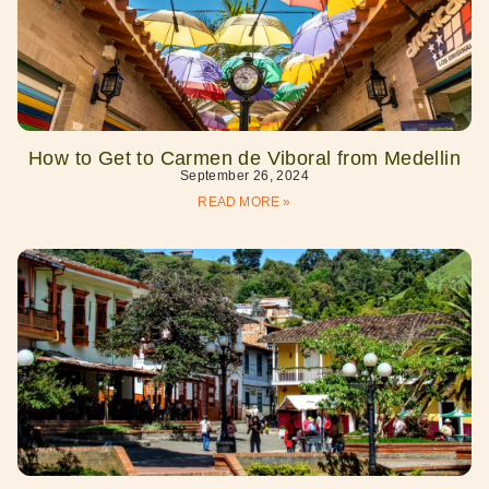
How to Get to Carmen de Viboral from Medellin
September 26, 2024
READ MORE »