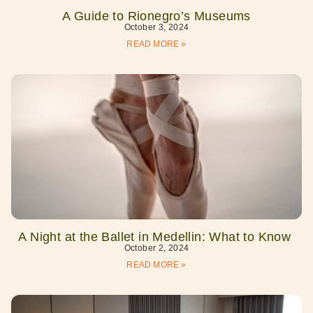
A Guide to Rionegro’s Museums
October 3, 2024
READ MORE »
A Night at the Ballet in Medellin: What to Know
October 2, 2024
READ MORE »