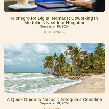
Rionegro for Digital Nomads: Coworking in
Medellin’s Nextdoor Neighbor
September 30, 2024
READ MORE »
A Quick Guide to Necoclí: Antoquia’s Coastline
September 29, 2024