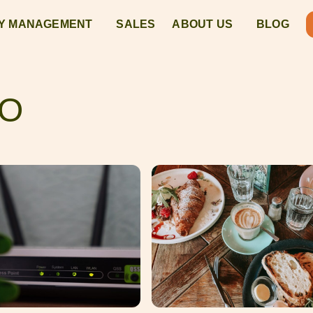
Y MANAGEMENT
SALES
ABOUT US
BLOG
DO