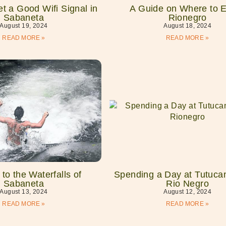
t a Good Wifi Signal in
A Guide on Where to E
Sabaneta
Rionegro
August 19, 2024
August 18, 2024
READ MORE »
READ MORE »
to the Waterfalls of
Spending a Day at Tutucan
Sabaneta
Rio Negro
August 13, 2024
August 12, 2024
READ MORE »
READ MORE »