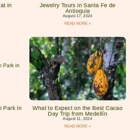
at in
Jewelry Tours in Santa Fe de
Antioquia
August 17, 2024
READ MORE »
 Park in
What to Expect on the Best Cacao
Day Trip from Medellín
August 11, 2024
READ MORE »