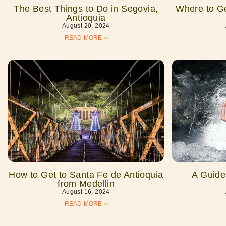
The Best Things to Do in Segovia,
Where to Ge
Antioquia
August 20, 2024
READ MORE »
How to Get to Santa Fe de Antioquia
A Guide 
from Medellin
August 16, 2024
READ MORE »