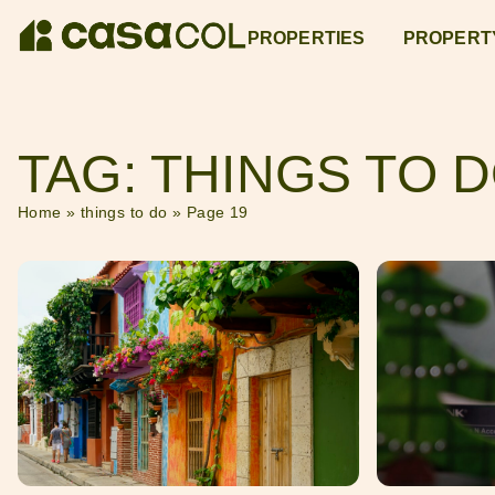
PROPERTIES
PROPERT
TAG: THINGS TO 
Home
»
things to do
»
Page 19