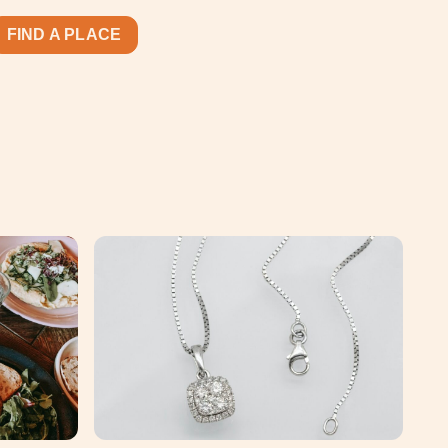
FIND A PLACE