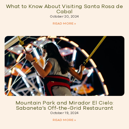
What to Know About Visiting Santa Rosa de
Cabal
October 20, 2024
READ MORE »
Mountain Park and Mirador El Cielo:
Sabaneta’s Off-the-Grid Restaurant
October 19, 2024
READ MORE »