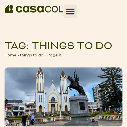
TAG: THINGS TO DO
Home
»
things to do
»
Page 13