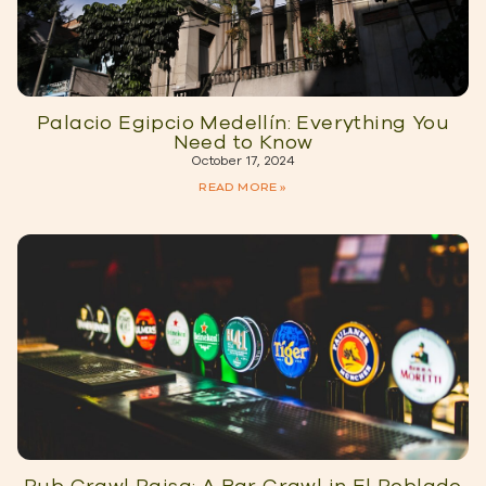
Palacio Egipcio Medellín: Everything You
Need to Know
October 17, 2024
READ MORE »