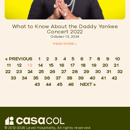
What to Know About the Daddy Yankee
Concert 2022
October 13, 2024
READ MORE »
« PREVIOUS
1
2
3
4
5
6
7
8
9
10
11
12
13
14
15
16
17
18
19
20
21
22
23
24
25
26
27
28
29
30
31
32
33
34
35
36
37
38
39
40
41
42
43
44
45
46
NEXT »
© 2012-2026 Level Hospitality, All rights reserved