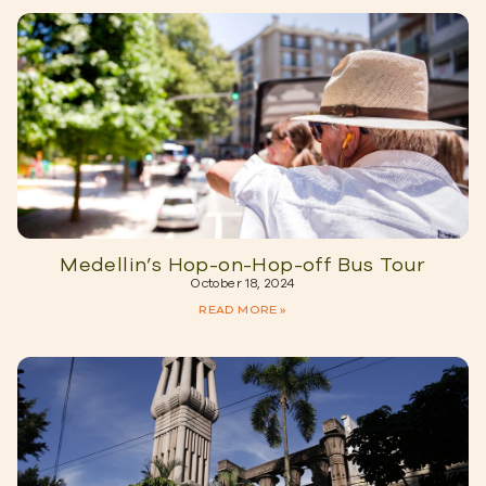
Medellin’s Hop-on-Hop-off Bus Tour
October 18, 2024
READ MORE »