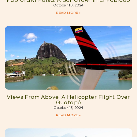
Pub Crawl Paisa: A Bar Crawl in El Poblado
October 16, 2024
READ MORE »
Views From Above: A Helicopter Flight Over
Guatapé
October 15, 2024
READ MORE »