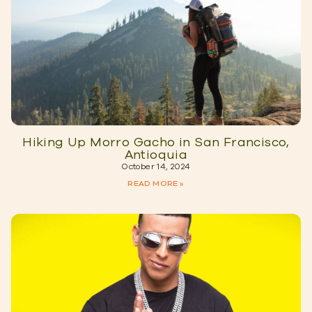
Hiking Up Morro Gacho in San Francisco,
Antioquia
October 14, 2024
READ MORE »