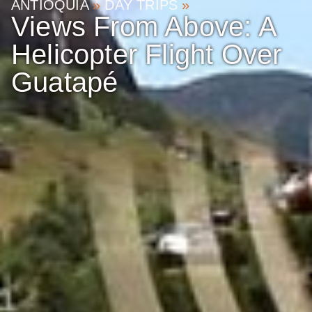
ANTIOQUIA
»
DAY TRIPS
»
Views From Above: A
Helicopter Flight Over
Guatapé