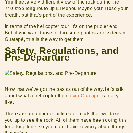
You’ll get a very different view of the rock during the
740-step-long route up El Peñol. Maybe you’ll lose your
breath, but that’s part of the experience.
In terms of the helicopter tour, it’s on the pricier end.
But, if you want those picturesque photos and videos of
Guatapé, this is the way to get them.
Safety, Regulations, and
Pre-Departure
Now that we’ve got the basics out of the way, let’s talk
about what a helicopter flight
over Guatapé
is really
like.
There are a number of helicopter pilots that will take
you up to see the rock. All of them have been doing this
for a long time, so you don’t have to worry about things