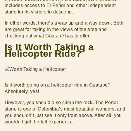
includes access to El Peñol and other independent
stairs for its visitors to descend.
In other words, there’s a way up and a way down. Both
are great for taking in the views of the area and
checking out what Guatapé has to offer.
Is It Worth Taking a
Helicopter Ride?
Is it worth going on a helicopter ride in Guatapé?
Absolutely, yes!
However, you should also climb the rock. The Peñol
stone is one of Colombia’s most beautiful wonders, and
you shouldn’t just see it only from above. After all, you
wouldn’t get the full experience.