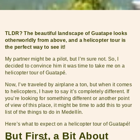
TLDR? The beautiful landscape of Guatape looks
otherworldly from above, and a helicopter tour is
the perfect way to see it!
My partner might be a pilot, but I’m sure not. So, I
decided to convince him it was time to take me on a
helicopter tour of Guatapé.
Now, I’ve traveled by airplane a ton, but when it comes
to helicopters, I have to say it’s completely different. If
you’re looking for something different or another point
of view of this place, it might be time to add this to your
list of the things to do in Medellín.
Here’s what to expect on a helicopter tour of Guatapé!
But First, a Bit About