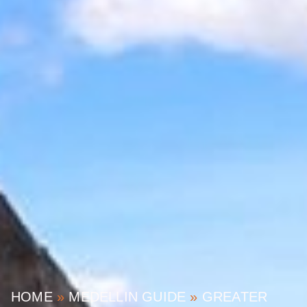
HOME
»
MEDELLIN GUIDE
»
GREATER