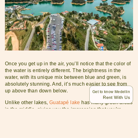
Once you get up in the air, you’ll notice that the color of
the water is entirely different. The brightness in the
water, with its unique mix between blue and green, is
absolutely stunning. And, it’s much easier to see from
up above than down below.
Get to know Medellin
Rent With Us
Unlike other lakes,
Guatapé lake
has many green areas
in the middle, giving you the impression that you’re
flying over a sea with small islands. Some of them have
fancy houses on them, which can either be rented out or
are privately owned.