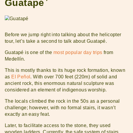
Guatapé
Before we jump right into talking about the helicopter
tour, let’s take a second to talk about Guatapé.
Guatapé is one of the
most popular day trips
from
Medellín.
This is mostly thanks to its huge rock formation, known
as
El Peñol
. With over 700 feet (220m) of solid and
ancient rock, this enormous natural sculpture was
considered an element of indigenous worship.
The locals climbed the rock in the 50s as a personal
challenge; however, with no formal stairs, it wasn’t
exactly an easy feat.
Later, to facilitate access to the stone, they used
wooden ladders. Currently, the safe system of stairs