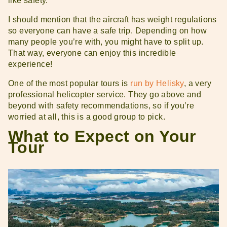
like safety.
I should mention that the aircraft has weight regulations
so everyone can have a safe trip. Depending on how
many people you’re with, you might have to split up.
That way, everyone can enjoy this incredible
experience!
One of the most popular tours is
run by Helisky
, a very
professional helicopter service. They go above and
beyond with safety recommendations, so if you’re
worried at all, this is a good group to pick.
What to Expect on Your
Tour