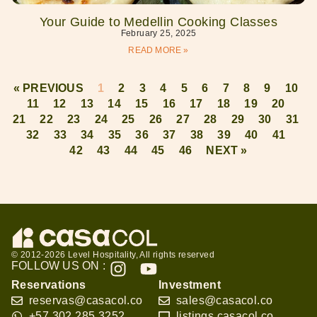
Your Guide to Medellin Cooking Classes
February 25, 2025
READ MORE »
« PREVIOUS
1
2
3
4
5
6
7
8
9
10
11
12
13
14
15
16
17
18
19
20
21
22
23
24
25
26
27
28
29
30
31
32
33
34
35
36
37
38
39
40
41
42
43
44
45
46
NEXT »
© 2012-2026 Level Hospitality, All rights reserved
FOLLOW US ON :
Reservations
Investment
reservas@casacol.co
sales@casacol.co
+57 302 285 3252
listings.casacol.co