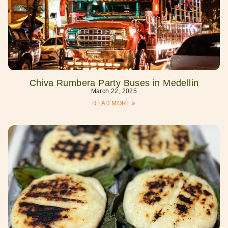
Chiva Rumbera Party Buses in Medellin
March 22, 2025
READ MORE »