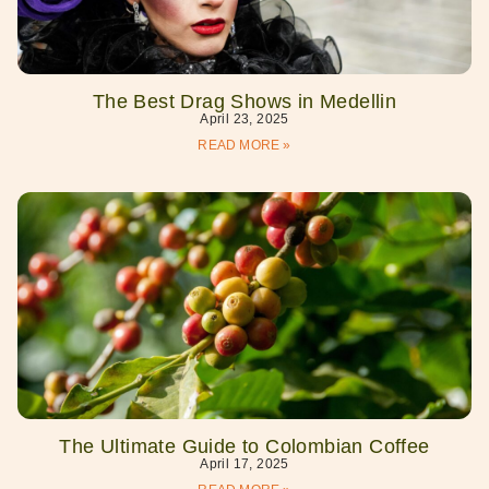
The Best Drag Shows in Medellin
April 23, 2025
READ MORE »
The Ultimate Guide to Colombian Coffee
April 17, 2025