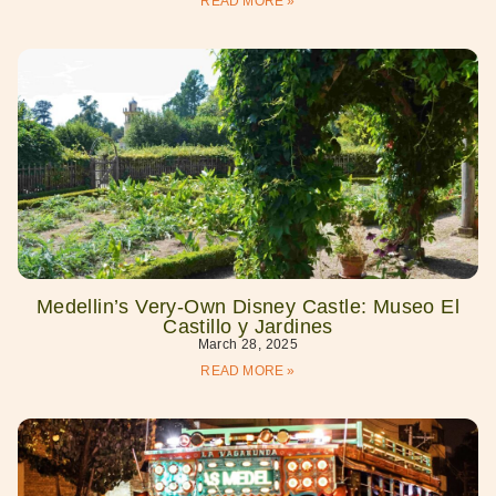
READ MORE »
Medellin’s Very-Own Disney Castle: Museo El
Castillo y Jardines
March 28, 2025
READ MORE »