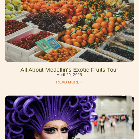
All About Medellin’s Exotic Fruits Tour
April 29, 2025
READ MORE »