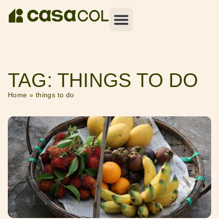
TAG: THINGS TO DO
Home
»
things to do