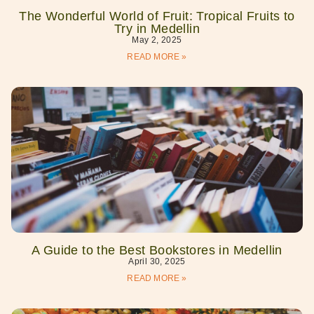
The Wonderful World of Fruit: Tropical Fruits to
Try in Medellin
May 2, 2025
READ MORE »
A Guide to the Best Bookstores in Medellin
April 30, 2025
READ MORE »