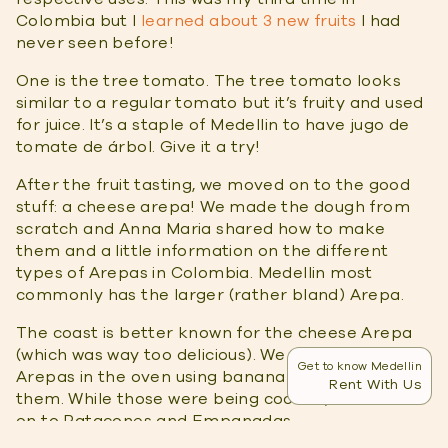
Colombia but I
learned about 3 new fruits
I had
never seen before!
One is the tree tomato. The tree tomato looks
similar to a regular tomato but it’s fruity and used
for juice. It’s a staple of Medellin to have jugo de
tomate de árbol. Give it a try!
After the fruit tasting, we moved on to the good
stuff: a cheese arepa! We made the dough from
scratch and Anna Maria shared how to make
them and a little information on the different
types of Arepas in Colombia. Medellin most
commonly has the larger (rather bland) Arepa.
The coast is better known for the cheese Arepa
(which was way too delicious). We cooked the
Get to know Medellin
Arepas in the oven using banana leaves to bundle
Rent With Us
them. While those were being cooked, we moved
on to Patacones and Empanadas.