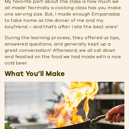
My favorite part about the class is how much we
all made! Normally a cooking class has you make
one serving size. But, I made enough Empanadas
to take home as the dinner of me and my
boyfriend – and that’s after I ate the best ones!
During the learning process, they offered us tips,
answered questions, and generally kept up a
great conversation! Afterward, we all sat down
and feasted on the food we had made with a nice
cold beer.
What You’ll Make