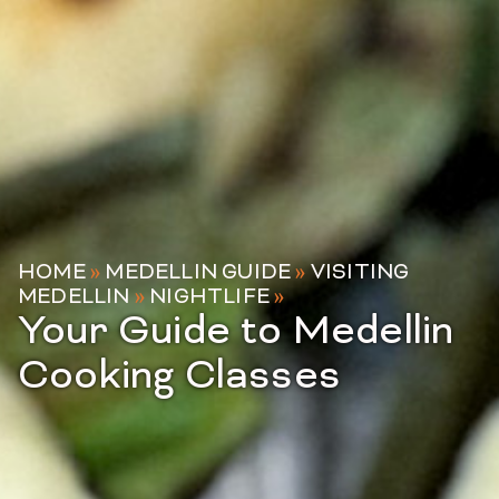
HOME
»
MEDELLIN GUIDE
»
VISITING
MEDELLIN
»
NIGHTLIFE
»
Your Guide to Medellin
Cooking Classes