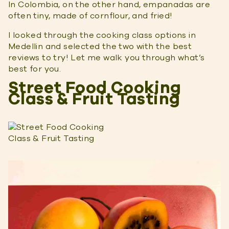
In Colombia, on the other hand, empanadas are
often tiny, made of cornflour, and fried!
I looked through the cooking class options in
Medellin and selected the two with the best
reviews to try! Let me walk you through what’s
best for you.
Street Food Cooking
Class & Fruit Tasting