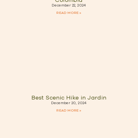
Colombia
December 22, 2024
READ MORE »
Best Scenic Hike in Jardin
December 20, 2024
READ MORE »