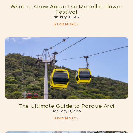
What to Know About the Medellin Flower
Festival
January 28, 2025
READ MORE »
The Ultimate Guide to Parque Arvi
January 11, 2025
READ MORE »