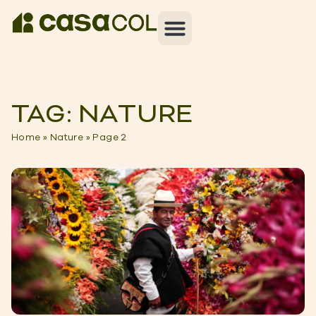
TAG: NATURE
Home
»
Nature
»
Page 2