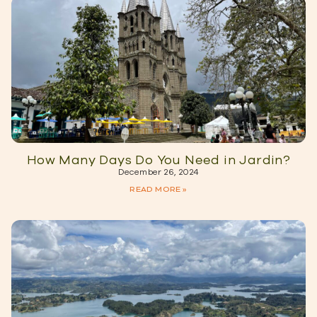
How Many Days Do You Need in Jardin?
December 26, 2024
READ MORE »