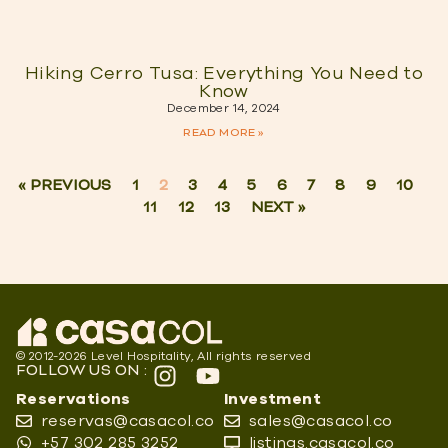
Hiking Cerro Tusa: Everything You Need to
Know
December 14, 2024
READ MORE »
« PREVIOUS
1
2
3
4
5
6
7
8
9
10
11
12
13
NEXT »
© 2012-2026 Level Hospitality, All rights reserved
FOLLOW US ON :
Reservations
Investment
reservas@casacol.co
sales@casacol.co
+57 302 285 3252
listings.casacol.co