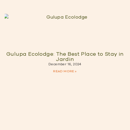
Gulupa Ecolodge: The Best Place to Stay in
Jardin
December 16, 2024
READ MORE »