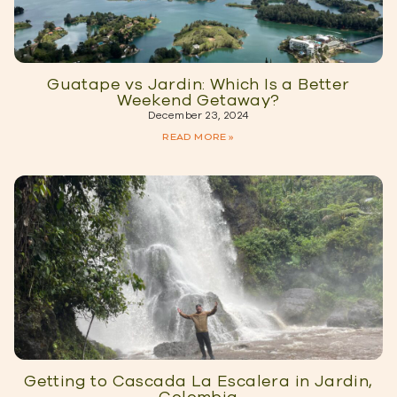
Guatape vs Jardin: Which Is a Better
Weekend Getaway?
December 23, 2024
READ MORE »
Getting to Cascada La Escalera in Jardin,