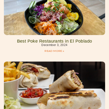
Best Poke Restaurants in El Poblado
December 3, 2024
READ MORE »