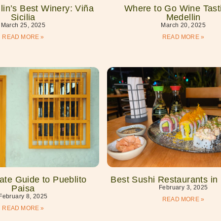
in’s Best Winery: Viña
Where to Go Wine Tasti
Sicilia
Medellin
March 25, 2025
March 20, 2025
READ MORE »
READ MORE »
ate Guide to Pueblito
Best Sushi Restaurants in
Paisa
February 3, 2025
February 8, 2025
READ MORE »
READ MORE »