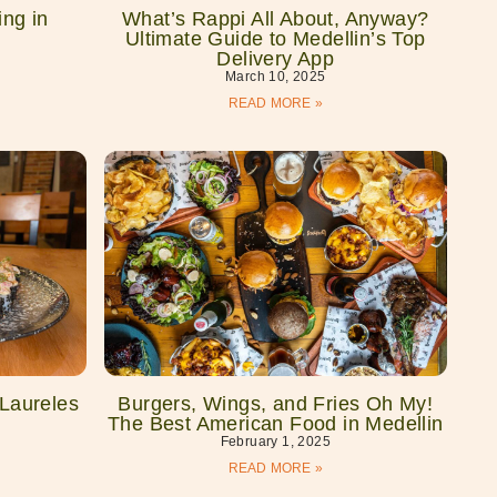
ng in
What’s Rappi All About, Anyway?
Ultimate Guide to Medellin’s Top
Delivery App
March 10, 2025
READ MORE »
 Laureles
Burgers, Wings, and Fries Oh My!
The Best American Food in Medellin
February 1, 2025
READ MORE »