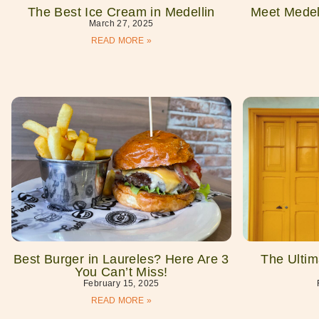
The Best Ice Cream in Medellin
Meet Medell
March 27, 2025
READ MORE »
Best Burger in Laureles? Here Are 3
The Ultim
You Can’t Miss!
February 15, 2025
READ MORE »