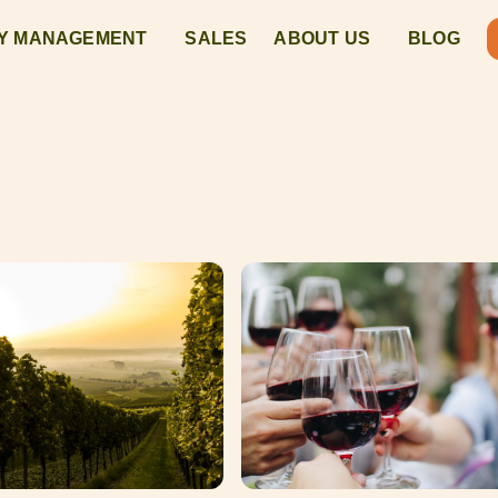
Y MANAGEMENT
SALES
ABOUT US
BLOG