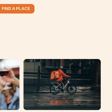
FIND A PLACE