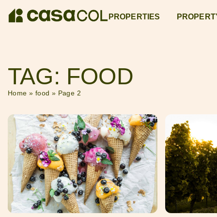
PROPERTIES
PROPERT
TAG: FOOD
Home
»
food
»
Page 2