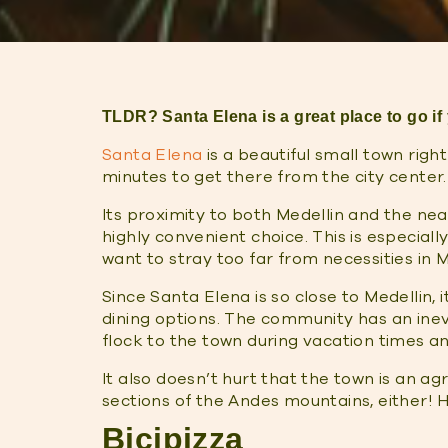
TLDR? Santa Elena is a great place to go if
Santa Elena
is a beautiful small town righ
minutes to get there from the city center.
Its proximity to both Medellin and the ne
highly convenient choice. This is especially
want to stray too far from necessities in 
Since Santa Elena is so close to Medellin,
dining options. The community has an inevit
flock to the town during vacation times 
It also doesn’t hurt that the town is an ag
sections of the Andes mountains, either! H
Bicipizza