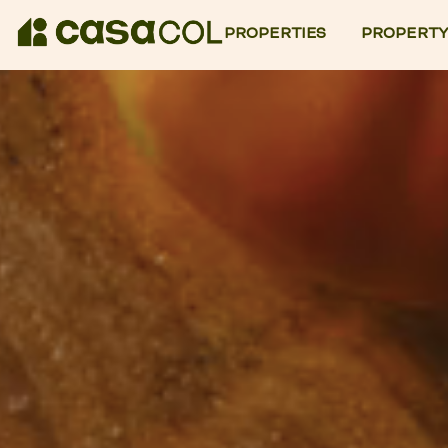
PROPERTIES
PROPERTY