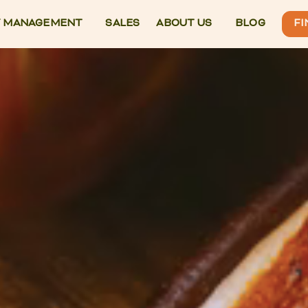
 MANAGEMENT
SALES
ABOUT US
BLOG
FI