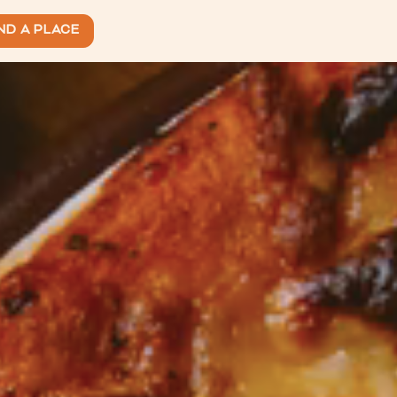
ND A PLACE