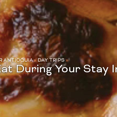
R ANTIOQUIA
»
DAY TRIPS
»
at During Your Stay I