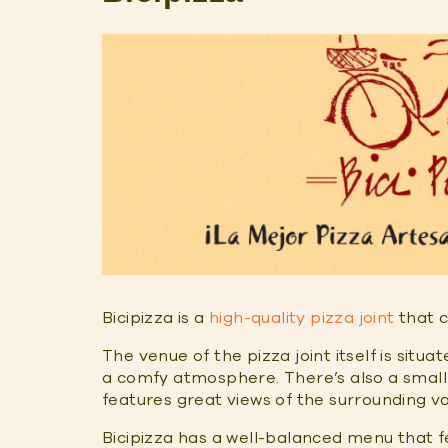
Bicipizza is a
high-quality pizza joint
that c
The venue of the pizza joint itself is situa
a comfy atmosphere. There’s also a small 
features great views of the surrounding va
Bicipizza has a well-balanced menu that f