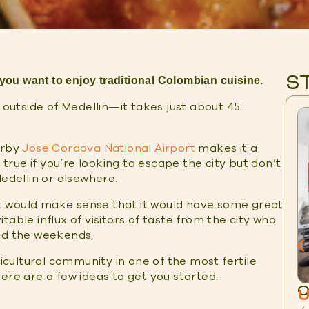
S
 you want to enjoy traditional Colombian cuisine.
t outside of Medellin—it takes just about 45
arby
Jose Cordova National Airport
makes it a
 true if you’re looking to escape the city but don’t
Medellin or elsewhere.
 it would make sense that it would have some great
able influx of visitors of taste from the city who
and the weekends.
ricultural community in one of the most fertile
ere are a few ideas to get you started.
O
U