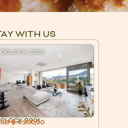
TAY WITH US
OCLOCK 2201
BLUX 
CLOCK 2201
BLUX 1
SD $ 4.200,00
USD $ 