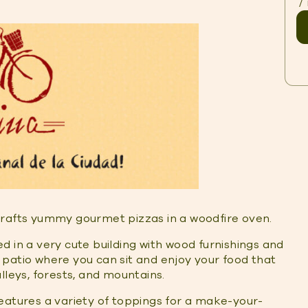
/
rafts yummy gourmet pizzas in a woodfire oven.
ted in a very cute building with wood furnishings and
patio where you can sit and enjoy your food that
lleys, forests, and mountains.
eatures a variety of toppings for a make-your-