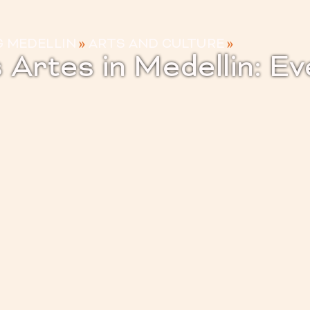
G MEDELLIN
»
ARTS AND CULTURE
»
s Artes in Medellin: E