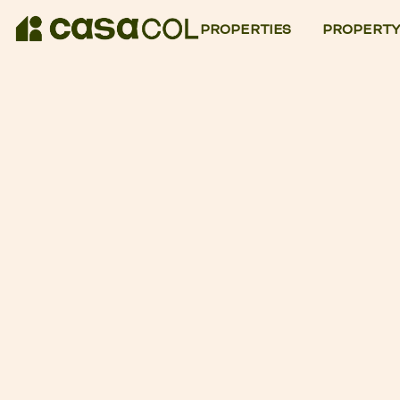
PROPERTIES
PROPERTY