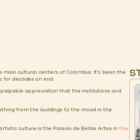
S
e main cultural centers of Colombia. It’s been the
ts for decades on end.
 palpable appreciation that the institutions and
rything from the buildings to the mood in the
tistic culture is the Palacio de Bellas Artes in
the