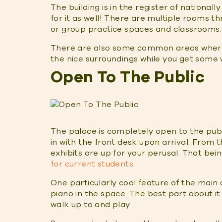
The building is in the register of nationally
for it as well! There are multiple rooms th
or group practice spaces and classrooms.
There are also some common areas where 
the nice surroundings while you get some
Open To The Public
The palace is completely open to the publi
in with the front desk upon arrival. From 
exhibits are up for your perusal. That bei
for current students
.
One particularly cool feature of the main
piano in the space. The best part about it 
walk up to and play.