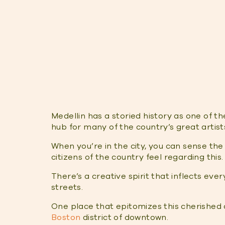
Medellin has a storied history as one of th
hub for many of the country’s great artis
When you’re in the city, you can sense the
citizens of the country feel regarding this.
There’s a creative spirit that inflects eve
streets.
One place that epitomizes this cherished ar
Boston
district of downtown.