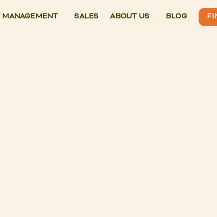
 MANAGEMENT
SALES
ABOUT US
BLOG
FI