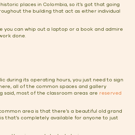
 historic places in Colombia, so it’s got that going
roughout the building that act as either individual
you can whip out a laptop or a book and admire
 work done.
c during its operating hours, you just need to sign
there, all of the common spaces and gallery
ng said, most of the classroom areas are
reserved
 common area is that there’s a beautiful old grand
is that’s completely available for anyone to just