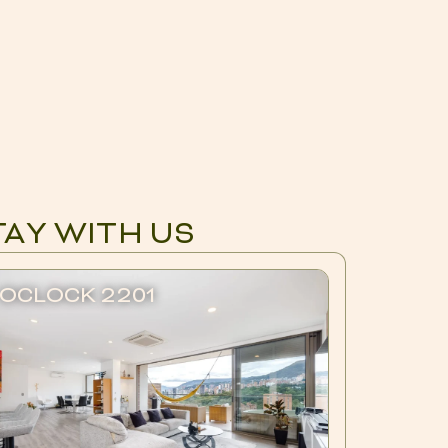
TAY WITH US
OCLOCK 2201
BLUX 