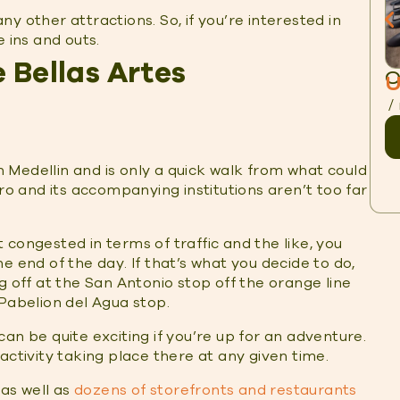
any other attractions. So, if you’re interested in
 ins and outs.
 Bellas Artes
O
U
/
in Medellin and is only a quick walk from what could
ero and its accompanying institutions aren’t too far
congested in terms of traffic and the like, you
he end of the day. If that’s what you decide to do,
g off at the San Antonio stop off the orange line
 Pabelion del Agua stop.
an be quite exciting if you’re up for an adventure.
activity taking place there at any given time.
 as well as
dozens of storefronts and restaurants