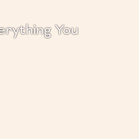
verything You