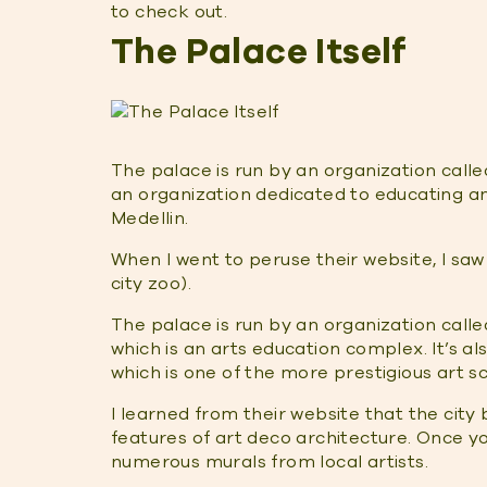
to check out.
The Palace Itself
The palace is run by an organization call
an organization dedicated to educating and
Medellin.
When I went to peruse their website, I saw
city zoo).
The palace is run by an organization calle
which is an arts education complex. It’s a
which is one of the more prestigious art sch
I learned from their website that the city 
features of art deco architecture. Once you
numerous murals from local artists.