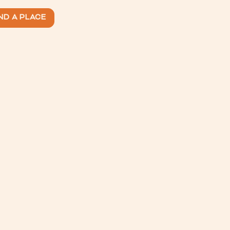
ND A PLACE