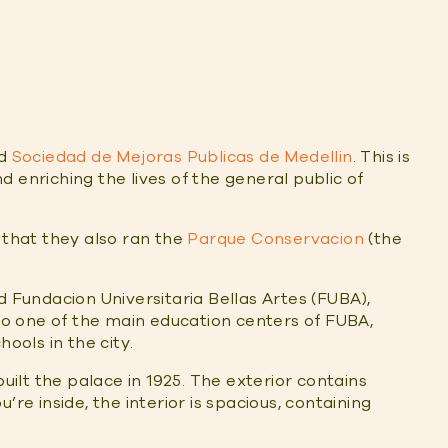
ed
Sociedad de Mejoras Publicas de Medellin
. This is
 enriching the lives of the general public of
 that they also ran the
Parque Conservacion
(the
d Fundacion Universitaria Bellas Artes (FUBA),
lso one of the main education centers of FUBA,
ools in the city.
built the palace in 1925. The exterior contains
’re inside, the interior is spacious, containing