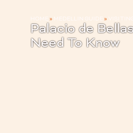
HOME
»
MEDELLIN GUIDE
»
VISITIN
Palacio de Bella
Need To Know