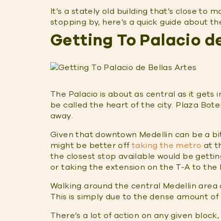
It’s a stately old building that’s close to m
stopping by, here’s a quick guide about the
Getting To Palacio de
The Palacio is about as central as it gets 
be called the heart of the city. Plaza Bot
away.
Given that downtown Medellin can be a bit 
might be better off
taking the metro
at t
the closest stop available would be gettin
or taking the extension on the T-A to the
Walking around the central Medellin area c
This is simply due to the dense amount of 
There’s a lot of action on any given block,