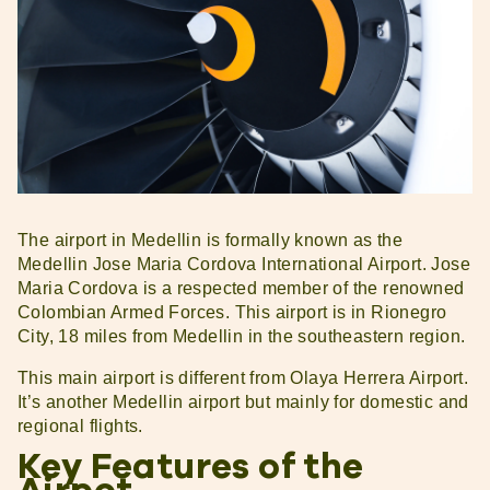
The airport in Medellin is formally known as the
Medellin Jose Maria Cordova International Airport. Jose
Maria Cordova is a respected member of the renowned
Colombian Armed Forces. This airport is in Rionegro
City, 18 miles from Medellin in the southeastern region.
This main airport is different from Olaya Herrera Airport.
It’s another Medellin airport but mainly for domestic and
regional flights.
Key Features of the