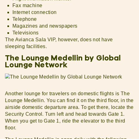
Fax machine
Internet connection
Telephone
Magazines and newspapers
Televisions
The Avianca Sala VIP, however, does not have
sleeping facilities.
The Lounge Medellin by Global
Lounge Network
Another lounge for travelers on domestic flights is The
Lounge Medellin. You can find it on the third floor, in the
airside domestic departure area. To get there, locate the
Security Control. Turn left and head towards Gate 1.
When you get to Gate 1, ride the elevator to the third
floor.