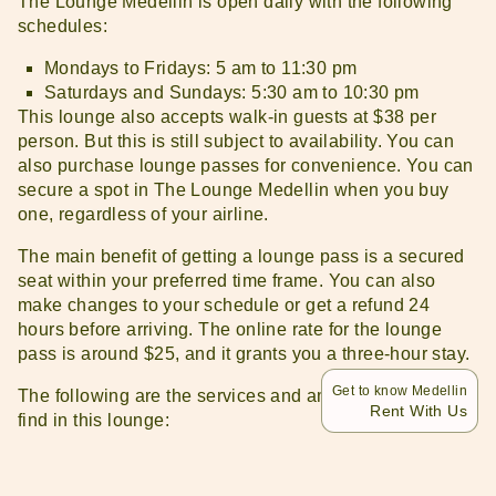
The Lounge Medellin is open daily with the following
schedules:
Mondays to Fridays: 5 am to 11:30 pm
Saturdays and Sundays: 5:30 am to 10:30 pm
This lounge also accepts walk-in guests at $38 per
person. But this is still subject to availability. You can
also purchase lounge passes for convenience. You can
secure a spot in The Lounge Medellin when you buy
one, regardless of your airline.
The main benefit of getting a lounge pass is a secured
seat within your preferred time frame. You can also
make changes to your schedule or get a refund 24
hours before arriving. The online rate for the lounge
pass is around $25, and it grants you a three-hour stay.
Get to know Medellin
The following are the services and amenities you will
Rent With Us
find in this lounge:
Alcoholic and non-alcoholic beverages
Air-conditioning