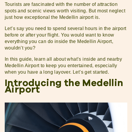
Tourists are fascinated with the number of attraction
spots and scenic views worth visiting. But most neglect
just how exceptional the Medellin airport is.
Let’s say you need to spend several hours in the airport
before or after your flight. You would want to know
everything you can do inside the Medellin Airport,
wouldn’t you?
In this guide, learn all about what’s inside and nearby
Medellin Airport to keep you entertained, especially
when you have a long layover. Let’s get started.
Introducing the Medellin
Airport