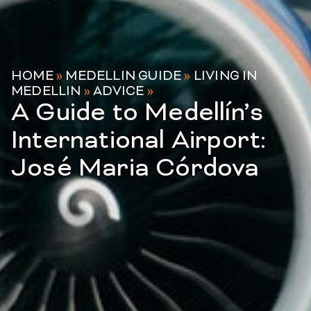
HOME
»
MEDELLIN GUIDE
»
LIVING IN
MEDELLIN
»
ADVICE
»
A Guide to Medellín’s
International Airport:
José Maria Córdova