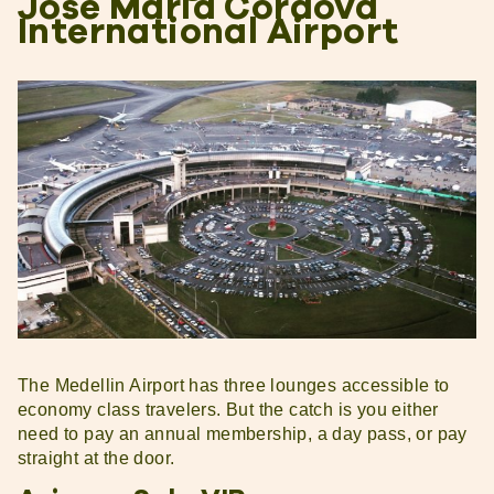
Jose Maria Cordova
International Airport
The Medellin Airport has three lounges accessible to
economy class travelers. But the catch is you either
need to pay an annual membership, a day pass, or pay
straight at the door.