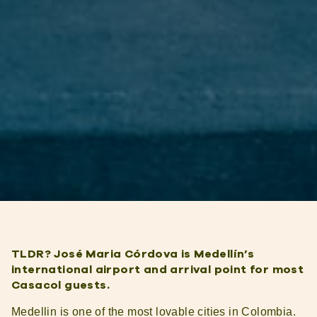
TLDR? José Maria Córdova is Medellín’s
international airport and arrival point for most
Casacol guests.
Medellin is one of the most lovable cities in Colombia.