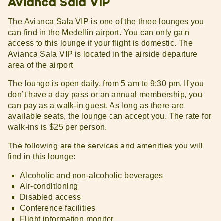
Avianca Sala VIP
The Avianca Sala VIP is one of the three lounges you
can find in the Medellin airport. You can only gain
access to this lounge if your flight is domestic. The
Avianca Sala VIP is located in the airside departure
area of the airport.
The lounge is open daily, from 5 am to 9:30 pm. If you
don’t have a day pass or an annual membership, you
can pay as a walk-in guest. As long as there are
available seats, the lounge can accept you. The rate for
walk-ins is $25 per person.
The following are the services and amenities you will
find in this lounge:
Alcoholic and non-alcoholic beverages
Air-conditioning
Disabled access
Conference facilities
Flight information monitor