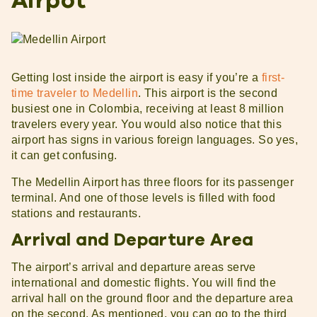
Airpot
Getting lost inside the airport is easy if you’re a
first-
time traveler to Medellin
. This airport is the second
busiest one in Colombia, receiving at least 8 million
travelers every year. You would also notice that this
airport has signs in various foreign languages. So yes,
it can get confusing.
The Medellin Airport has three floors for its passenger
terminal. And one of those levels is filled with food
stations and restaurants.
Arrival and Departure Area
The airport’s arrival and departure areas serve
international and domestic flights. You will find the
arrival hall on the ground floor and the departure area
on the second. As mentioned, you can go to the third