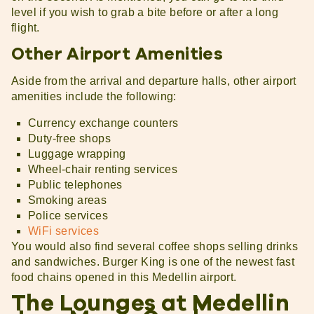
level if you wish to grab a bite before or after a long
flight.
Other Airport Amenities
Aside from the arrival and departure halls, other airport
amenities include the following:
Currency exchange counters
Duty-free shops
Luggage wrapping
Wheel-chair renting services
Public telephones
Smoking areas
Police services
WiFi services
You would also find several coffee shops selling drinks
and sandwiches. Burger King is one of the newest fast
food chains opened in this Medellin airport.
The Lounges at Medellin