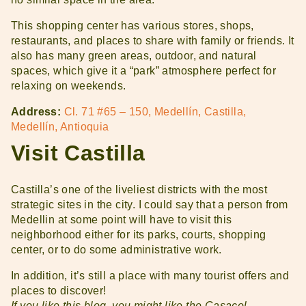
This shopping center has various stores, shops,
restaurants, and places to share with family or friends. It
also has many green areas, outdoor, and natural
spaces, which give it a “park” atmosphere perfect for
relaxing on weekends.
Address:
Cl. 71 #65 – 150, Medellín, Castilla,
Medellín, Antioquia
Visit Castilla
Castilla’s one of the liveliest districts with the most
strategic sites in the city. I could say that a person from
Medellin at some point will have to visit this
neighborhood either for its parks, courts, shopping
center, or to do some administrative work.
In addition, it’s still a place with many tourist offers and
places to discover!
If you like this blog, you might like the Casacol