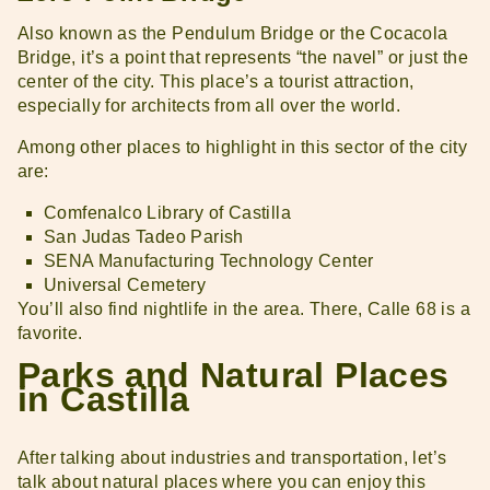
Also known as the Pendulum Bridge or the Cocacola
Bridge, it’s a point that represents “the navel” or just the
center of the city. This place’s a tourist attraction,
especially for architects from all over the world.
Among other places to highlight in this sector of the city
are:
Comfenalco Library of Castilla
San Judas Tadeo Parish
SENA Manufacturing Technology Center
Universal Cemetery
You’ll also find nightlife in the area. There, Calle 68 is a
favorite.
Parks and Natural Places
in Castilla
After talking about industries and transportation, let’s
talk about natural places where you can enjoy this