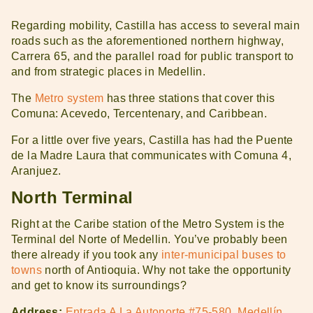
Regarding mobility, Castilla has access to several main
roads such as the aforementioned northern highway,
Carrera 65, and the parallel road for public transport to
and from strategic places in Medellin.
The
Metro system
has three stations that cover this
Comuna: Acevedo, Tercentenary, and Caribbean.
For a little over five years, Castilla has had the Puente
de la Madre Laura that communicates with Comuna 4,
Aranjuez.
North Terminal
Right at the Caribe station of the Metro System is the
Terminal del Norte of Medellin. You’ve probably been
there already if you took any
inter-municipal buses to
towns
north of Antioquia. Why not take the opportunity
and get to know its surroundings?
Address:
Entrada A La Autonorte #75-580, Medellín,