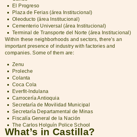
El Progreso
Plaza de Ferias (área Institucional)
Oleoducto (área Institucional)
Cementerio Universal (área Institucional)
Terminal de Transporte del Norte (área Institucional)
Within these neighborhoods and sectors, there’s an
important presence of industry with factories and
companies. Some of them are:
Zenu
Proleche
Colanta
Coca Cola
Everfit-Indulana
Carrocería Antioquia
Secretaría de Movilidad Municipal
Secretaría Departamental de Minas
Fiscalía General de la Nación
The Carlos Holguín Police School
What’s in Castilla?