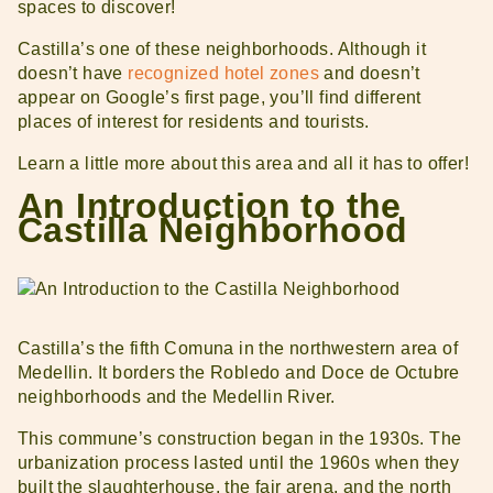
spaces to discover!
Castilla’s one of these neighborhoods. Although it
doesn’t have
recognized hotel zones
and doesn’t
appear on Google’s first page, you’ll find different
places of interest for residents and tourists.
Learn a little more about this area and all it has to offer!
An Introduction to the
Castilla Neighborhood
Castilla’s the fifth Comuna in the northwestern area of ​​
Medellin. It borders the Robledo and Doce de Octubre
neighborhoods and the Medellin River.
This commune’s construction began in the 1930s. The
urbanization process lasted until the 1960s when they
built the slaughterhouse, the fair arena, and the north