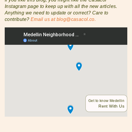
Instagram page to keep up with all the new articles.
Anything we need to update or correct? Care to
contribute?
Email us at blog@casacol.co.