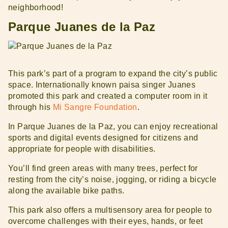
neighborhood!
Parque Juanes de la Paz
This park’s part of a program to expand the city’s public
space. Internationally known paisa singer Juanes
promoted this park and created a computer room in it
through his
Mi Sangre Foundation
.
In Parque Juanes de la Paz, you can enjoy recreational
Get to know Medellin
Rent With Us
sports and digital events designed for citizens and
appropriate for people with disabilities.
You’ll find green areas with many trees, perfect for
resting from the city’s noise, jogging, or riding a bicycle
along the available bike paths.
This park also offers a multisensory area for people to
overcome challenges with their eyes, hands, or feet