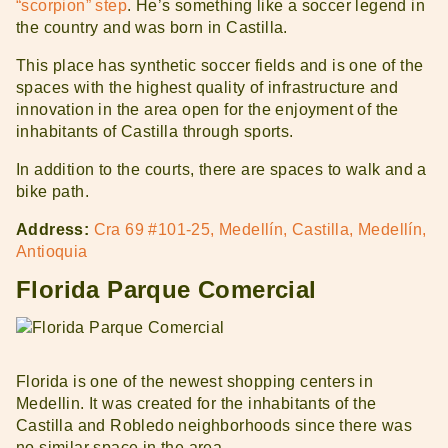
“scorpion” step
. He’s something like a soccer legend in
the country and was born in Castilla.
This place has synthetic soccer fields and is one of the
spaces with the highest quality of infrastructure and
innovation in the area open for the enjoyment of the
inhabitants of Castilla through sports.
In addition to the courts, there are spaces to walk and a
bike path.
Address:
Cra 69 #101-25, Medellín, Castilla, Medellín,
Antioquia
Florida Parque Comercial
Florida is one of the newest shopping centers in
Medellin. It was created for the inhabitants of the
Castilla and Robledo neighborhoods since there was
no similar space in the area.