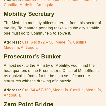
Castilla, Medellín, Antioquia
Mobility Secretary
The Medellin mobility offices operate from this sector of
the city. To manage pending tasks with the city’s traffic,
one must go to Commune 5 to solve it.
Address:
Cra. 64c #72 – 58, Medellín, Castilla,
Medellín, Antioquia
Prosecutor’s Bunker
Almost next to the Ministry of Mobility, you’ll find the
headquarters of the Prosecutor’s Office of Medellín. It’s
recognizable from afar for being a set of concrete
structures with the drawing of a puzzle.
Address:
Cra. 64 #67-300, Medellín, Castilla, Medellín,
Antioquia
Zero Point Bridge