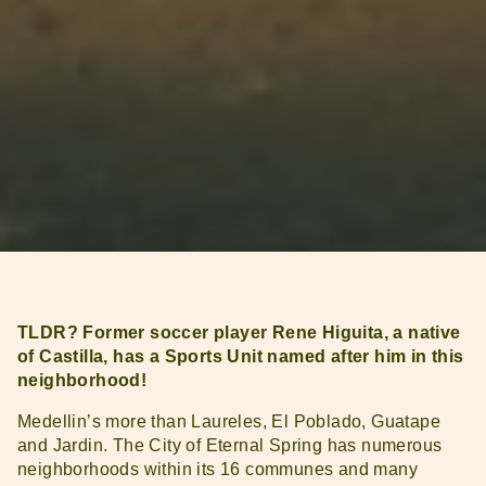
TLDR? Former soccer player Rene Higuita, a native
of Castilla, has a Sports Unit named after him in this
neighborhood!
Medellin’s more than Laureles, El Poblado, Guatape
and Jardin. The City of Eternal Spring has numerous
neighborhoods within its 16 communes and many