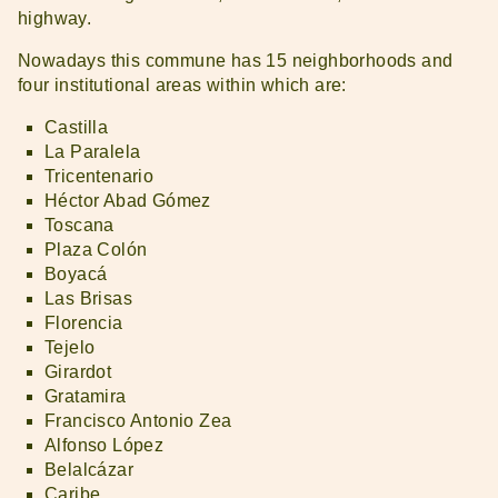
highway.
Nowadays this commune has 15 neighborhoods and
four institutional areas within which are:
Castilla
La Paralela
Tricentenario
Héctor Abad Gómez
Toscana
Plaza Colón
Boyacá
Las Brisas
Florencia
Tejelo
Girardot
Gratamira
Francisco Antonio Zea
Alfonso López
Belalcázar
Caribe