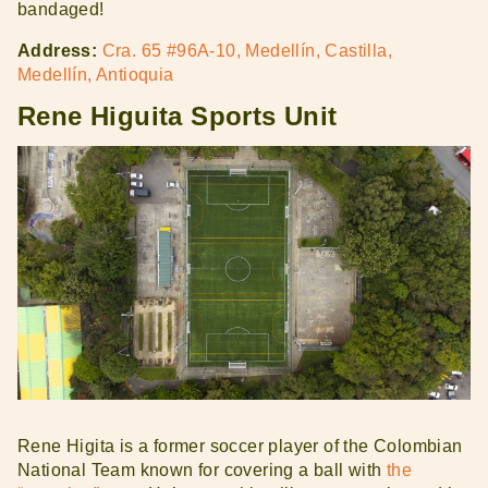
bandaged!
Address:
Cra. 65 #96A-10, Medellín, Castilla,
Medellín, Antioquia
Rene Higuita Sports Unit
Rene Higita is a former soccer player of the Colombian
National Team known for covering a ball with
the