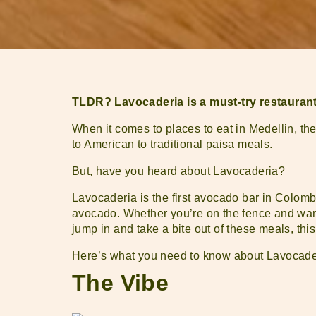
TLDR? Lavocaderia is a must-try restaurant 
When it comes to places to eat in Medellin, th
to American to traditional paisa meals.
But, have you heard about Lavocaderia?
Lavocaderia is the first avocado bar in Colombi
avocado. Whether you’re on the fence and want
jump in and take a bite out of these meals, this
Here’s what you need to know about Lavocade
The Vibe