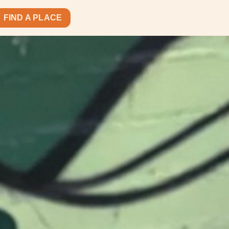
FIND A PLACE