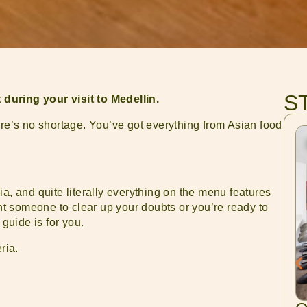
S
during your visit to Medellin.
ere’s no shortage. You’ve got everything from Asian food
a, and quite literally everything on the menu features
 someone to clear up your doubts or you’re ready to
 guide is for you.
ria.