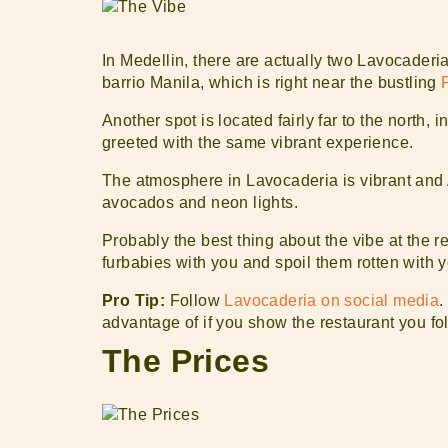
In Medellin, there are actually two Lavocaderia
barrio Manila, which is right near the bustling
Another spot is located fairly far to the north,
greeted with the same vibrant experience.
The atmosphere in Lavocaderia is vibrant and 
avocados and neon lights.
Probably the best thing about the vibe at the res
furbabies with you and spoil them rotten with y
Pro Tip:
Follow
Lavocaderia on social media
.
advantage of if you show the restaurant you fo
The Prices