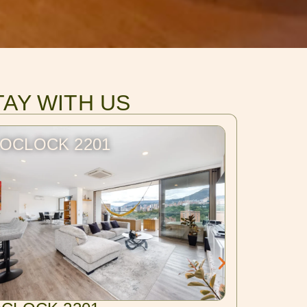
TAY WITH US
OCLOCK 2201
BLUX 