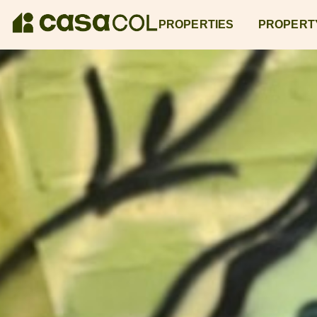
PROPERTIES
PROPERT