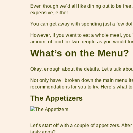
Even though we’d all like dining out to be free,
expensive, either.
You can get away with spending just a few doll
However, if you want to eat a whole meal, you’l
amount of food for two people as you would for
What’s on the Menu?
Okay, enough about the details. Let’s talk ab
Not only have I broken down the main menu ite
recommendations for you to try. Here’s what t
The Appetizers
Let’s start off with a couple of appetizers. Aft
tasty apps?