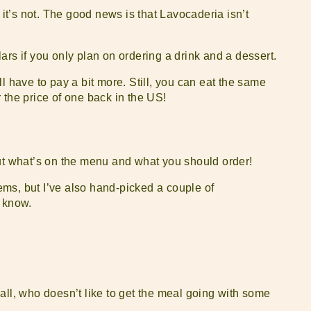
 it’s not. The good news is that Lavocaderia isn’t
ars if you only plan on ordering a drink and a dessert.
l have to pay a bit more. Still, you can eat the same
 the price of one back in the US!
out what’s on the menu and what you should order!
ms, but I’ve also hand-picked a couple of
o know.
er all, who doesn’t like to get the meal going with some