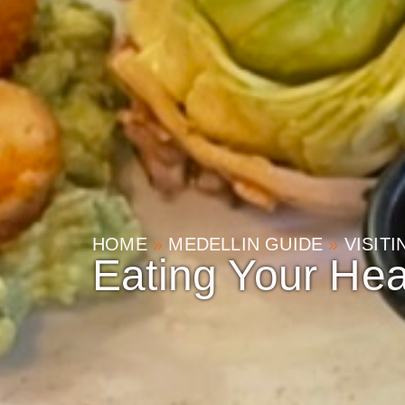
HOME
»
MEDELLIN GUIDE
»
VISIT
Eating Your Hea