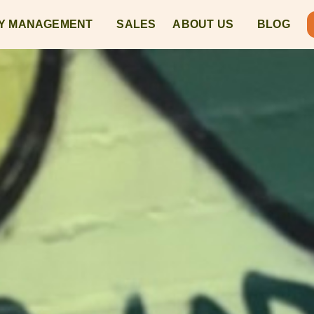
Y MANAGEMENT
SALES
ABOUT US
BLOG