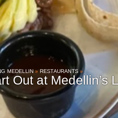
ING MEDELLIN
»
RESTAURANTS
»
rt Out at Medellin’s 