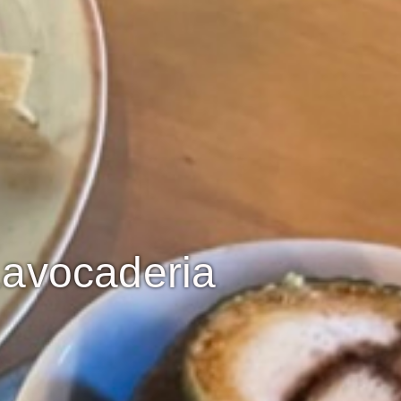
Lavocaderia