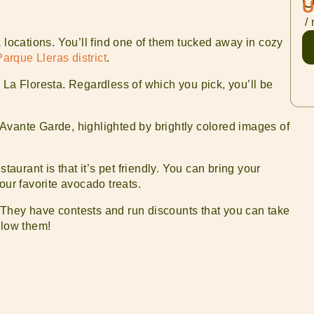
O
U
/ 
 locations. You’ll find one of them tucked away in cozy
Parque Lleras district
.
 in La Floresta. Regardless of which you pick, you’ll be
Avante Garde, highlighted by brightly colored images of
taurant is that it’s pet friendly. You can bring your
our favorite avocado treats.
 They have contests and run discounts that you can take
llow them!