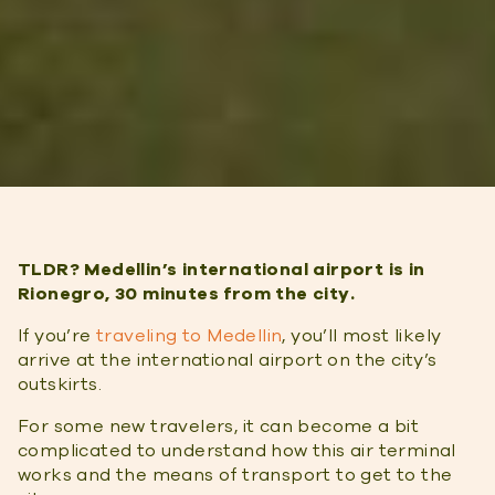
TLDR? Medellin’s international airport is in
Rionegro, 30 minutes from the city.
If you’re
traveling to Medellin
, you’ll most likely
arrive at the international airport on the city’s
outskirts.
For some new travelers, it can become a bit
complicated to understand how this air terminal
works and the means of transport to get to the