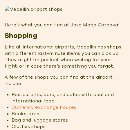
Here’s what you can find at Jose Maria Cordova!
Shopping
Like all international airports, Medellin has shops
with different last-minute items you can pick up.
They might be perfect when waiting for your
flight, or in case there’s something you forgot.
A few of the shops you can find at the airport
include:
Restaurants, bars, and cafes with local and
international food
Currency exchange houses
Bookstores
Bag and luggage stores
Clothes shops