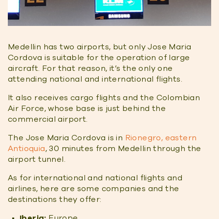
Medellin has two airports, but only Jose Maria
Cordova is suitable for the operation of large
aircraft. For that reason, it’s the only one
attending national and international flights.
It also receives cargo flights and the Colombian
Air Force, whose base is just behind the
commercial airport.
The Jose Maria Cordova is in
Rionegro, eastern
Antioquia
, 30 minutes from Medellin through the
airport tunnel.
As for international and national flights and
airlines, here are some companies and the
destinations they offer:
Iberia:
Europe