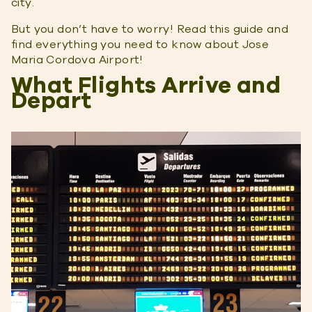
city.
But you don’t have to worry! Read this guide and
find everything you need to know about Jose
Maria Cordova Airport!
What Flights Arrive and
Depart