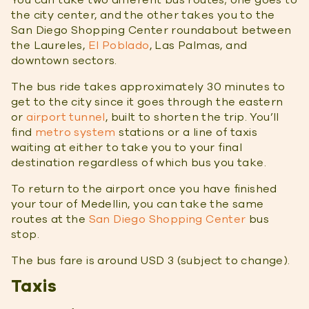
the city center, and the other takes you to the
San Diego Shopping Center roundabout between
the Laureles,
El Poblado
, Las Palmas, and
downtown sectors.
The bus ride takes approximately 30 minutes to
get to the city since it goes through the eastern
or
airport tunnel
, built to shorten the trip. You’ll
find
metro system
stations or a line of taxis
waiting at either to take you to your final
destination regardless of which bus you take.
To return to the airport once you have finished
your tour of Medellin, you can take the same
routes at the
San Diego Shopping Center
bus
stop.
The bus fare is around USD 3 (subject to change).
Taxis