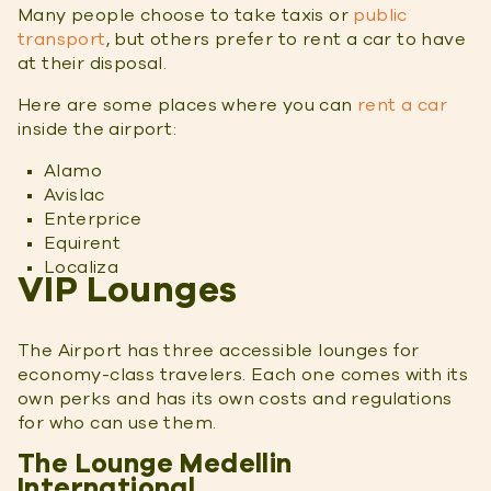
Many people choose to take taxis or
public
transport
, but others prefer to rent a car to have
at their disposal.
Here are some places where you can
rent a car
inside the airport:
Alamo
Avislac
Enterprice
Equirent
Localiza
VIP Lounges
The Airport has three accessible lounges for
economy-class travelers. Each one comes with its
own perks and has its own costs and regulations
for who can use them.
The Lounge Medellin
International