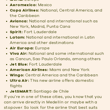
Aeromexico:
Mexico
Copa Airlines:
National, Central America, and
the Caribbean
Avianca:
National and international such as
New York, Madrid, Punta Cana
Spirit:
Fort Lauderdale
Latam:
National and international in Latin
America and other destinations
Air Europa:
Europe
Viva Air:
National and some international such
as Cancun, Sao Paulo Orlando, among others
Jet Blue:
Fort Lauderdale
American Airlines:
Miami and New York
Wingo:
Central America and the Caribbean
Ultra Air:
This new airline offers domestic
flights
JetSMART:
Santiago de Chile
If you’re in one of these cities, you know that you
can arrive directly in Medellín or maybe with a
stopover. So look for the airline that best suits