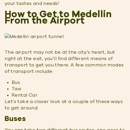
your tastes and needs!
How to Get to Medellin
From the Airport
The airport may not be at the city’s heart, but
right at the exit, you’ll find different means of
transport to get you there. A few common modes
of transport include:
Bus
Taxi
Rental Car
Let’s take a closer look at a couple of these ways
to get around.
Buses
You can take two different bus routes; one goes to