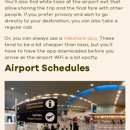
You’ll also find white taxis at the airport exit that
allow sharing the trip and the final fare with other
people. If you prefer privacy and wish to go
directly to your destination, you can also take a
regular cab.
Or, you can always use a
rideshare app
. These
tend to be a bit cheaper than taxis, but you’ll
have to have the app downloaded before you
arrive as the airport WiFi is a bit spotty.
Airport Schedules