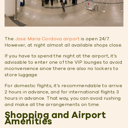
The
Jose Maria Cordova airport
is open 24/7.
However, at night almost all available shops close.
If you have to spend the night at the airport, it’s
advisable to enter one of the VIP lounges to avoid
inconvenience since there are also no lockers to
store luggage.
For domestic flights, it’s recommendable to arrive
2 hours in advance, and for international flights 3
hours in advance. That way, you can avoid rushing
and make all the arrangements on time.
Shopping and Airport
Amenities