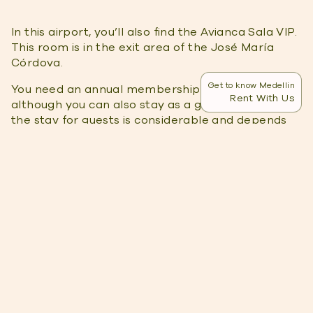
In this airport, you’ll also find the Avianca Sala VIP.
This room is in the exit area of ​​the José María
Córdova.
Get to know Medellin
You need an annual membership to access it,
Rent With Us
although you can also stay as a guest. The cost of
the stay for guests is considerable and depends
on space availability.
Although Avianca Sala VIP doesn’t have sleeping
facilities, inside this lounge, you’ll find:
Air-conditioning
Internet connection
TV
Information Monitors
Beverages
Unlike The Lounge Medellin International, this
lounge is restricted to domestic flights.