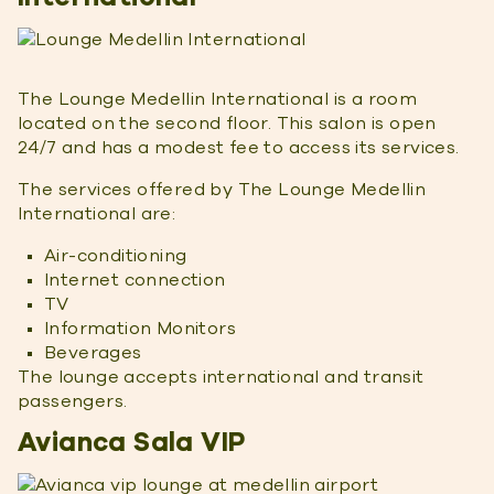
The Lounge Medellin International is a room
located on the second floor. This salon is open
24/7 and has a modest fee to access its services.
The services offered by The Lounge Medellin
International are:
Air-conditioning
Internet connection
TV
Information Monitors
Beverages
The lounge accepts international and transit
passengers.
Avianca Sala VIP