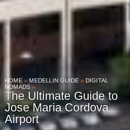
HOME
»
MEDELLIN GUIDE
»
DIGITAL
NOMADS
»
The Ultimate Guide to
Jose Maria Cordova
Airport