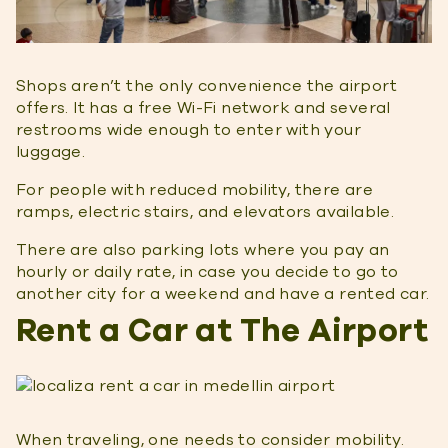
Shops aren’t the only convenience the airport
offers. It has a free Wi-Fi network and several
restrooms wide enough to enter with your
luggage.
For people with reduced mobility, there are
ramps, electric stairs, and elevators available.
There are also parking lots where you pay an
hourly or daily rate, in case you decide to go to
another city for a weekend and have a rented car.
Rent a Car at The Airport
When traveling, one needs to consider mobility.