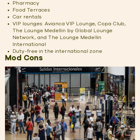
Pharmacy
Food Terraces
Car rentals
VIP lounges: Avianca VIP Lounge, Copa Club,
The Lounge Medellin by Global Lounge
Network, and The Lounge Medellin
International
Duty-free in the international zone
Mod Cons