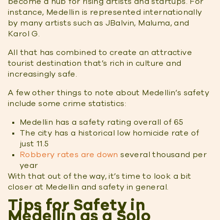
become a hub for rising artists and startups. For
instance, Medellin is represented internationally
by many artists such as JBalvin, Maluma, and
Karol G.
All that has combined to create an attractive
tourist destination that’s rich in culture and
increasingly safe.
A few other things to note about Medellin’s safety
include some crime statistics:
Medellin has a safety rating overall of 65
The city has a historical low homicide rate of
just 11.5
Robbery rates are down
several thousand per
year
With that out of the way, it’s time to look a bit
closer at Medellin and safety in general.
Tips for Safety in
Medellin as a Solo