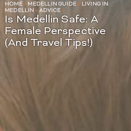
HOME
»
MEDELLIN GUIDE
»
LIVING IN
MEDELLIN
»
ADVICE
»
Is Medellin Safe: A
Female Perspective
(And Travel Tips!)