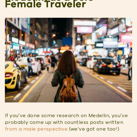
Female Traveler
If you’ve done some research on Medellin, you’ve
probably come up with countless posts written
from a male perspective
(we’ve got one too!).