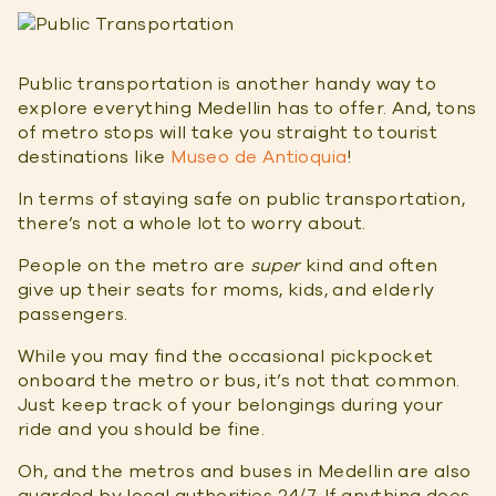
Public transportation is another handy way to
explore everything Medellin has to offer. And, tons
of metro stops will take you straight to tourist
destinations like
Museo de Antioquia
!
In terms of staying safe on public transportation,
there’s not a whole lot to worry about.
People on the metro are
super
kind and often
give up their seats for moms, kids, and elderly
passengers.
While you may find the occasional pickpocket
onboard the metro or bus, it’s not that common.
Just keep track of your belongings during your
ride and you should be fine.
Oh, and the metros and buses in Medellin are also