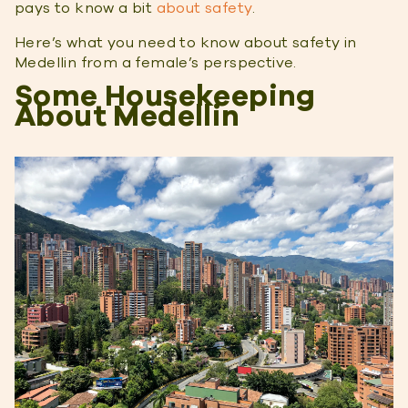
pays to know a bit
about safety
.
Here’s what you need to know about safety in
Medellin from a female’s perspective.
Some Housekeeping
About Medellin