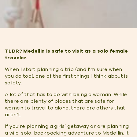
TLDR?
Medellin is safe to visit as a solo female
traveler.
When I start planning a trip (and I’m sure when
you do too), one of the first things I think about is
safety.
A lot of that has to do with being a woman. While
there are plenty of places that are safe for
women to travel to alone, there are others that
aren’t.
If you’re planning a girls’ getaway or are planning
a wild, solo, backpacking adventure to Medellin, it