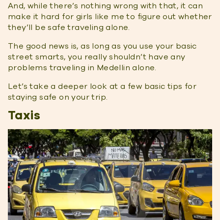
And, while there’s nothing wrong with that, it can
make it hard for girls like me to figure out whether
they’ll be safe traveling alone.
The good news is, as long as you use your basic
street smarts, you really shouldn’t have any
problems traveling in Medellin alone.
Let’s take a deeper look at a few basic tips for
staying safe on your trip.
Taxis