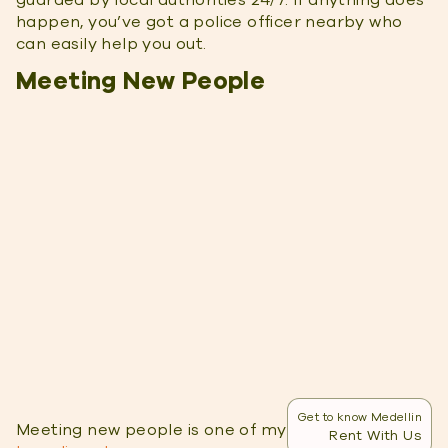
guarded by local authorities 24/7. If anything does
happen, you’ve got a police officer nearby who
can easily help you out.
Meeting New People
Get to know Medellin
Meeting new people is one of my
favorite parts of
Rent With Us