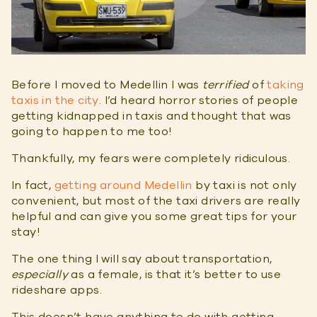
Before I moved to Medellin I was
terrified
of
taking
taxis in the city
. I’d heard horror stories of people
getting kidnapped in taxis and thought that was
going to happen to me too!
Thankfully, my fears were completely ridiculous.
In fact,
getting around Medellin
by taxi is not only
convenient, but most of the taxi drivers are really
helpful and can give you some great tips for your
stay!
The one thing I will say about transportation,
especially
as a female, is that it’s better to use
rideshare apps.