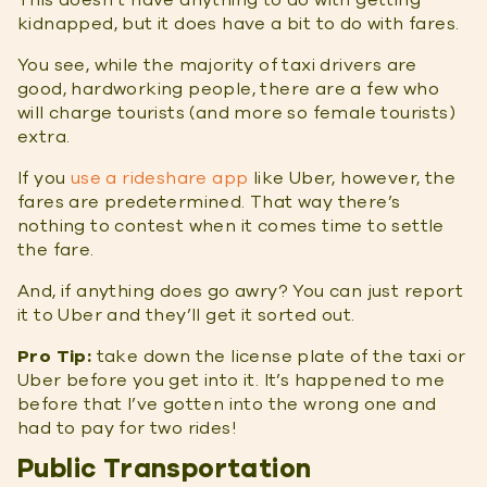
This doesn’t have anything to do with getting
kidnapped, but it does have a bit to do with fares.
You see, while the majority of taxi drivers are
good, hardworking people, there are a few who
will charge tourists (and more so female tourists)
extra.
If you
use a rideshare app
like Uber, however, the
fares are predetermined. That way there’s
nothing to contest when it comes time to settle
the fare.
And, if anything does go awry? You can just report
it to Uber and they’ll get it sorted out.
Pro Tip:
take down the license plate of the taxi or
Uber before you get into it. It’s happened to me
before that I’ve gotten into the wrong one and
had to pay for two rides!
Public Transportation