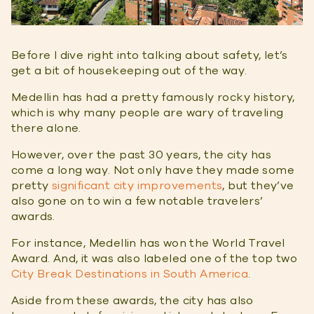
Before I dive right into talking about safety, let’s
get a bit of housekeeping out of the way.
Medellin has had a pretty famously rocky history,
which is why many people are wary of traveling
there alone.
However, over the past 30 years, the city has
come a long way. Not only have they made some
pretty
significant city improvements
, but they’ve
also gone on to win a few notable travelers’
awards.
For instance, Medellin has won the World Travel
Award. And, it was also labeled one of the top two
City Break Destinations in South America
.
Aside from these awards, the city has also