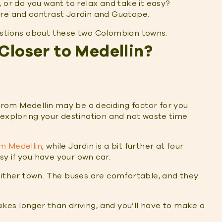
, or do you want to relax and take it easy?
are and contrast Jardin and Guatape.
estions about these two Colombian towns.
Closer to Medellin?
 from Medellin may be a deciding factor for you.
 exploring your destination and not waste time
m Medellin
, while Jardin is a bit further at four
asy if you have your own car.
either town. The buses are comfortable, and they
takes longer than driving, and you’ll have to make a