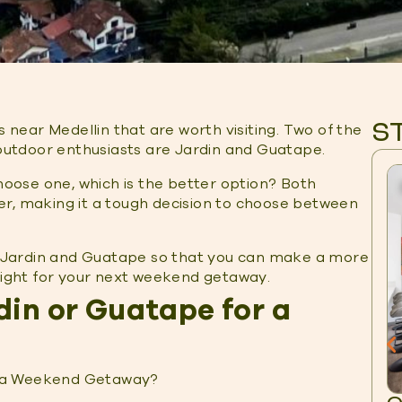
S
 near Medellin that are worth visiting. Two of the
utdoor enthusiasts are Jardin and Guatape.
choose one, which is the better option? Both
er, making it a tough decision to choose between
st Jardin and Guatape so that you can make a more
 right for your next weekend getaway.
din or Guatape for a