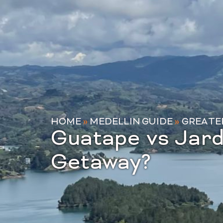
HOME
»
MEDELLIN GUIDE
»
GREATE
Guatape vs Jard
Getaway?