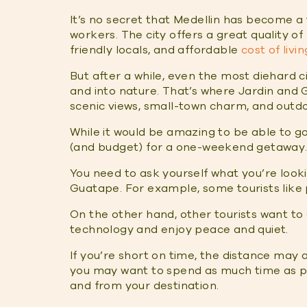
It’s no secret that Medellin has become a
workers. The city offers a great quality of 
friendly locals, and affordable
cost of livin
But after a while, even the most diehard c
and into nature. That’s where Jardin and
scenic views, small-town charm, and outdoo
While it would be amazing to be able to g
(and budget) for a one-weekend getaway. 
You need to ask yourself what you’re loo
Guatape. For example, some tourists like
On the other hand, other tourists want to
technology and enjoy peace and quiet.
If you’re short on time, the distance may a
you may want to spend as much time as po
and from your destination.