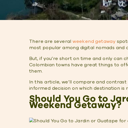
There are several
weekend getaway
spots
most popular among digital nomads and o
But, if you’re short on time and only can 
Colombian towns have great things to off
them.
In this article, we’ll compare and contra
informed decision on which destination is
Should You Go to Jar
Weekend Getaway?