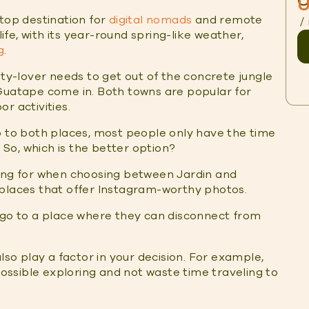
O
U
 top destination for
digital nomads
and remote
/
life, with its year-round spring-like weather,
g
.
ity-lover needs to get out of the concrete jungle
 Guatape come in. Both towns are popular for
r activities.
o to both places, most people only have the time
So, which is the better option?
king for when choosing between Jardin and
 places that offer Instagram-worthy photos.
 go to a place where they can disconnect from
lso play a factor in your decision. For example,
ssible exploring and not waste time traveling to