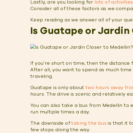
Lastly, are you looking for
lots of activities
Consider all of these factors as we comp
Keep reading as we answer all of your qu
Is Guatape or Jardin 
If you’re short on time, then the distance
After all, you want to spend as much time
traveling.
Guatape is only about
two hours away fro
hours. The drive is scenic and relatively e
You can also take a bus from Medellin to 
run multiple times a day.
The downside of
taking the bus
is that it 
few stops along the way.