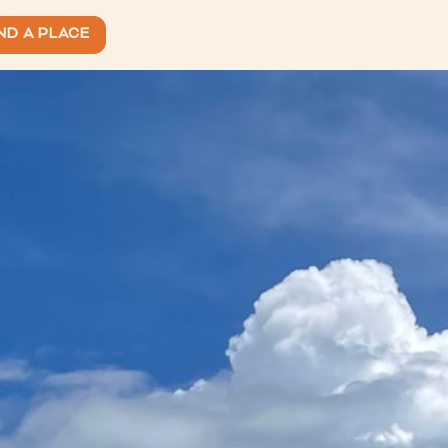
ND A PLACE