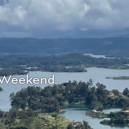
r Weekend