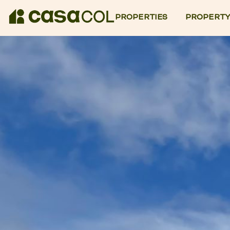
PROPERTIES
PROPERTY