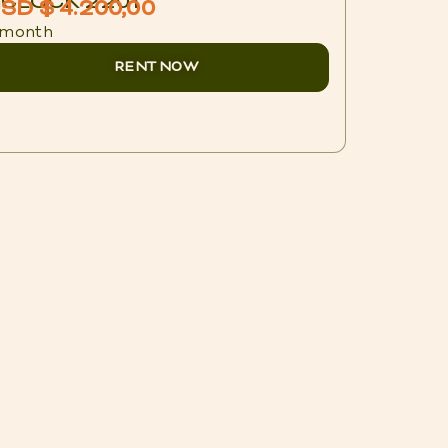
CLOCK 2201
BLUX 1
SD $ 4.200,00
USD $ 
 month
/ night
RENT NOW