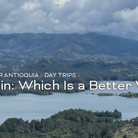
R ANTIOQUIA
»
DAY TRIPS
»
in: Which Is a Bette