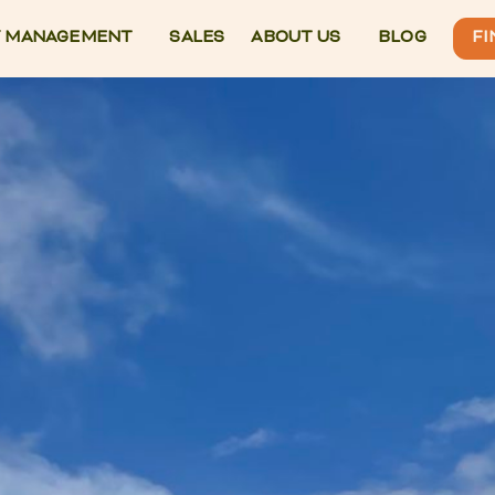
 MANAGEMENT
SALES
ABOUT US
BLOG
FI