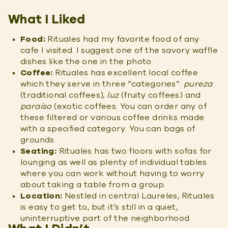
What I Liked
Food:
Rituales had my favorite food of any
cafe I visited. I suggest one of the savory waffle
dishes like the one in the photo.
Coffee:
Rituales has excellent local coffee
which they serve in three “categories”:
pureza
(traditional coffees),
luz
(fruity coffees) and
paraíso
(exotic coffees. You can order any of
these filtered or various coffee drinks made
with a specified category. You can bags of
grounds.
Seating:
Rituales has two floors with sofas for
lounging as well as plenty of individual tables
where you can work without having to worry
about taking a table from a group.
Location:
Nestled in central Laureles, Rituales
is easy to get to, but it’s still in a quiet,
uninterruptive part of the neighborhood.