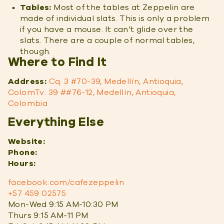
Tables:
Most of the tables at Zeppelin are
made of individual slats. This is only a problem
if you have a mouse. It can’t glide over the
slats. There are a couple of normal tables,
though.
Where to Find It
Address:
Cq. 3 #70-39, Medellín, Antioquia,
ColomTv. 39 ##76-12, Medellín, Antioquia,
Colombia
Everything Else
Website:
Phone:
Hours:
facebook.com/cafezeppelin
+57 459 02575
Mon-Wed 9:15 AM-10:30 PM
Thurs 9:15 AM-11 PM