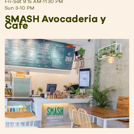
Fri-Sat 9:15 AM-11:30 PM
Sun 3-10 PM
SMASH Avocaderia y
Cafe