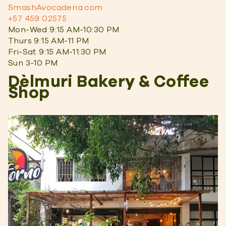
SmashAvocaderia.com
+57 459 02575
Mon-Wed 9:15 AM-10:30 PM
Thurs 9:15 AM-11 PM
Fri-Sat 9:15 AM-11:30 PM
Sun 3-10 PM
Dèlmuri Bakery & Coffee
Shop