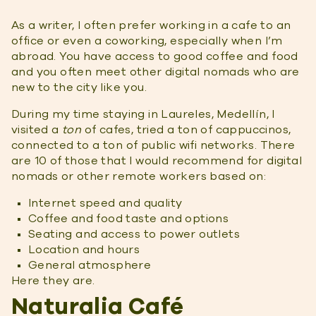
As a writer, I often prefer working in a cafe to an
office or even a coworking, especially when I’m
abroad. You have access to good coffee and food
and you often meet other digital nomads who are
new to the city like you.
During my time staying in Laureles, Medellín, I
visited a
ton
of cafes, tried a ton of cappuccinos,
connected to a ton of public wifi networks. There
are 10 of those that I would recommend for digital
nomads or other remote workers based on:
Internet speed and quality
Coffee and food taste and options
Seating and access to power outlets
Location and hours
General atmosphere
Here they are.
Naturalia Café