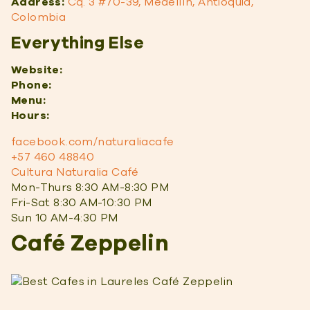
Address:
Cq. 3 #70-39, Medellín, Antioquia,
Colombia
Everything Else
Website:
Phone:
Menu:
Hours:
facebook.com/naturaliacafe
+57 460 48840
Cultura Naturalia Café
Mon-Thurs 8:30 AM-8:30 PM
Fri-Sat 8:30 AM-10:30 PM
Sun 10 AM-4:30 PM
Café Zeppelin