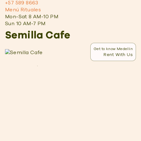
+57 589 8663
Menú Rituales
Mon-Sat 8 AM-10 PM
Sun 10 AM-7 PM
Semilla Cafe
Get to know Medellin
Rent With Us
What I Liked
Atmosphere:
Semilla is always buzzing with
energy, and as one of the big meeting places
for expats, it’s a great place to meet other
digital nomads. Plus, I love the wood design.
Staff:
With the bar and staff right in the center
of the cafe, they’re always accessible. They’re
friendly, too, and ready to give
recommendations.
Attached coworking:
If you need more of an