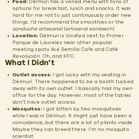
Food:
Dèlmuri has a varied menu with tons of
options for breakfast, lunch and snacks. It was
hard for me not to just continuously order new
things. I’d recommend the smoothies or the
sanduche artesanal
(artisanal sandwich).
Location:
Dèlmuri is located next to Primer
Parque de Laureles near other popular
meeting spots like Semilla Cafe and Café
Revolución. Oh, and KFC.
What I Didn’t
Outlet access:
I got lucky with my seating in
Dèlmuri. There happened to be a booth tucked
away with its own outlet. I basically had my own
office for the day. However, most of the tables
don’t have outlet access.
Mosquitos:
I got bitten by two mosquitoes
while I was in Dèlmuri. It might just have been a
coincidence, but there are a lot of plants inside.
Maybe they can breed there. I’m no mosquito
scientist.