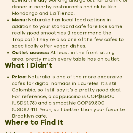
spend the day working and go out for a drink or
dinner in nearby restaurants and clubs like
Mondongo and La Tienda.
Menu:
Naturalia has local food options in
addition to your standard cafe fare like some
really good smoothies (I recommend the
Tropical.) They’re also one of the few cafes to
specifically offer vegan dishes.
Outlet access:
At least in the front sitting
area, pretty much every table has an outlet.
What I Didn’t
Price:
Naturalia is one of the more expensive
cafes for digital nomads in Laureles. It’s still
Colombia, so I still say it’s a pretty good deal.
For reference, a cappuccino is COP$6,900
(USD$1.75) and a smoothie COP$9,500
(USD$2.41). Yeah, still better than your favorite
Brooklyn cafe.
Where to Find It