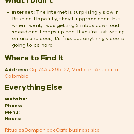
What I Didn’t
Internet:
The internet is surprisingly slow in
Rituales. Hopefully, they’ll upgrade soon, but
when I went, I was getting 3 mbps download
speed and 1 mbps upload. If you’re just writing
emails and docs, it’s fine, but anything video is
going to be hard.
Where to Find It
Address:
Cq. 74A #39b-22, Medellín, Antioquia,
Colombia
Everything Else
Website:
Phone:
Menu:
Hours:
RitualesCompaniadeCafe.business.site