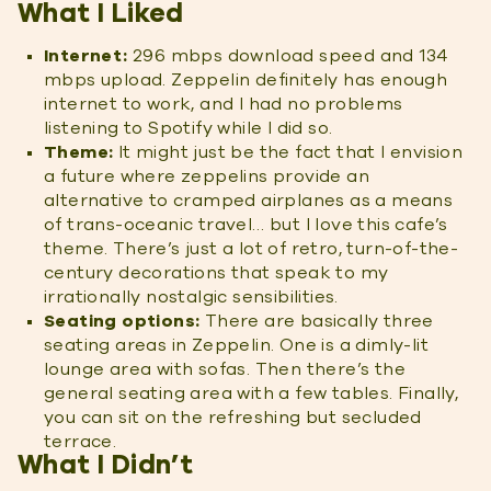
What I Liked
Internet:
296 mbps download speed and 134
mbps upload. Zeppelin definitely has enough
internet to work, and I had no problems
listening to Spotify while I did so.
Theme:
It might just be the fact that I envision
a future where zeppelins provide an
alternative to cramped airplanes as a means
of trans-oceanic travel… but I love this cafe’s
theme. There’s just a lot of retro, turn-of-the-
century decorations that speak to my
irrationally nostalgic sensibilities.
Seating options:
There are basically three
seating areas in Zeppelin. One is a dimly-lit
lounge area with sofas. Then there’s the
general seating area with a few tables. Finally,
you can sit on the refreshing but secluded
terrace.
What I Didn’t