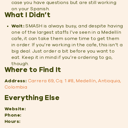
case you have questions but are still working
on your Spanish.
What I Didn’t
Wait:
SMASH is always busy, and despite having
one of the largest staffs I’ve seen in a Medellín
cafe, it can take them some time to get them
in order. If you’re working in the cafe, this isn’t a
big deal. Just order a bit before you want to
eat. Keep it in mind if you’re ordering to go,
though.
Where to Find It
Address:
Carrera 69, Cq. 1 #8, Medellín, Antioquia,
Colombia
Everything Else
Website:
Phone:
Hours: