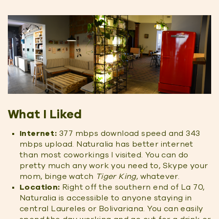
What I Liked
Internet:
377 mbps download speed and 343
mbps upload. Naturalia has better internet
than most coworkings I visited. You can do
pretty much any work you need to, Skype your
mom, binge watch
Tiger King
, whatever.
Location:
Right off the southern end of La 70,
Naturalia is accessible to anyone staying in
central Laureles or Bolivariana. You can easily