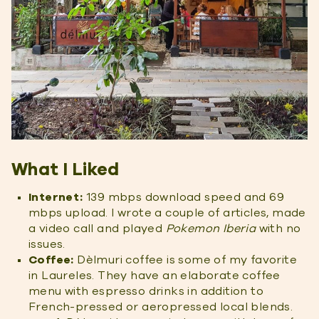
What I Liked
Internet:
139 mbps download speed and 69
mbps upload. I wrote a couple of articles, made
a video call and played
Pokemon Iberia
with no
issues.
Coffee:
Dèlmuri coffee is some of my favorite
in Laureles. They have an elaborate coffee
menu with espresso drinks in addition to
French-pressed or aeropressed local blends.