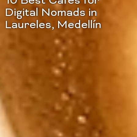
10 Best Cafes for
Digital Nomads in
Laureles, Medellín