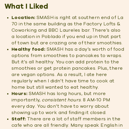
What I Liked
Location:
SMASH is right at southern end of La
70 in the same building as the Factory Lofts &
Coworking and BBC Laureles bar. There’s also
a location in Poblado if you end up in that part
of town but are crazing one of their smoothies.
Healthy food:
SMASH has a day’s worth of food
options from smoothies to pancakes to wraps.
But it’s all healthy. You can add protein to the
smoothies or get protein pancakes. Plus, there
are vegan options. As a result, I ate here
regularly when I didn’t have time to cook at
home but still wanted to eat healthy.
H
ours:
SMASH has long hours, but more
importantly,
consistent hours
. 8 AM-10 PM
every day. You don’t have to worry about
showing up to work and finding it closed.
Staff:
There are a lot of staff members in the
cafe who are all friendly. Many speak English in