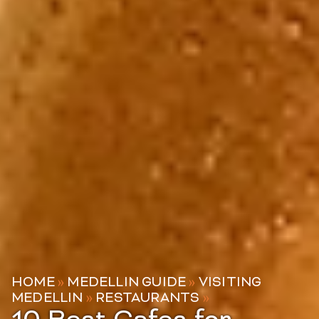
HOME
»
MEDELLIN GUIDE
»
VISITING
MEDELLIN
»
RESTAURANTS
»