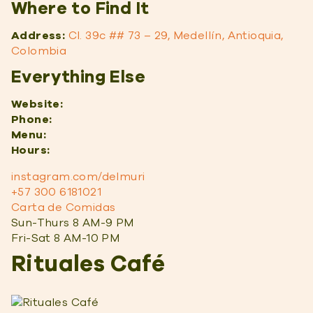
Where to Find It
Address:
Cl. 39c ## 73 – 29, Medellín, Antioquia,
Colombia
Everything Else
Website:
Phone:
Menu:
Hours:
instagram.com/delmuri
+57 300 6181021
Carta de Comidas
Sun-Thurs 8 AM-9 PM
Fri-Sat 8 AM-10 PM
Rituales Café