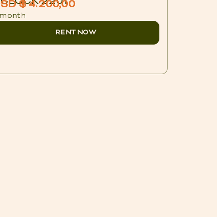
CLOCK 2201
BLUX 1
SD $ 4.200,00
USD $ 
 month
/ night
RENT NOW