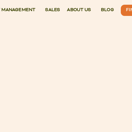
 MANAGEMENT
SALES
ABOUT US
BLOG
FI