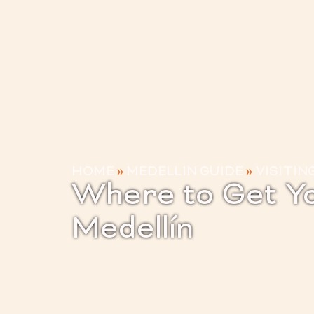
HOME
»
MEDELLIN GUIDE
»
VISITIN
Where to Get Yo
Medellín