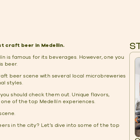
S
 craft beer in Medellin.
lín is famous for its beverages. However, one you
s beer.
craft beer scene with several local microbreweries
l styles.
, you should check them out. Unique flavors,
t one of the top Medellín experiences.
 scene.
ers in the city? Let’s dive into some of the top