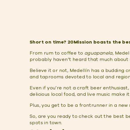
Short on time? 20Mission boasts the best
From rum to coffee to
aguapanela
, Medel
probably haven’t heard that much about i
Believe it or not, Medellín has a budding 
and taprooms devoted to local and regiona
Even if you’re not a craft beer enthusiast
delicious local food, and live music make i
Plus, you get to be a frontrunner in a new
So, are you ready to check out the best be
spots in town.