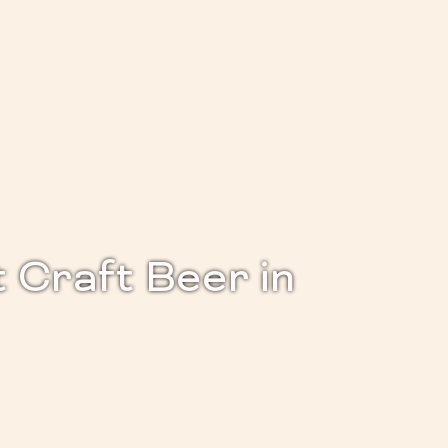
 Craft Beer in