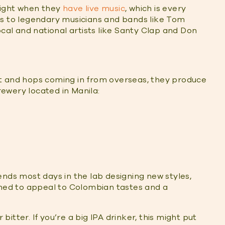
 night when they
have live music
, which is every
es to legendary musicians and bands like Tom
ocal and national artists like Santy Clap and Don
t and hops coming in from overseas, they produce
brewery located in Manila:
ends most days in the lab designing new styles,
gned to appeal to Colombian tastes and a
tter. If you’re a big IPA drinker, this might put