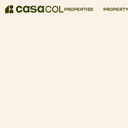
PROPERTIES
PROPERTY