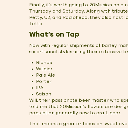
Finally, it’s worth going to 20Mission on a
Thursday and Saturday. Along with tribut
Petty, U2, and Radiohead, they also host l
Tetto.
What’s on Tap
Now with regular shipments of barley mal
six artisanal styles using their extensive 
Blonde
Witbier
Pale Ale
Porter
IPA
Saison
Will, their passionate beer master who sp
told me that 20Mission’s flavors are desi
population generally new to craft beer.
That means a greater focus on sweet over bi