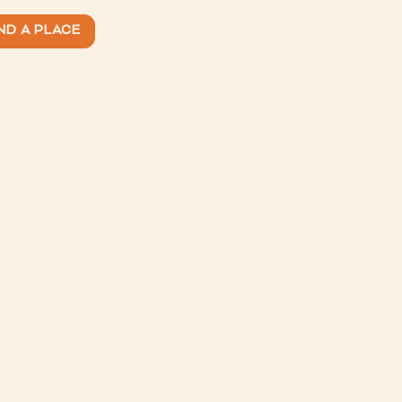
ND A PLACE