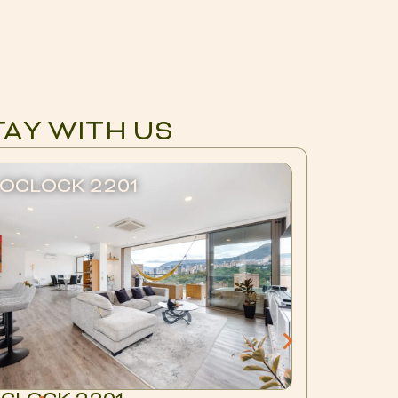
TAY WITH US
OCLOCK 2201
BLUX 