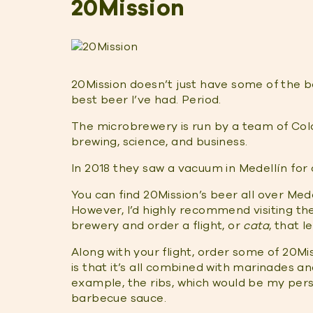
20Mission
20Mission doesn’t just have some of the be
best beer I’ve had. Period.
The microbrewery is run by a team of Co
brewing, science, and business.
In 2018 they saw a vacuum in Medellín for cr
You can find 20Mission’s beer all over Med
However, I’d highly recommend visiting t
brewery and order a flight, or
cata
, that l
Along with your flight, order some of 20M
is that it’s all combined with marinades 
example, the ribs, which would be my pe
barbecue sauce.