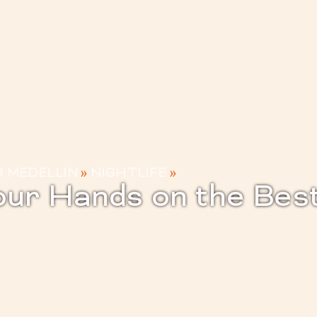
G MEDELLIN
»
NIGHTLIFE
»
ur Hands on the Best