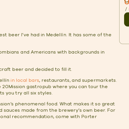
O
U
/
st beer I’ve had in Medellín. It has some of the
lombians and Americans with backgrounds in
aft beer and decided to fill it.
ellín
in local bars
, restaurants, and supermarkets.
he 20Mission gastropub where you can tour the
ets you try all six styles.
ission’s phenomenal food. What makes it so great
and sauces made from the brewery’s own beer. For
rsonal recommendation, come with Porter