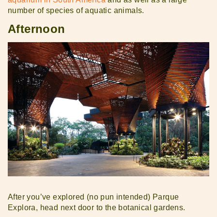
number of species of aquatic animals.
Afternoon
After you’ve explored (no pun intended) Parque
Explora, head next door to the botanical gardens.