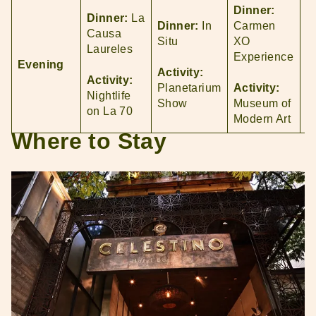
Dinner:
Dinner:
La
D
Dinner:
In
Carmen
Causa
O
Situ
XO
Laureles
Experience
Evening
A
Activity:
Activity:
N
Planetarium
Activity:
Nightlife
in
Show
Museum of
on La 70
P
Modern Art
Where to Stay