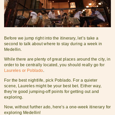
Before we jump right into the itinerary, let’s take a
second to talk about where to stay during a week in
Medellin.
While there are plenty of great places around the city, in
order to be centrally located, you should really go for
Laureles or Poblado
.
For the best nightlife, pick Poblado. For a quieter
scene, Laureles might be your best bet. Either way,
they’re good jumping-off points for getting out and
exploring.
Now, without further ado, here’s a one-week itinerary for
exploring Medellin!