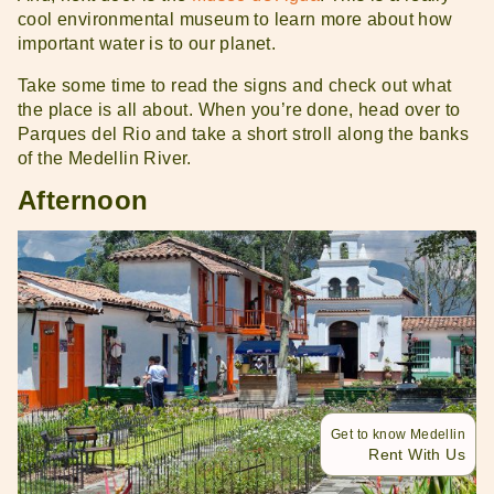
cool environmental museum to learn more about how
important water is to our planet.
Take some time to read the signs and check out what
the place is all about. When you’re done, head over to
Parques del Rio and take a short stroll along the banks
of the Medellin River.
Afternoon
Get to know Medellin
Rent With Us