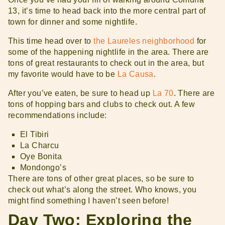
13, it’s time to head back into the more central part of
town for dinner and some nightlife.
This time head over to
the Laureles neighborhood
for
some of the happening nightlife in the area. There are
tons of great restaurants to check out in the area, but
my favorite would have to be
La Causa
.
After you’ve eaten, be sure to head up
La 70
. There are
tons of hopping bars and clubs to check out. A few
recommendations include:
El Tibiri
La Charcu
Oye Bonita
Mondongo’s
There are tons of other great places, so be sure to
check out what’s along the street. Who knows, you
might find something I haven’t seen before!
Day Two: Exploring the