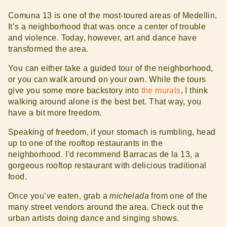
Comuna 13 is one of the most-toured areas of Medellin.
It’s a neighborhood that was once a center of trouble
and violence. Today, however, art and dance have
transformed the area.
You can either take a guided tour of the neighborhood,
or you can walk around on your own. While the tours
give you some more backstory into
the murals
, I think
walking around alone is the best bet. That way, you
have a bit more freedom.
Speaking of freedom, if your stomach is rumbling, head
up to one of the rooftop restaurants in the
neighborhood. I’d recommend Barracas de la 13, a
gorgeous rooftop restaurant with delicious traditional
food.
Once you’ve eaten, grab a
michelada
from one of the
many street vendors around the area. Check out the
urban artists doing dance and singing shows.