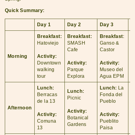
Quick Summary:
Day 1
Day 2
Day 3
D
Breakfast:
Breakfast:
Breakfast
:
B
Hatoviejo
SMASH
Ganso &
P
Cafe
Castor
Morning
Activity:
A
Downtown
Activity:
Activity:
P
walking
Parque
Museo del
A
tour
Explora
Agua EPM
Lunch:
Lunch:
La
Lunch:
L
Berracas
Fonda del
Picnic
C
de la 13
Pueblo
Afternoon
Activity:
A
Activity:
Activity:
Botanical
P
Comuna
Pueblito
Gardens
A
13
Paisa