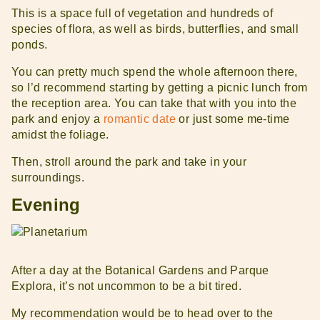
This is a space full of vegetation and hundreds of
species of flora, as well as birds, butterflies, and small
ponds.
You can pretty much spend the whole afternoon there,
so I’d recommend starting by getting a picnic lunch from
the reception area. You can take that with you into the
park and enjoy a
romantic date
or just some me-time
amidst the foliage.
Then, stroll around the park and take in your
surroundings.
Evening
After a day at the Botanical Gardens and Parque
Explora, it’s not uncommon to be a bit tired.
My recommendation would be to head over to the