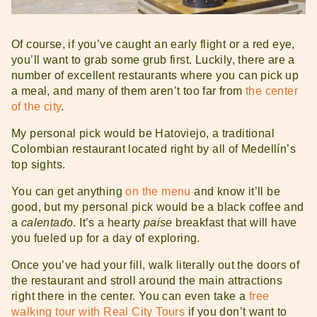
Of course, if you’ve caught an early flight or a red eye,
you’ll want to grab some grub first. Luckily, there are a
number of excellent restaurants where you can pick up
a meal, and many of them aren’t too far from
the center
of the city
.
My personal pick would be Hatoviejo, a traditional
Colombian restaurant located right by all of Medellín’s
top sights.
You can get anything
on the menu
and know it’ll be
good, but my personal pick would be a black coffee and
a
calentado
. It’s a hearty
paise
breakfast that will have
you fueled up for a day of exploring.
Once you’ve had your fill, walk literally out the doors of
the restaurant and stroll around the main attractions
right there in the center. You can even take a
free
walking tour with Real City Tours
if you don’t want to