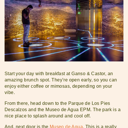
Start your day with breakfast at Ganso & Castor, an
amazing brunch spot. They’re open early, so you can
enjoy either coffee or mimosas, depending on your
vibe.
From there, head down to the Parque de Los Pies
Descalzos and the Museo de Agua EPM. The park is a
nice place to splash around and cool off.
And, next door is the
Museo de Agua
. This is a really