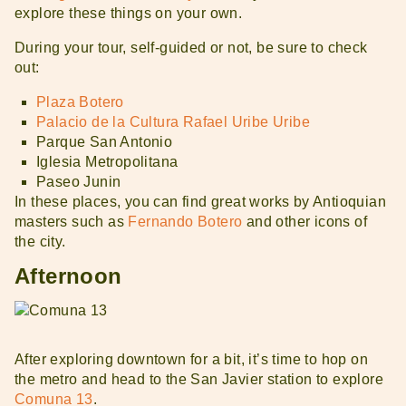
explore these things on your own.
During your tour, self-guided or not, be sure to check
out:
Plaza Botero
Palacio de la Cultura Rafael Uribe Uribe
Parque San Antonio
Iglesia Metropolitana
Paseo Junin
In these places, you can find great works by Antioquian
masters such as
Fernando Botero
and other icons of
the city.
Afternoon
After exploring downtown for a bit, it’s time to hop on
the metro and head to the San Javier station to explore
Comuna 13
.