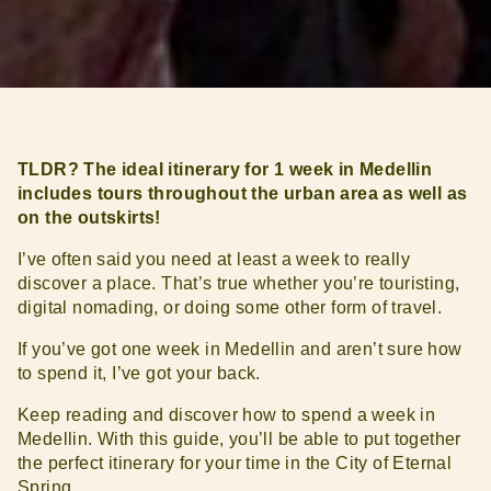
TLDR? The ideal itinerary for 1 week in Medellin
includes tours throughout the urban area as well as
on the outskirts!
I’ve often said you need at least a week to really
discover a place. That’s true whether you’re touristing,
digital nomading, or doing some other form of travel.
If you’ve got one week in Medellin and aren’t sure how
to spend it, I’ve got your back.
Keep reading and discover how to spend a week in
Medellin. With this guide, you’ll be able to put together
the perfect itinerary for your time in the City of Eternal
Spring.