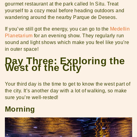
gourmet restaurant at the park called In Situ. Treat
yourself to a cozy meal before heading outdoors and
wandering around the nearby Parque de Deseos.
If you’ve still got the energy, you can go to the
Medellin
Planetarium
for an evening show. They regularly run
sound and light shows which make you feel like you’re
in outer space!
Day Three: Exploring the
West of the City
Your third day is the time to get to know the west part of
the city. It’s another day with a lot of walking, so make
sure you’re well-rested!
Morning