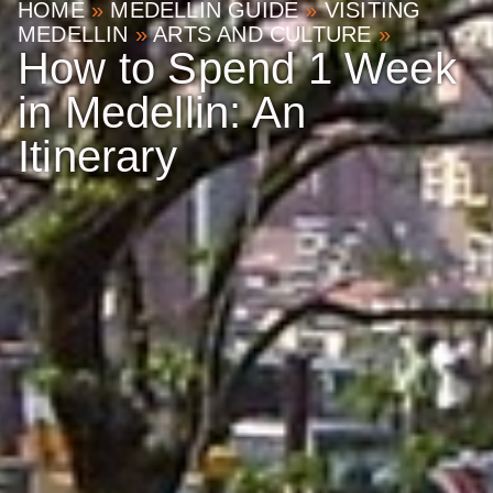
HOME
»
MEDELLIN GUIDE
»
VISITING
MEDELLIN
»
ARTS AND CULTURE
»
How to Spend 1 Week
in Medellin: An
Itinerary