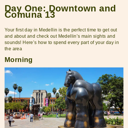
Day One: Downtown and
Comuna 13
Your first day in Medellin is the perfect time to get out
and about and check out Medellin’s main sights and
sounds! Here’s how to spend every part of your day in
the area
Morning