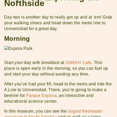
Northside
Day two is another day to really get up and at ‘em! Grab
your walking shoes and head down the metro line to
Universidad for a great day.
Morning
Start your day with breakfast at
SMASH Cafe
. This
place is open early in the morning, so you can fuel up
and start your day without wasting any time.
After you’ve had your fill, head to the metro and ride the
A Line to Universidad. There, you’re going to make a
beeline for
Parque Explora
, an interactive and
educational science center.
In this museum, you can see the
largest freshwater
aquarium in South America
and as well as a large