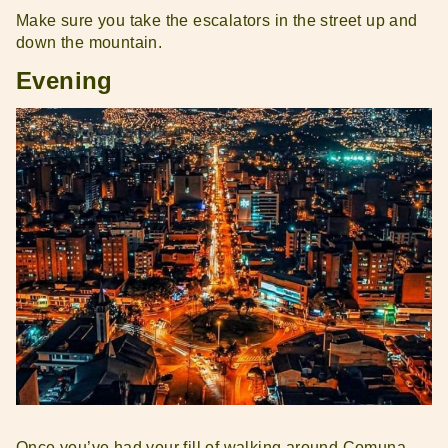
Make sure you take the escalators in the street up and
down the mountain.
Evening
Once you’ve had your fill of walking around Comuna