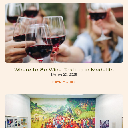
Where to Go Wine Tasting in Medellin
March 20, 2025
READ MORE »