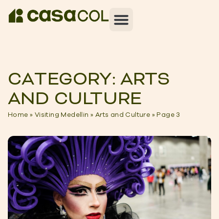
CATEGORY: ARTS
AND CULTURE
Home
»
Visiting Medellin
»
Arts and Culture
»
Page 3