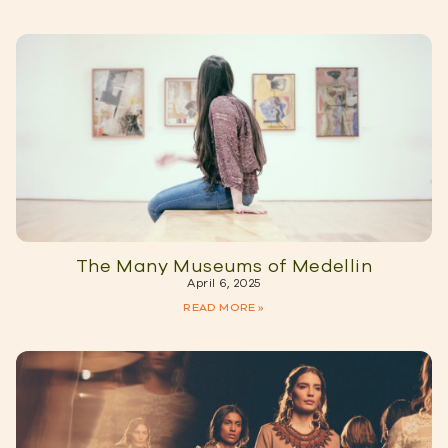
The Many Museums of Medellin
April 6, 2025
READ MORE »