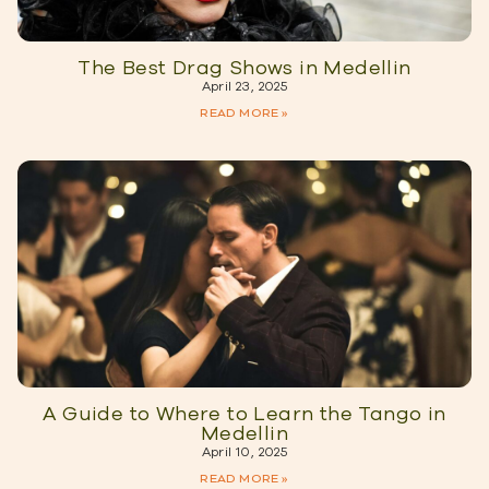
The Best Drag Shows in Medellin
April 23, 2025
READ MORE »
A Guide to Where to Learn the Tango in
Medellin
April 10, 2025
READ MORE »