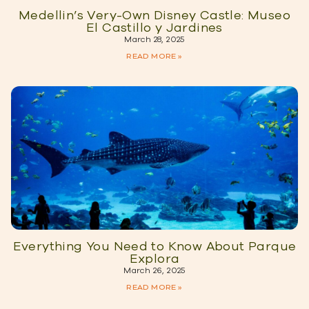
Medellin’s Very-Own Disney Castle: Museo
El Castillo y Jardines
March 28, 2025
READ MORE »
Everything You Need to Know About Parque
Explora
March 26, 2025
READ MORE »