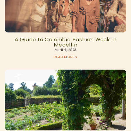
A Guide to Colombia Fashion Week in
Medellin
April 4, 2025
READ MORE »