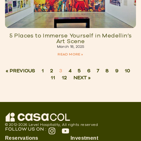
5 Places to Immerse Yourself in Medellin’s
Art Scene
March 18, 2025
READ MORE »
« PREVIOUS
1
2
3
4
5
6
7
8
9
10
11
12
NEXT »
© 2012-2026 Level Hospitality, All rights reserved
FOLLOW US ON :
Reservations
Investment