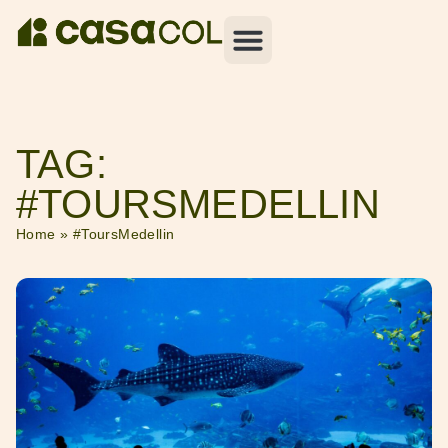
TAG:
#TOURSMEDELLIN
Home
»
#ToursMedellin