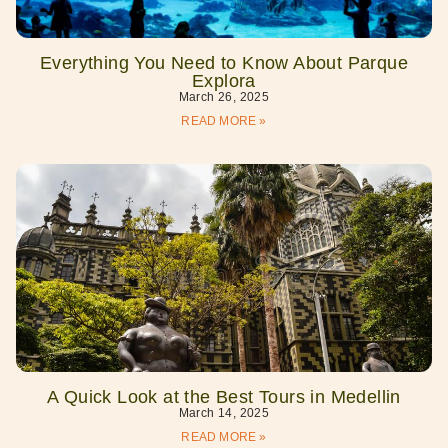
Everything You Need to Know About Parque
Explora
March 26, 2025
READ MORE »
A Quick Look at the Best Tours in Medellin
March 14, 2025
READ MORE »