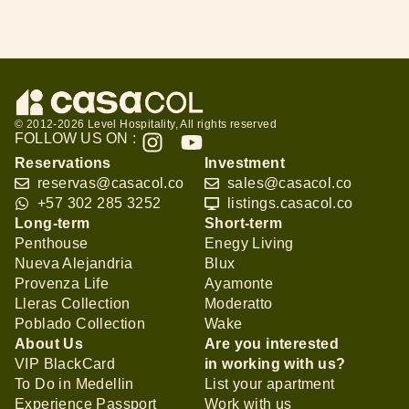
© 2012-2026 Level Hospitality, All rights reserved
FOLLOW US ON :
Reservations
Investment
reservas@casacol.co
sales@casacol.co
+57 302 285 3252
listings.casacol.co
Long-term
Short-term
Penthouse
Enegy Living
Nueva Alejandria
Blux
Provenza Life
Ayamonte
Lleras Collection
Moderatto
Poblado Collection
Wake
About Us
Are you interested
VIP BlackCard
in working with us?
To Do in Medellin
List your apartment
Experience Passport
Work with us