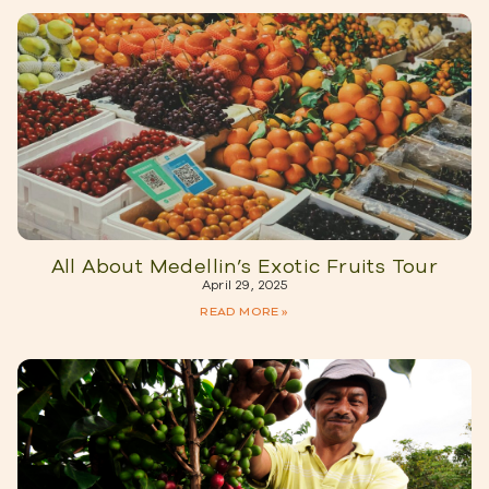
All About Medellin’s Exotic Fruits Tour
April 29, 2025
READ MORE »