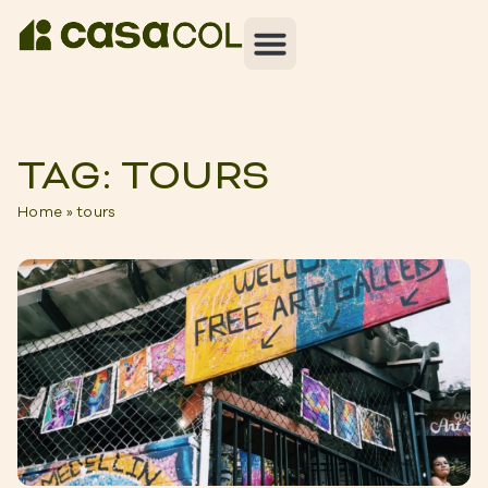
TAG: TOURS
Home
»
tours