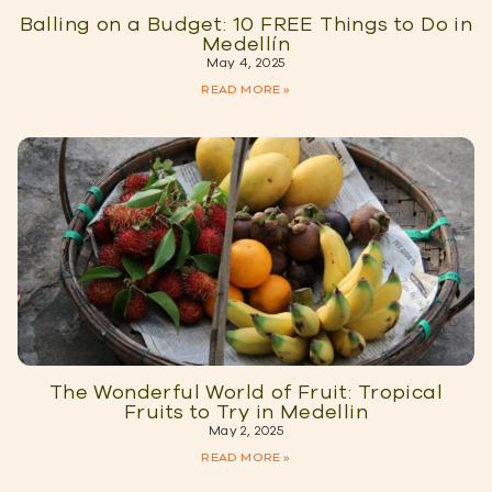
Balling on a Budget: 10 FREE Things to Do in
Medellín
May 4, 2025
READ MORE »
The Wonderful World of Fruit: Tropical
Fruits to Try in Medellin
May 2, 2025
READ MORE »