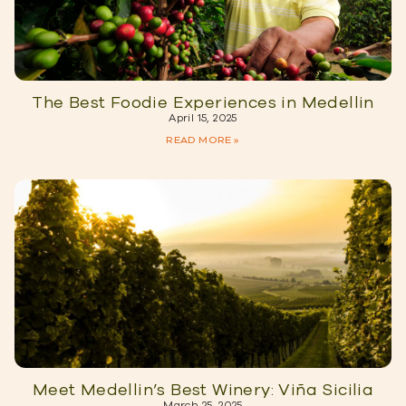
The Best Foodie Experiences in Medellin
April 15, 2025
READ MORE »
Meet Medellin’s Best Winery: Viña Sicilia
March 25, 2025