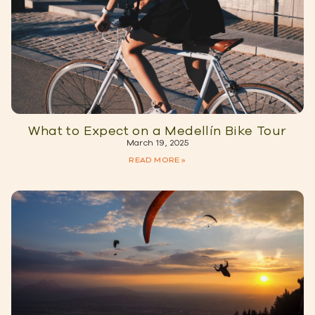
What to Expect on a Medellín Bike Tour
March 19, 2025
READ MORE »