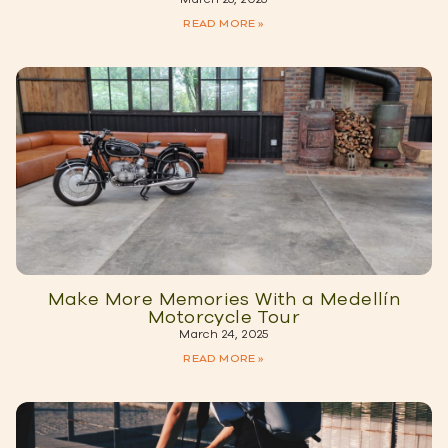
READ MORE »
Make More Memories With a Medellín
Motorcycle Tour
March 24, 2025
READ MORE »