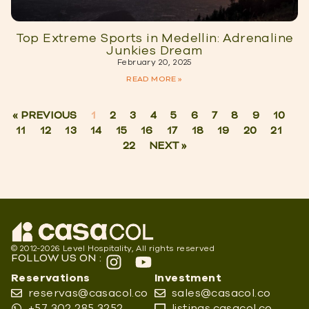
Top Extreme Sports in Medellin: Adrenaline
Junkies Dream
February 20, 2025
READ MORE »
« PREVIOUS
1
2
3
4
5
6
7
8
9
10
11
12
13
14
15
16
17
18
19
20
21
22
NEXT »
© 2012-2026 Level Hospitality, All rights reserved
FOLLOW US ON :
Reservations
Investment
reservas@casacol.co
sales@casacol.co
+57 302 285 3252
listings.casacol.co