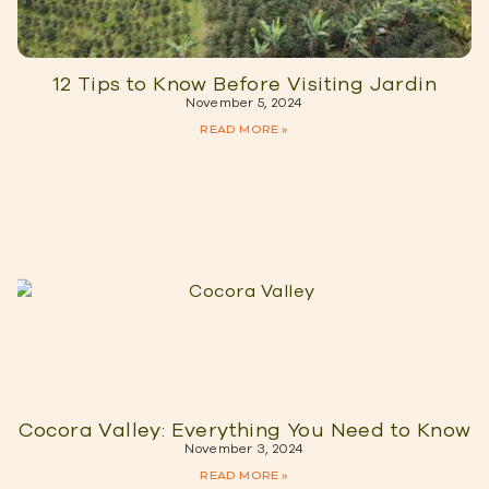
12 Tips to Know Before Visiting Jardin
November 5, 2024
READ MORE »
Cocora Valley: Everything You Need to Know
November 3, 2024
READ MORE »