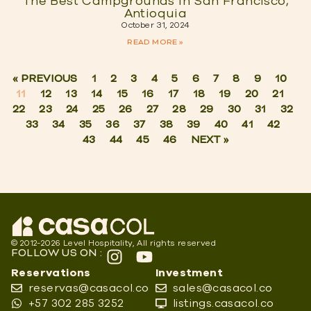
The Best Campgrounds in San Francisco,
Antioquia
October 31, 2024
READ MORE »
« PREVIOUS
1
2
3
4
5
6
7
8
9
10
11
12
13
14
15
16
17
18
19
20
21
22
23
24
25
26
27
28
29
30
31
32
33
34
35
36
37
38
39
40
41
42
43
44
45
46
NEXT »
© 2012-2026 Level Hospitality, All rights reserved
FOLLOW US ON :
Reservations
Investment
reservas@casacol.co
sales@casacol.co
+57 302 285 3252
listings.casacol.co