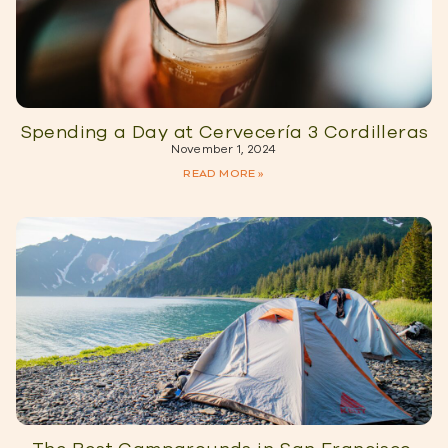
Spending a Day at Cervecería 3 Cordilleras
November 1, 2024
READ MORE »