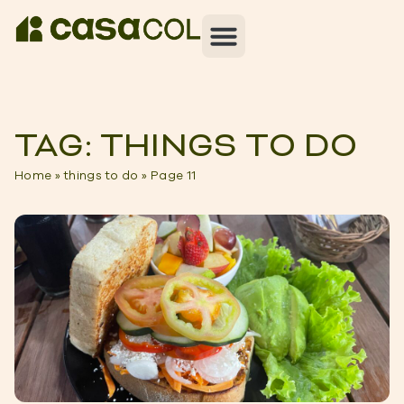
TAG: THINGS TO DO
Home
»
things to do
»
Page 11