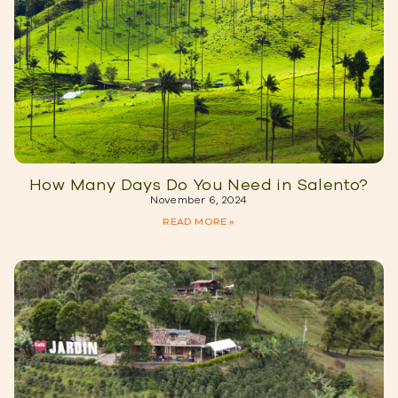
How Many Days Do You Need in Salento?
November 6, 2024
READ MORE »