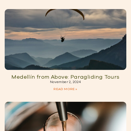
Medellín from Above: Paragliding Tours
November 2, 2024
READ MORE »