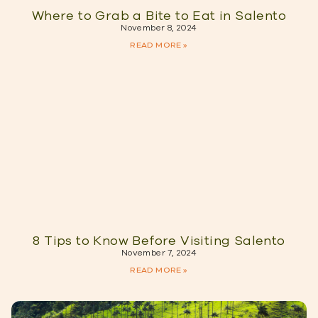
Where to Grab a Bite to Eat in Salento
November 8, 2024
READ MORE »
8 Tips to Know Before Visiting Salento
November 7, 2024
READ MORE »