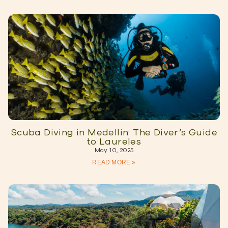
Scuba Diving in Medellin: The Diver’s Guide
to Laureles
May 10, 2025
READ MORE »