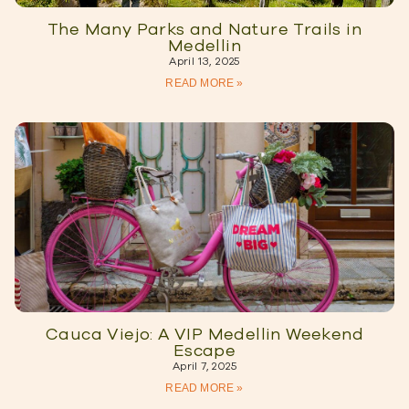
The Many Parks and Nature Trails in
Medellin
April 13, 2025
READ MORE »
Cauca Viejo: A VIP Medellin Weekend
Escape
April 7, 2025
READ MORE »