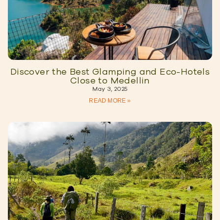
Discover the Best Glamping and Eco-Hotels
Close to Medellin
May 3, 2025
READ MORE »