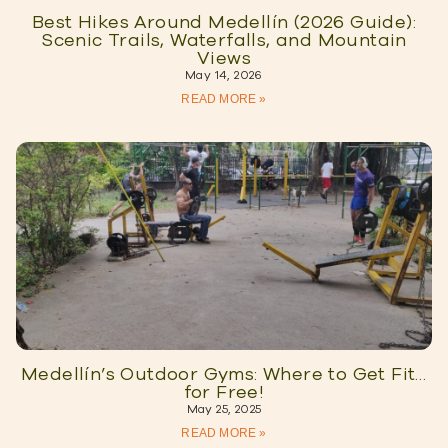
Best Hikes Around Medellín (2026 Guide):
Scenic Trails, Waterfalls, and Mountain
Views
May 14, 2026
READ MORE »
Medellín’s Outdoor Gyms: Where to Get Fit…
for Free!
May 25, 2025
READ MORE »