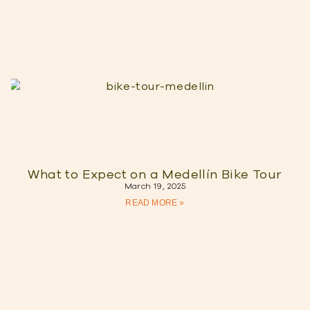
What to Expect on a Medellín Bike Tour
March 19, 2025
READ MORE »