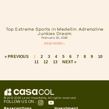
Top Extreme Sports in Medellin: Adrenaline
Junkies Dream
February 20, 2025
READ MORE »
« PREVIOUS
1
2
3
4
5
6
7
8
9
10
11
12
13
NEXT »
© 2012-2026 Level Hospitality, All rights reserved
FOLLOW US ON :
Reservations
Investment