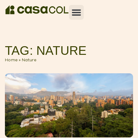
TAG: NATURE
Home
»
Nature